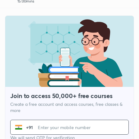
15:00mins
Join to access 50,000+ free courses
Create a free account and access courses, free classes &
more
+91
We will send OTP for verification