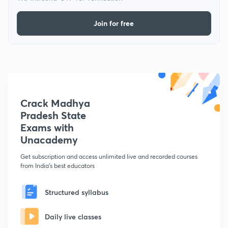
Join for free
Crack Madhya
Pradesh State
Exams with
Unacademy
Get subscription and access unlimited live and recorded courses
from India's best educators
Structured syllabus
Daily live classes