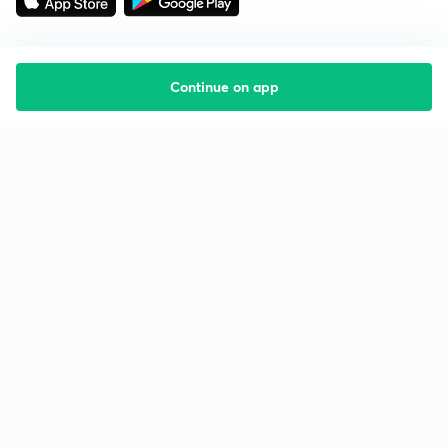
Continue on app
Starting your preparation?
Call us and we will answer all your questions
about learning on Unacademy
Call +91 8585858585
Company
Help & support
About us
User Guidelines
Shikshodaya
Site Map
Careers
Refund Policy
Blogs
Takedown Policy