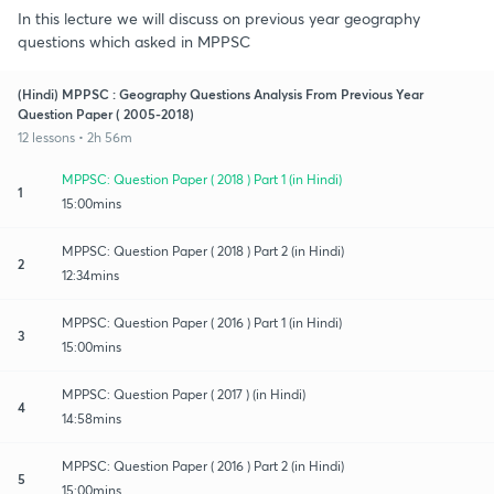
In this lecture we will discuss on previous year geography
questions which asked in MPPSC
(Hindi) MPPSC : Geography Questions Analysis From Previous Year
Question Paper ( 2005-2018)
12 lessons • 2h 56m
MPPSC: Question Paper ( 2018 ) Part 1 (in Hindi)
1
15:00mins
MPPSC: Question Paper ( 2018 ) Part 2 (in Hindi)
2
12:34mins
MPPSC: Question Paper ( 2016 ) Part 1 (in Hindi)
3
15:00mins
MPPSC: Question Paper ( 2017 ) (in Hindi)
4
14:58mins
MPPSC: Question Paper ( 2016 ) Part 2 (in Hindi)
5
15:00mins