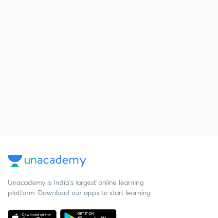
Unacademy is India’s largest online learning
platform. Download our apps to start learning