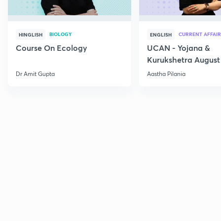
BIOLOGY
CURRENT AFFAIR
HINGLISH
ENGLISH
Course On Ecology
UCAN - Yojana &
Kurukshetra August
Current Affairs
Dr Amit Gupta
Aastha Pilania