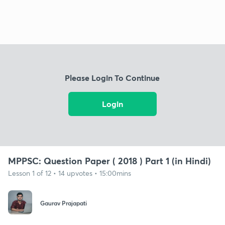
Please Login To Continue
Login
MPPSC: Question Paper ( 2018 ) Part 1 (in Hindi)
Lesson 1 of 12 • 14 upvotes • 15:00mins
Gaurav Prajapati