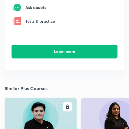
Ask doubts
Tests & practice
Learn more
Similar Plus Courses
ENROLL
E