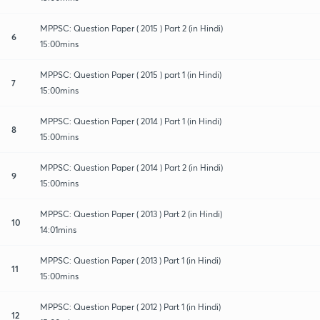
MPPSC: Question Paper ( 2015 ) Part 2 (in Hindi)
6
15:00mins
MPPSC: Question Paper ( 2015 ) part 1 (in Hindi)
7
15:00mins
MPPSC: Question Paper ( 2014 ) Part 1 (in Hindi)
8
15:00mins
MPPSC: Question Paper ( 2014 ) Part 2 (in Hindi)
9
15:00mins
MPPSC: Question Paper ( 2013 ) Part 2 (in Hindi)
10
14:01mins
MPPSC: Question Paper ( 2013 ) Part 1 (in Hindi)
11
15:00mins
MPPSC: Question Paper ( 2012 ) Part 1 (in Hindi)
12