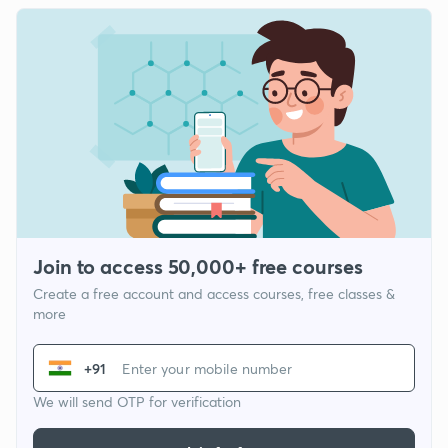
Join to access 50,000+ free courses
Create a free account and access courses, free classes &
more
+91
We will send OTP for verification