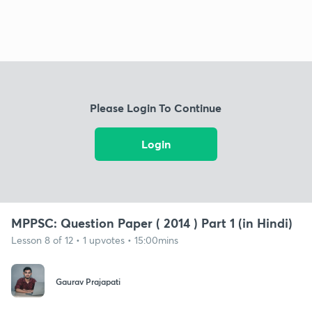
Please Login To Continue
Login
MPPSC: Question Paper ( 2014 ) Part 1 (in Hindi)
Lesson 8 of 12 • 1 upvotes • 15:00mins
Gaurav Prajapati