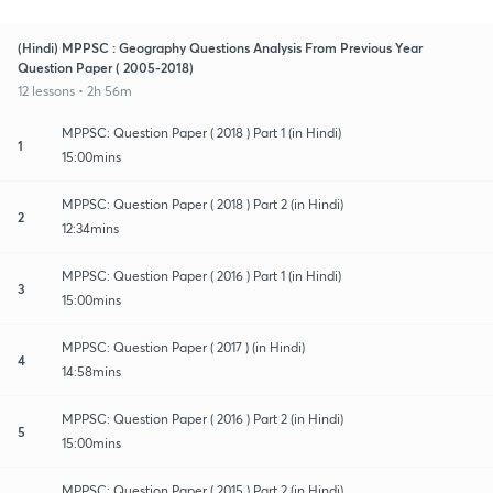
(Hindi) MPPSC : Geography Questions Analysis From Previous Year
Question Paper ( 2005-2018)
12 lessons • 2h 56m
MPPSC: Question Paper ( 2018 ) Part 1 (in Hindi)
1
15:00mins
MPPSC: Question Paper ( 2018 ) Part 2 (in Hindi)
2
12:34mins
MPPSC: Question Paper ( 2016 ) Part 1 (in Hindi)
3
15:00mins
MPPSC: Question Paper ( 2017 ) (in Hindi)
4
14:58mins
MPPSC: Question Paper ( 2016 ) Part 2 (in Hindi)
5
15:00mins
MPPSC: Question Paper ( 2015 ) Part 2 (in Hindi)