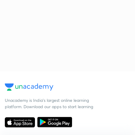
Unacademy is India’s largest online learning
platform. Download our apps to start learning