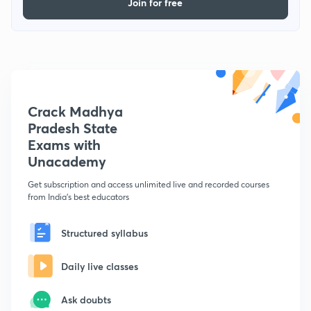
Join for free
Crack Madhya
Pradesh State
Exams with
Unacademy
Get subscription and access unlimited live and recorded courses
from India's best educators
Structured syllabus
Daily live classes
Ask doubts