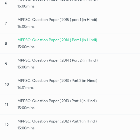
6
15:00mins
MPPSC: Question Paper ( 2015 ) part 1 (in Hindi)
7
15:00mins
MPPSC: Question Paper ( 2014 ) Part 1 (in Hindi)
8
15:00mins
MPPSC: Question Paper ( 2014 ) Part 2 (in Hindi)
9
15:00mins
MPPSC: Question Paper ( 2013 ) Part 2 (in Hindi)
10
14:01mins
MPPSC: Question Paper ( 2013 ) Part 1 (in Hindi)
11
15:00mins
MPPSC: Question Paper ( 2012 ) Part 1 (in Hindi)
12
15:00mins