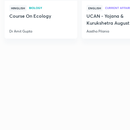
BIOLOGY
CURRENT AFFAIR
HINGLISH
ENGLISH
Course On Ecology
UCAN - Yojana &
Kurukshetra August
Current Affairs
Dr Amit Gupta
Aastha Pilania