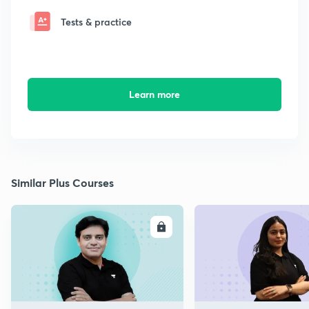
Tests & practice
Learn more
Similar Plus Courses
ENROLL
E