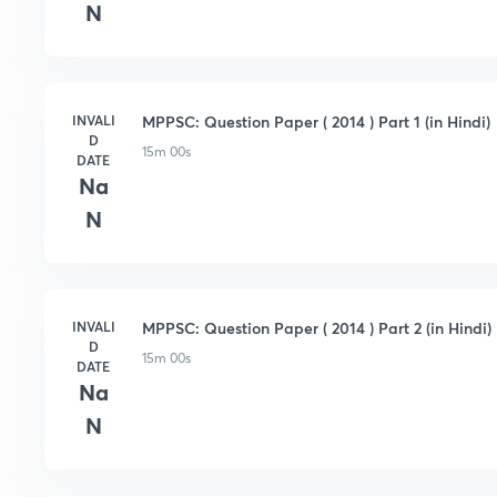
N
INVALI
MPPSC: Question Paper ( 2014 ) Part 1 (in Hindi)
D
15m 00s
DATE
Na
N
INVALI
MPPSC: Question Paper ( 2014 ) Part 2 (in Hindi)
D
15m 00s
DATE
Na
N