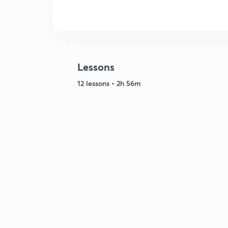
Lessons
12 lessons • 2h 56m