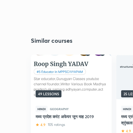
Similar courses
49 LESSONS
25 L
HINDI
GEOGRAPHY
HINDI
मध्य प्रदेश करंट अफेयर जून माह 2019
मध्य प्
श्रृंखला
4.9
105 ratings
4.9