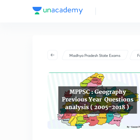
Madhya Pradesh State Exams
F