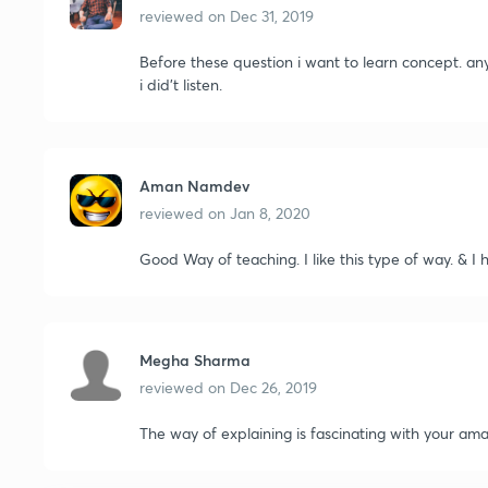
reviewed on
Dec 31, 2019
Before these question i want to learn concept. an
i did't listen.
Aman Namdev
reviewed on
Jan 8, 2020
Good Way of teaching. I like this type of way. & I h
Megha Sharma
reviewed on
Dec 26, 2019
The way of explaining is fascinating with your amazi