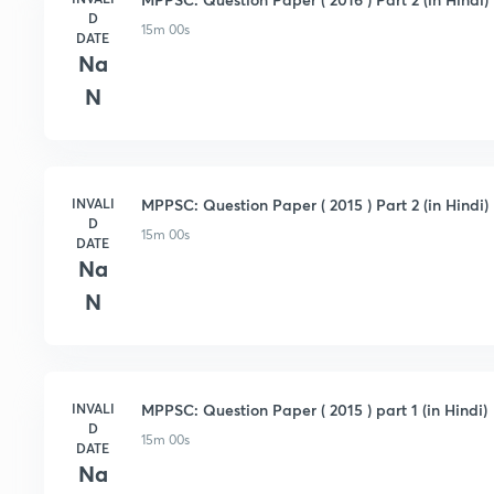
D
15m 00s
DATE
Na
N
INVALI
MPPSC: Question Paper ( 2015 ) Part 2 (in Hindi)
D
15m 00s
DATE
Na
N
INVALI
MPPSC: Question Paper ( 2015 ) part 1 (in Hindi)
D
15m 00s
DATE
Na