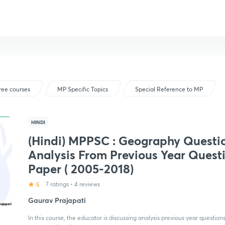
ree courses
MP Specific Topics
Special Reference to MP
HINDI
(Hindi) MPPSC : Geography Questi
Analysis From Previous Year Quest
Paper ( 2005-2018)
5
7 ratings
•
4 reviews
Gaurav Prajapati
In this course, the educator is discussing analysis previous year quest