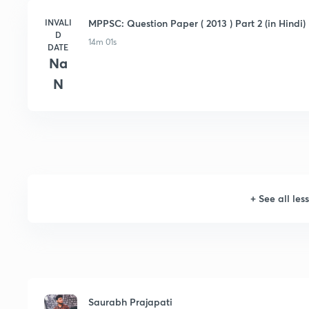
INVALI
MPPSC: Question Paper ( 2013 ) Part 2 (in Hindi)
D
14m 01s
DATE
Na
N
+
See all les
Saurabh Prajapati