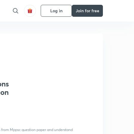
Log in
Join for free
ons
ion
ions from Mppsc question paper and understand