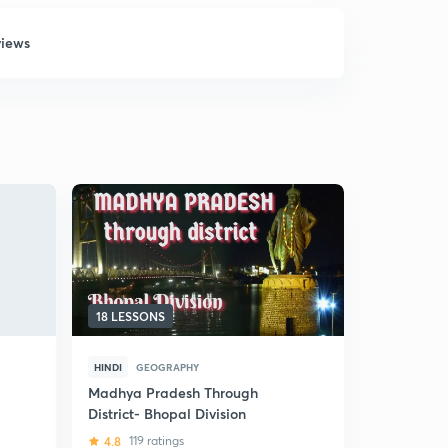
views
18 LESSONS
5 LESSONS
HINDI
GEOGRAPHY
HINDI
NAT
Madhya Pradesh Through
(Hindi) Min
District- Bhopal Division
Madhya Pr
4.8
119 ratings
5
4 ratin