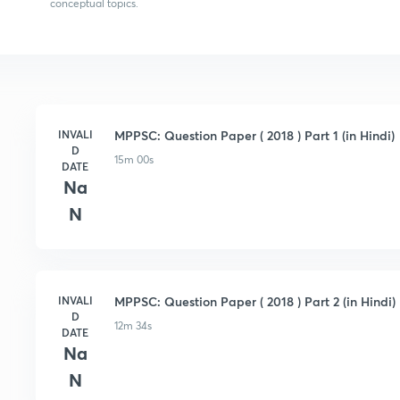
conceptual topics.
INVALI
MPPSC: Question Paper ( 2018 ) Part 1 (in Hindi)
D
15m 00s
DATE
Na
N
INVALI
MPPSC: Question Paper ( 2018 ) Part 2 (in Hindi)
D
12m 34s
DATE
Na
N