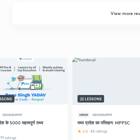
View more re
ESSONS
22 LESSONS
GEOGRAPHY
HINDI
GEOGRAPHY
रदेश के 5000 महत्वपूर्ण तथ्य
मध्य प्रदेश का परिवहन: MPPSC
4.8
44 ratings
91 ratings