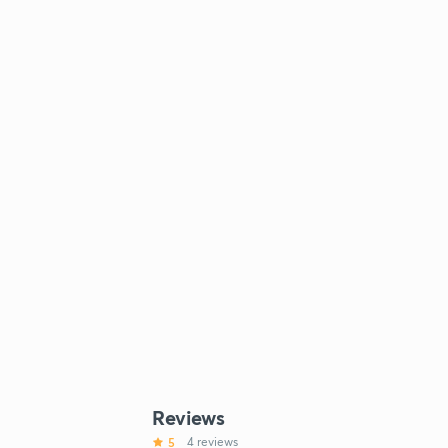
Reviews
5
4 reviews