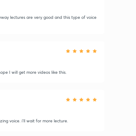
yway lectures are very good and this type of voice
ope I will get more videos like this.
ng voice. i'll wait for more lecture.