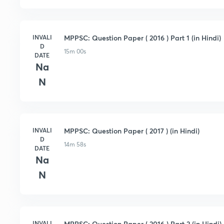
INVALI
MPPSC: Question Paper ( 2016 ) Part 1 (in Hindi)
D
15m 00s
DATE
Na
N
INVALI
MPPSC: Question Paper ( 2017 ) (in Hindi)
D
14m 58s
DATE
Na
N
INVALI
MPPSC: Question Paper ( 2016 ) Part 2 (in Hindi)