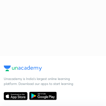
Unacademy is India’s largest online learning
platform. Download our apps to start learning