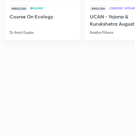
BIOLOGY
CURRENT AFFAIR
HINGLISH
ENGLISH
Course On Ecology
UCAN - Yojana &
Kurukshetra August
Current Affairs
Dr Amit Gupta
Aastha Pilania