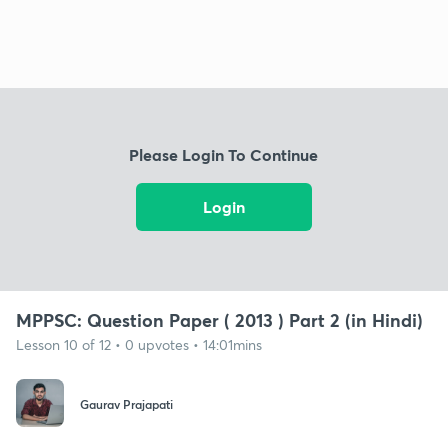
Please Login To Continue
Login
MPPSC: Question Paper ( 2013 ) Part 2 (in Hindi)
Lesson 10 of 12 • 0 upvotes • 14:01mins
Gaurav Prajapati