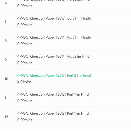
6
15:00mins
MPPSC: Question Paper ( 2015 ) part 1 (in Hindi)
7
15:00mins
MPPSC: Question Paper ( 2014 ) Part 1 (in Hindi)
8
15:00mins
MPPSC: Question Paper ( 2014 ) Part 2 (in Hindi)
9
15:00mins
MPPSC: Question Paper ( 2013 ) Part 2 (in Hindi)
10
14:01mins
MPPSC: Question Paper ( 2013 ) Part 1 (in Hindi)
11
15:00mins
MPPSC: Question Paper ( 2012 ) Part 1 (in Hindi)
12
15:00mins