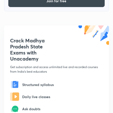
Join for free
Crack Madhya
Pradesh State
Exams with
Unacademy
Get subscription and access unlimited live and recorded courses
from India's best educators
Structured syllabus
Daily live classes
Ask doubts