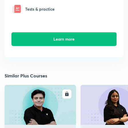
Tests & practice
Learn more
Similar Plus Courses
ENROLL
E