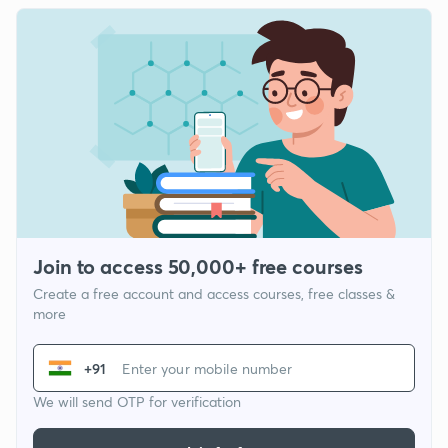
Join to access 50,000+ free courses
Create a free account and access courses, free classes &
more
+91
We will send OTP for verification