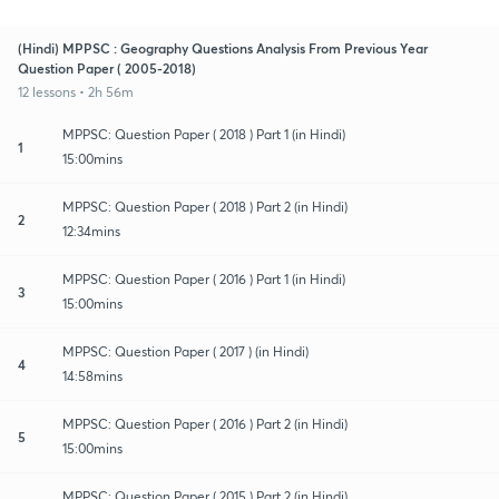
(Hindi) MPPSC : Geography Questions Analysis From Previous Year
Question Paper ( 2005-2018)
12 lessons • 2h 56m
MPPSC: Question Paper ( 2018 ) Part 1 (in Hindi)
1
15:00mins
MPPSC: Question Paper ( 2018 ) Part 2 (in Hindi)
2
12:34mins
MPPSC: Question Paper ( 2016 ) Part 1 (in Hindi)
3
15:00mins
MPPSC: Question Paper ( 2017 ) (in Hindi)
4
14:58mins
MPPSC: Question Paper ( 2016 ) Part 2 (in Hindi)
5
15:00mins
MPPSC: Question Paper ( 2015 ) Part 2 (in Hindi)