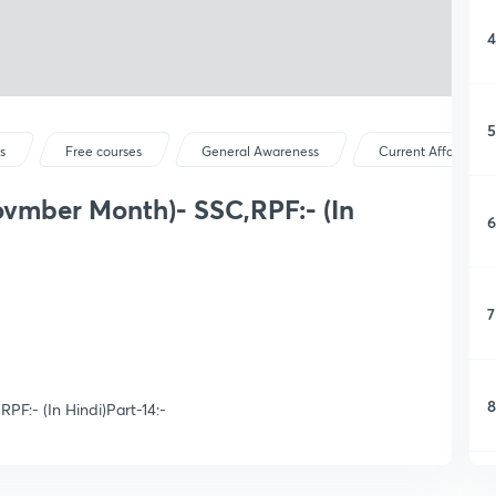
4
5
s
Free courses
General Awareness
Current Affairs
ovmber Month)- SSC,RPF:- (In
6
7
8
PF:- (In Hindi)Part-14:-