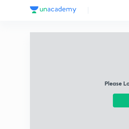
Please L