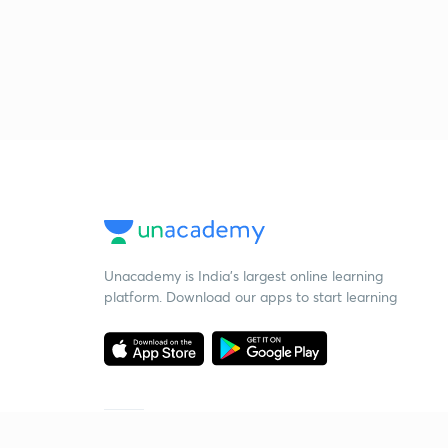
Unacademy is India’s largest online learning
platform. Download our apps to start learning
Starting your preparation?