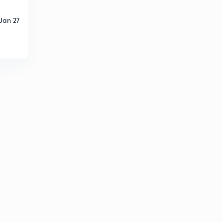
Jan 27