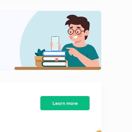
10:56mins
Monthly Current Affairs (Novmber Month)- SSC,RPF:-
(In Hindi)Part-9:-
0
10:21mins
Monthly Current Affairs (Novmber Month)- SSC,RPF:-
(In Hindi)Part-10:-
1
8:44mins
Monthly Current Affairs (Novmber Month)- SSC,RPF:-
(In Hindi)Part-11:-
2
10:02mins
Monthly Current Affairs (Novmber Month)- SSC,RPF:-
(In Hindi)Part-12:-
3
Learn more
10:14mins
Monthly Current Affairs (Novmber Month)- SSC,RPF:-
(In Hindi)Part-13:-
4
8:56mins