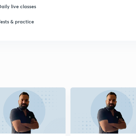
Daily live classes
1
Tests & practice