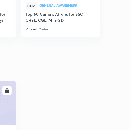
GENERAL AWARENESS
GEN
HINDI
HINDI
for
Top 50 Current Affairs for SSC
Disscusion
ys
CHSL, CGL, MTS,GD
MCQs for R
Vimlesh Yadav
Vimlesh Yad
LL