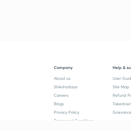
Company
Help & su
About us
User Guid
Shikshodaya
Site Map
Careers
Refund Po
Blogs
Takedown
Privacy Policy
Grievance
Terms and Conditions