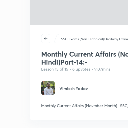
SSC Exams (Non Technical)/ Railway Exam
Monthly Current Affairs (N
Hindi)Part-14:-
Lesson 15 of 15 • 6 upvotes • 9:07mins
Vimlesh Yadav
Monthly Current Affairs (Novmber Month)- SSC,R