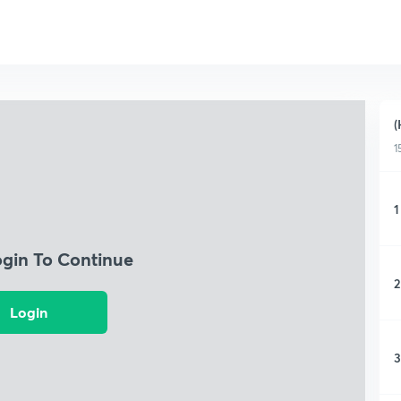
(
1
1
ogin To Continue
2
Login
3