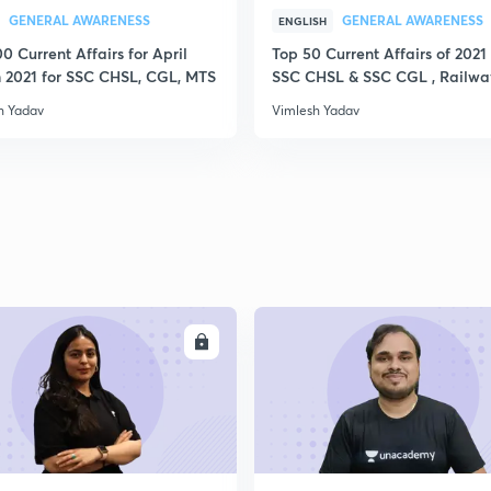
GENERAL AWARENESS
GENERAL AWARENESS
ENGLISH
0 Current Affairs for April
Top 50 Current Affairs of 2021 
 2021 for SSC CHSL, CGL, MTS
SSC CHSL & SSC CGL , Railwa
h Yadav
Vimlesh Yadav
ENROLL
ENRO