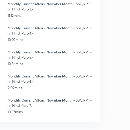
Monthly Current Affairs (Novmber Month)- SSC,RPF:-
(In Hindi)Part-3:-
11:12mins
Monthly Current Affairs (Novmber Month)- SSC,RPF:-
(In Hindi)Part-4:-
10:02mins
Monthly Current Affairs (Novmber Month)- SSC,RPF:-
(In Hindi)Part-5:-
10:36mins
Monthly Current Affairs (Novmber Month)- SSC,RPF:-
(In Hindi)Part-6:-
9:09mins
Monthly Current Affairs (Novmber Month)- SSC,RPF:-
(In Hindi)Part-7:-
10:37mins
Monthly Current Affairs (Novmber Month)- SSC,RPF:-
(In Hindi)Part-8:-