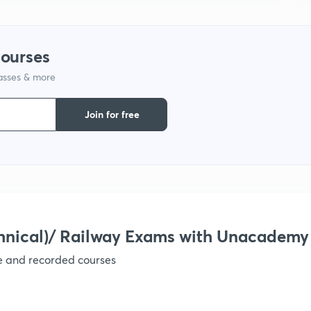
9
courses
1
lasses & more
Join for free
1
1
1
hnical)/ Railway Exams with Unacademy
ve and recorded courses
1