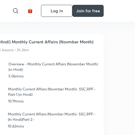
Log in
Join for free
Hindi) Monthly Current Affairs (Novmber Month)
5 lessons • 2h 26m
Overview - Monthly Current Affairs (November Month)
(in Hindi)
5:06mins
Monthly Current Affairs (Novmber Month)- SSC,RPF:-
Part-1 (in Hindi)
10:19mins
Monthly Current Affairs (Novmber Month)- SSC,RPF:-
(In Hindi)Part-2:-
10:42mins