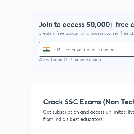
Join to access 50,000+ free 
Create a free account and access courses, free c
+91
We will send OTP for verification
Crack SSC Exams (Non Tec
Get subscription and access unlimited li
from India's best educators