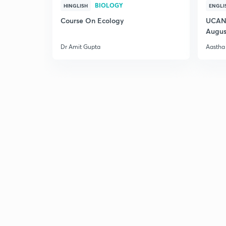
BIOLOGY
HINGLISH
ENGLI
Course On Ecology
UCAN 
Augus
Dr Amit Gupta
Aastha 