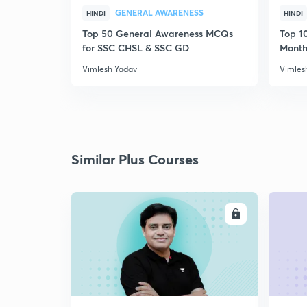
GENERAL AWARENESS
HINDI
HINDI
Top 50 General Awareness MCQs
Top 10
for SSC CHSL & SSC GD
Month
Vimlesh Yadav
Vimles
Similar Plus Courses
ENROLL