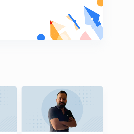
Monthly Current Affairs (Novmber Month)- SSC,RPF:-
(In Hindi)Part-14:-
5
9:07mins