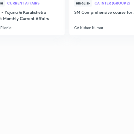
CURRENT AFFAIRS
CA INTER (GROUP 2)
SH
HINGLISH
- Yojana & Kurukshetra
SM Comprehensive course for 
t Monthly Current Affairs
Pilania
CA Kishan Kumar