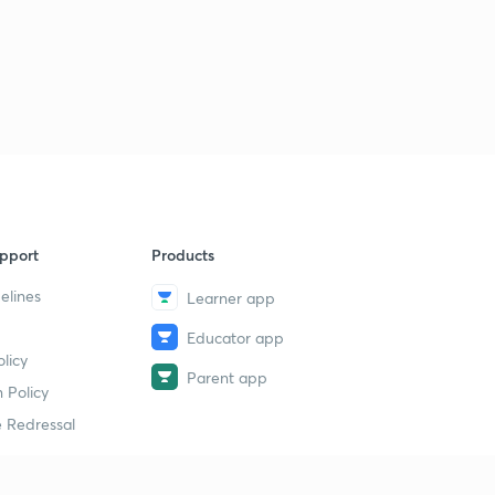
pport
Products
elines
Learner app
Educator app
licy
Parent app
 Policy
 Redressal