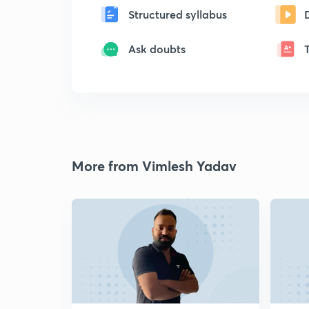
Structured syllabus
Ask doubts
More from Vimlesh Yadav