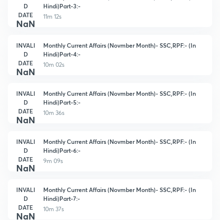
D
Hindi)Part-3:-
DATE
11m 12s
NaN
INVALI
Monthly Current Affairs (Novmber Month)- SSC,RPF:- (In
D
Hindi)Part-4:-
DATE
10m 02s
NaN
INVALI
Monthly Current Affairs (Novmber Month)- SSC,RPF:- (In
D
Hindi)Part-5:-
DATE
10m 36s
NaN
INVALI
Monthly Current Affairs (Novmber Month)- SSC,RPF:- (In
D
Hindi)Part-6:-
DATE
9m 09s
NaN
INVALI
Monthly Current Affairs (Novmber Month)- SSC,RPF:- (In
D
Hindi)Part-7:-
DATE
10m 37s
NaN