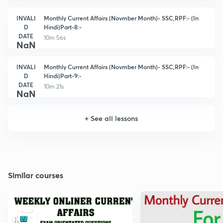
INVALI
Monthly Current Affairs (Novmber Month)- SSC,RPF:- (In
D
Hindi)Part-8:-
DATE
10m 56s
NaN
INVALI
Monthly Current Affairs (Novmber Month)- SSC,RPF:- (In
D
Hindi)Part-9:-
DATE
10m 21s
NaN
+
See all lessons
Similar courses