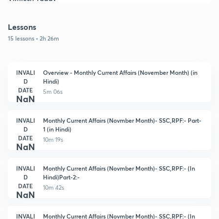
Lessons
15 lessons • 2h 26m
INVALI
Overview - Monthly Current Affairs (November Month) (in
D
Hindi)
DATE
5m 06s
NaN
INVALI
Monthly Current Affairs (Novmber Month)- SSC,RPF:- Part-
D
1 (in Hindi)
DATE
10m 19s
NaN
INVALI
Monthly Current Affairs (Novmber Month)- SSC,RPF:- (In
D
Hindi)Part-2:-
DATE
10m 42s
NaN
INVALI
Monthly Current Affairs (Novmber Month)- SSC,RPF:- (In