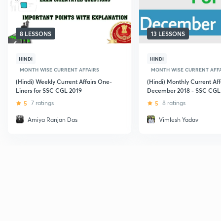
8 LESSONS
13 LESSONS
HINDI
HINDI
MONTH WISE CURRENT AFFAIRS
MONTH WISE CURRENT AFF
(Hindi) Weekly Current Affairs One-
(Hindi) Monthly Current Affa
Liners for SSC CGL 2019
December 2018 - SSC CGL
5
7 ratings
5
8 ratings
Amiya Ranjan Das
Vimlesh Yadav