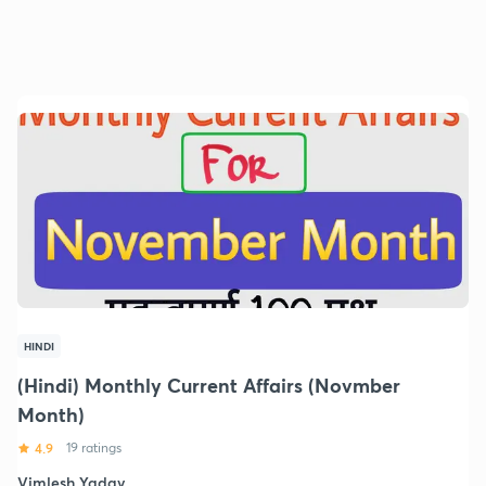
HINDI
(Hindi) Monthly Current Affairs (Novmber
Month)
4.9
19 ratings
Vimlesh Yadav