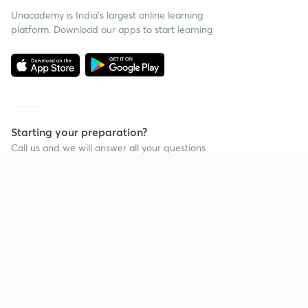
Unacademy is India’s largest online learning
platform. Download our apps to start learning
Starting your preparation?
Call us and we will answer all your questions
about learning on Unacademy
Call +91 8585858585
Company
Help & support
About us
User Guidelines