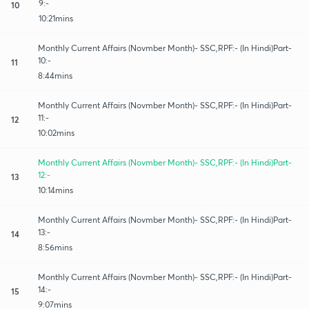
9:-
10
10:21mins
Monthly Current Affairs (Novmber Month)- SSC,RPF:- (In Hindi)Part-
10:-
11
8:44mins
Monthly Current Affairs (Novmber Month)- SSC,RPF:- (In Hindi)Part-
11:-
12
10:02mins
Monthly Current Affairs (Novmber Month)- SSC,RPF:- (In Hindi)Part-
12:-
13
10:14mins
Monthly Current Affairs (Novmber Month)- SSC,RPF:- (In Hindi)Part-
13:-
14
8:56mins
Monthly Current Affairs (Novmber Month)- SSC,RPF:- (In Hindi)Part-
14:-
15
9:07mins