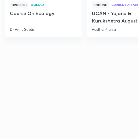
BIOLOGY
CURRENT AFFAIR
HINGLISH
ENGLISH
Course On Ecology
UCAN - Yojana &
Kurukshetra August
Current Affairs
Dr Amit Gupta
Aastha Pilania