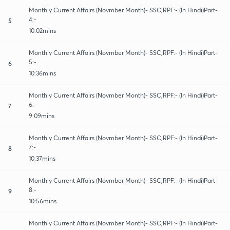
Monthly Current Affairs (Novmber Month)- SSC,RPF:- (In Hindi)Part-
4:-
5
10:02mins
Monthly Current Affairs (Novmber Month)- SSC,RPF:- (In Hindi)Part-
5:-
6
10:36mins
Monthly Current Affairs (Novmber Month)- SSC,RPF:- (In Hindi)Part-
6:-
7
9:09mins
Monthly Current Affairs (Novmber Month)- SSC,RPF:- (In Hindi)Part-
7:-
8
10:37mins
Monthly Current Affairs (Novmber Month)- SSC,RPF:- (In Hindi)Part-
8:-
9
10:56mins
Monthly Current Affairs (Novmber Month)- SSC,RPF:- (In Hindi)Part-