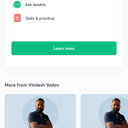
Ask doubts
Tests & practice
Learn more
More from Vimlesh Yadav