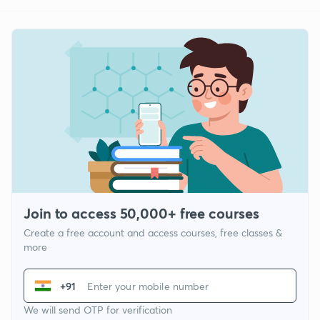
Join to access 50,000+ free courses
Create a free account and access courses, free classes &
more
+91
We will send OTP for verification