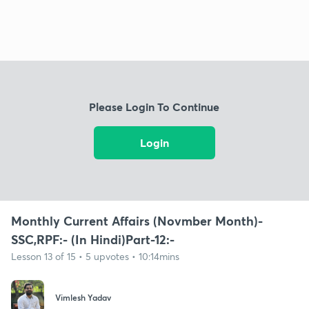
Please Login To Continue
Login
Monthly Current Affairs (Novmber Month)-
SSC,RPF:- (In Hindi)Part-12:-
Lesson 13 of 15 • 5 upvotes • 10:14mins
Vimlesh Yadav