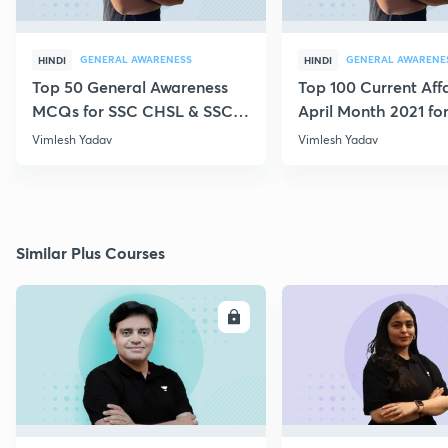
GENERAL AWARENESS
GENERAL AWARENE
HINDI
HINDI
Top 50 General Awareness
Top 100 Current Affa
MCQs for SSC CHSL & SSC
April Month 2021 fo
GD
CHSL, CGL, MTS
Vimlesh Yadav
Vimlesh Yadav
Similar Plus Courses
ENROLL
E