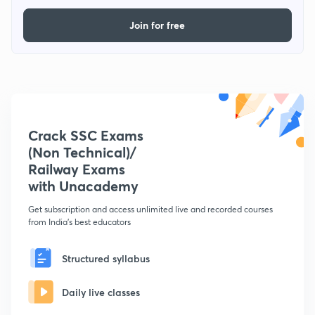
Join for free
Crack SSC Exams
(Non Technical)/
Railway Exams
with Unacademy
Get subscription and access unlimited live and recorded courses
from India's best educators
Structured syllabus
Daily live classes