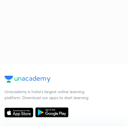
Unacademy is India’s largest online learning
platform. Download our apps to start learning