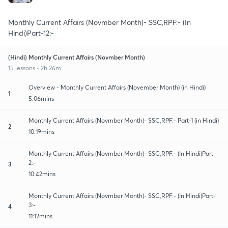
Monthly Current Affairs (Novmber Month)- SSC,RPF:- (In
Hindi)Part-12:-
(Hindi) Monthly Current Affairs (Novmber Month)
15 lessons • 2h 26m
Overview - Monthly Current Affairs (November Month) (in Hindi)
1
5:06mins
Monthly Current Affairs (Novmber Month)- SSC,RPF:- Part-1 (in Hindi)
2
10:19mins
Monthly Current Affairs (Novmber Month)- SSC,RPF:- (In Hindi)Part-
2:-
3
10:42mins
Monthly Current Affairs (Novmber Month)- SSC,RPF:- (In Hindi)Part-
3:-
4
11:12mins