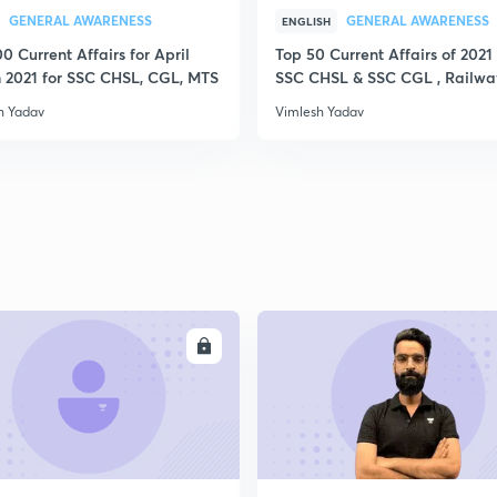
GENERAL AWARENESS
GENERAL AWARENESS
ENGLISH
0 Current Affairs for April
Top 50 Current Affairs of 2021 
 2021 for SSC CHSL, CGL, MTS
SSC CHSL & SSC CGL , Railwa
h Yadav
Vimlesh Yadav
ENROLL
ENRO