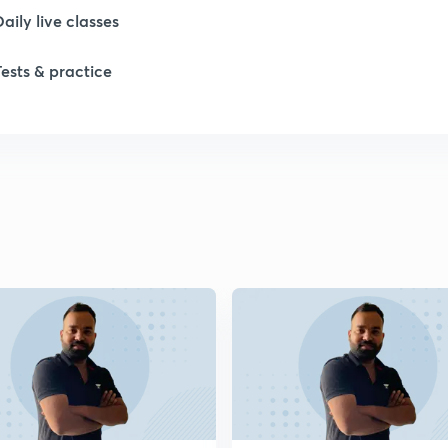
Daily live classes
1
Tests & practice