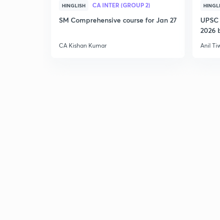
CA INTER (GROUP 2)
HINGLISH
HINGL
SM Comprehensive course for Jan 27
UPSC 
2026 b
CA Kishan Kumar
Anil Ti