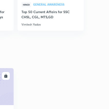
GENERAL AWARENESS
GEN
HINDI
HINDI
for
Top 50 Current Affairs for SSC
Disscusion
ys
CHSL, CGL, MTS,GD
MCQs for R
Vimlesh Yadav
Vimlesh Yad
LL