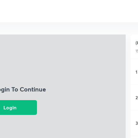
(
1
1
ogin To Continue
2
Login
3