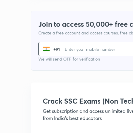
Join to access 50,000+ free 
Create a free account and access courses, free c
+91
We will send OTP for verification
Crack SSC Exams (Non Tec
Get subscription and access unlimited li
from India's best educators