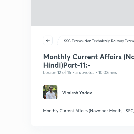
SSC Exams (Non Technical)/ Railway Exam
Monthly Current Affairs (N
Hindi)Part-11:-
Lesson 12 of 15 • 5 upvotes • 10:02mins
Vimlesh Yadav
Monthly Current Affairs (Novmber Month)- SSC,RP