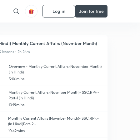
Log in
Join for free
Hindi) Monthly Current Affairs (Novmber Month)
5 lessons • 2h 26m
Overview - Monthly Current Affairs (November Month)
(in Hindi)
5:06mins
Monthly Current Affairs (Novmber Month)- SSC,RPF:-
Part-1 (in Hindi)
10:19mins
Monthly Current Affairs (Novmber Month)- SSC,RPF:-
(In Hindi)Part-2:-
10:42mins