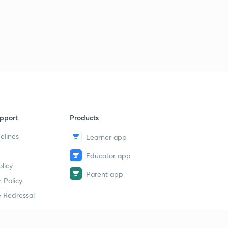
pport
Products
elines
Learner app
Educator app
licy
Parent app
 Policy
 Redressal