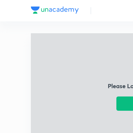
Please L