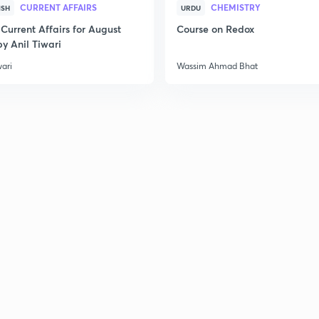
CURRENT AFFAIRS
CHEMISTRY
ISH
URDU
Current Affairs for August
Course on Redox
y Anil Tiwari
wari
Wassim Ahmad Bhat