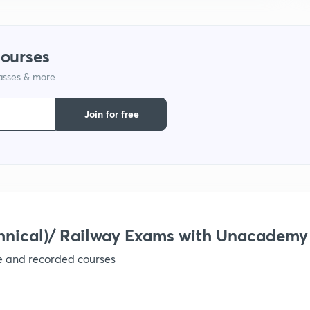
9
courses
1
lasses & more
Join for free
1
1
1
hnical)/ Railway Exams with Unacademy
ve and recorded courses
1