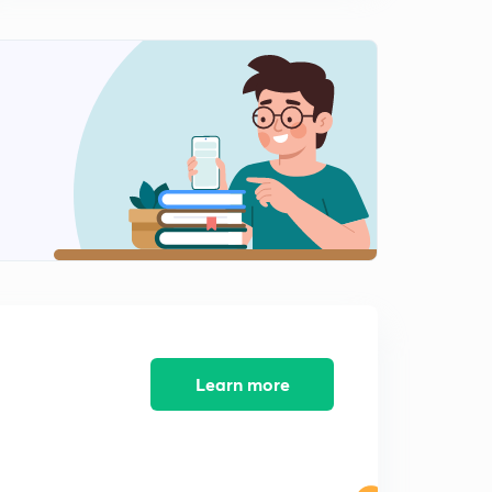
10:56mins
Monthly Current Affairs (Novmber Month)- SSC,RPF:-
(In Hindi)Part-9:-
0
10:21mins
Monthly Current Affairs (Novmber Month)- SSC,RPF:-
(In Hindi)Part-10:-
1
8:44mins
Monthly Current Affairs (Novmber Month)- SSC,RPF:-
(In Hindi)Part-11:-
2
10:02mins
Monthly Current Affairs (Novmber Month)- SSC,RPF:-
(In Hindi)Part-12:-
3
Learn more
10:14mins
Monthly Current Affairs (Novmber Month)- SSC,RPF:-
(In Hindi)Part-13:-
4
8:56mins