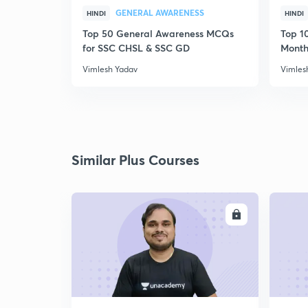
GENERAL AWARENESS
HINDI
HINDI
Top 50 General Awareness MCQs
Top 10
for SSC CHSL & SSC GD
Month
Vimlesh Yadav
Vimles
Similar Plus Courses
ENROLL