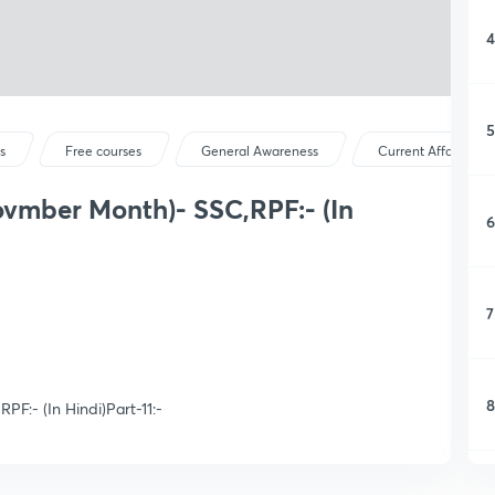
4
5
s
Free courses
General Awareness
Current Affairs
ovmber Month)- SSC,RPF:- (In
6
7
8
F:- (In Hindi)Part-11:-