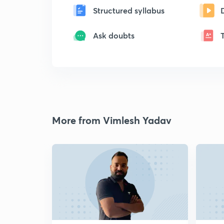
Structured syllabus
Ask doubts
More from Vimlesh Yadav