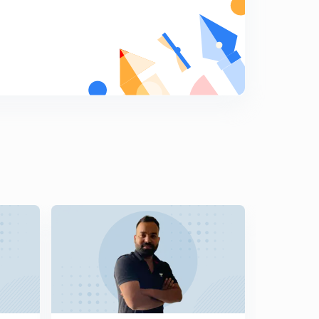
Monthly Current Affairs (Novmber Month)- SSC,RPF:-
(In Hindi)Part-14:-
5
9:07mins