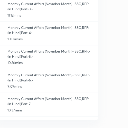
Monthly Current Affairs (Novmber Month)- SSC,RPF:-
(In Hindi)Part-3:-
11:12mins
Monthly Current Affairs (Novmber Month)- SSC,RPF:-
(In Hindi)Part-4:-
10:02mins
Monthly Current Affairs (Novmber Month)- SSC,RPF:-
(In Hindi)Part-5:-
10:36mins
Monthly Current Affairs (Novmber Month)- SSC,RPF:-
(In Hindi)Part-6:-
9:09mins
Monthly Current Affairs (Novmber Month)- SSC,RPF:-
(In Hindi)Part-7:-
10:37mins
Monthly Current Affairs (Novmber Month)- SSC,RPF:-
(In Hindi)Part-8:-