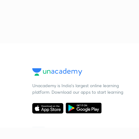
Unacademy is India’s largest online learning
platform. Download our apps to start learning
Starting your preparation?