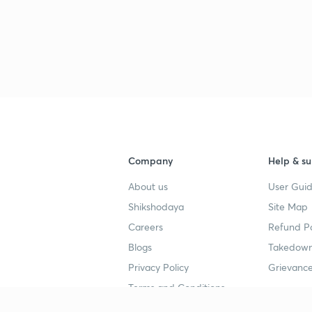
Company
Help & su
About us
User Guid
Shikshodaya
Site Map
Careers
Refund Po
Blogs
Takedown
Privacy Policy
Grievance
Terms and Conditions