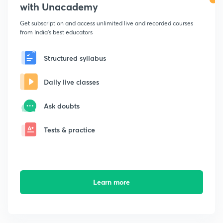
with Unacademy
Get subscription and access unlimited live and recorded courses
from India's best educators
Structured syllabus
Daily live classes
Ask doubts
Tests & practice
Learn more