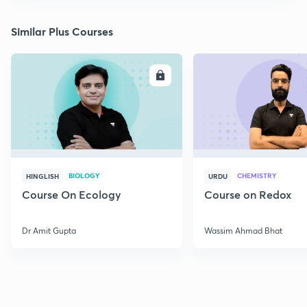
Similar Plus Courses
ENROLL
E
BIOLOGY
CHEMISTRY
HINGLISH
URDU
Course On Ecology
Course on Redox
Dr Amit Gupta
Wassim Ahmad Bhat