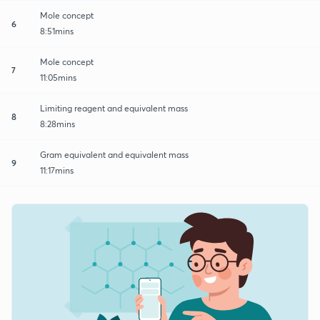
Mole concept
6
8:51mins
Mole concept
7
11:05mins
Limiting reagent and equivalent mass
8
8:28mins
Gram equivalent and equivalent mass
9
11:17mins