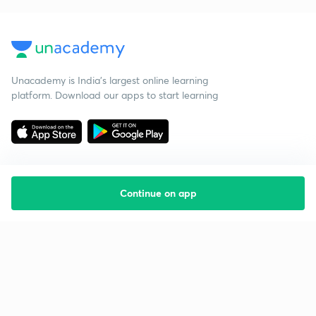
Unacademy is India’s largest online learning
platform. Download our apps to start learning
Continue on app
Starting your preparation?
Call us and we will answer all your questions
about learning on Unacademy
Call +91 8585858585