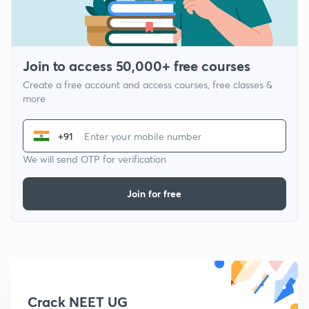
Join to access 50,000+ free courses
Create a free account and access courses, free classes &
more
+91
We will send OTP for verification
Join for free
Crack NEET UG