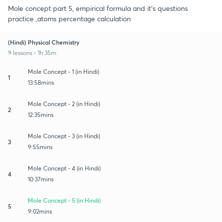
Mole concept part 5, empirical formula and it's questions
practice ,atoms percentage calculation
(Hindi) Physical Chemistry
9 lessons • 1h 35m
Mole Concept - 1 (in Hindi)
1
13:58mins
Mole Concept - 2 (in Hindi)
2
12:35mins
Mole Concept - 3 (in Hindi)
3
9:55mins
Mole Concept - 4 (in Hindi)
4
10:37mins
Mole Concept - 5 (in Hindi)
5
9:02mins