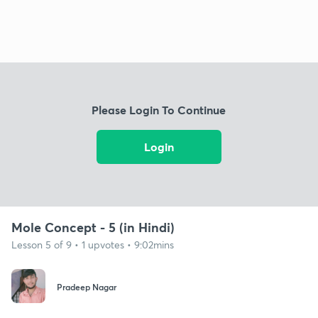
Please Login To Continue
Login
Mole Concept - 5 (in Hindi)
Lesson 5 of 9 • 1 upvotes • 9:02mins
Pradeep Nagar