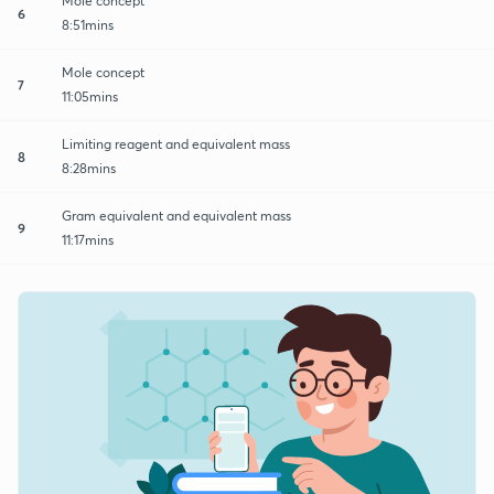
Mole concept
6
8:51mins
Mole concept
7
11:05mins
Limiting reagent and equivalent mass
8
8:28mins
Gram equivalent and equivalent mass
9
11:17mins