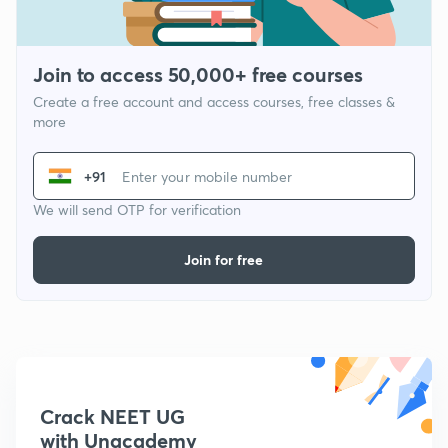
Join to access 50,000+ free courses
Create a free account and access courses, free classes &
more
+91
We will send OTP for verification
Join for free
Crack NEET UG
with Unacademy