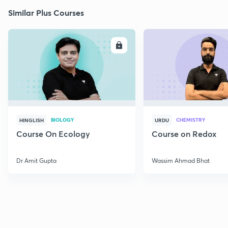
Similar Plus Courses
ENROLL
E
BIOLOGY
CHEMISTRY
HINGLISH
URDU
Course On Ecology
Course on Redox
Dr Amit Gupta
Wassim Ahmad Bhat