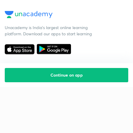
Unacademy is India’s largest online learning
platform. Download our apps to start learning
Continue on app
Starting your preparation?
Call us and we will answer all your questions
about learning on Unacademy
Call +91 8585858585