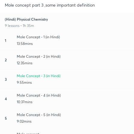
Mole concept part 3 ,some important definition
(Hindi) Physical Chemistry
9 lessons • 1h 35m
Mole Concept - 1 (in Hindi)
1
13:58mins
Mole Concept - 2 (in Hindi)
2
12:35mins
Mole Concept - 3 (in Hindi)
3
9:55mins
Mole Concept - 4 (in Hindi)
4
10:37mins
Mole Concept - 5 (in Hindi)
5
9:02mins