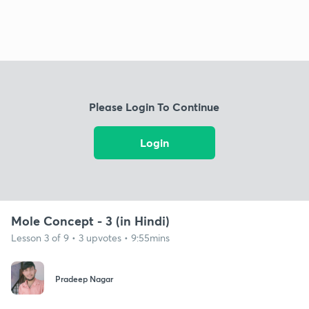
Please Login To Continue
Login
Mole Concept - 3 (in Hindi)
Lesson 3 of 9 • 3 upvotes • 9:55mins
Pradeep Nagar