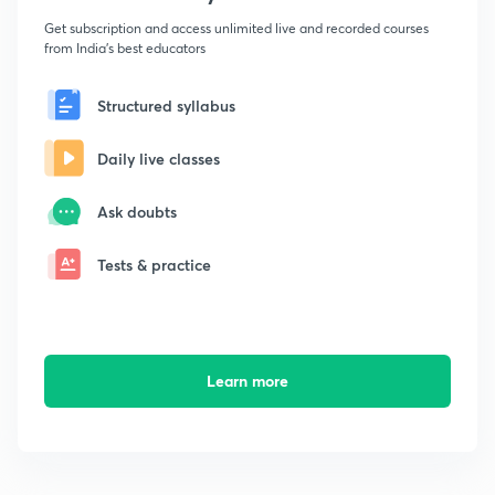
Get subscription and access unlimited live and recorded courses
from India's best educators
Structured syllabus
Daily live classes
Ask doubts
Tests & practice
Learn more