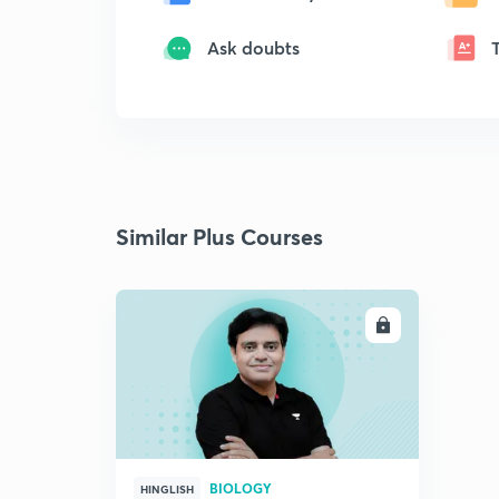
Ask doubts
Similar Plus Courses
ENROLL
BIOLOGY
HINGLISH