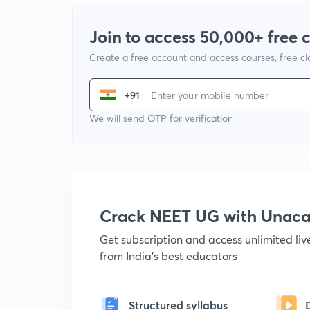
Join to access 50,000+ free 
Create a free account and access courses, free c
+91
We will send OTP for verification
Crack NEET UG with Unac
Get subscription and access unlimited li
from India's best educators
Structured syllabus