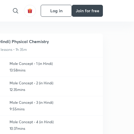
Log in
Join for free
Hindi) Physical Chemistry
 lessons • 1h 35m
Mole Concept - 1 (in Hindi)
13:58mins
Mole Concept - 2 (in Hindi)
12:35mins
Mole Concept - 3 (in Hindi)
9:55mins
Mole Concept - 4 (in Hindi)
10:37mins