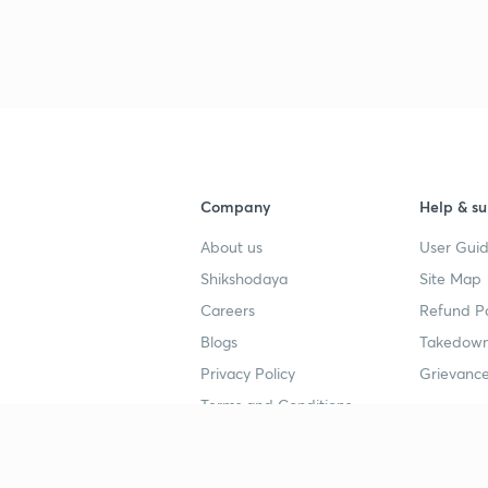
Company
Help & su
About us
User Guid
Shikshodaya
Site Map
Careers
Refund Po
Blogs
Takedown
Privacy Policy
Grievance
Terms and Conditions
Popular goals
Study mat