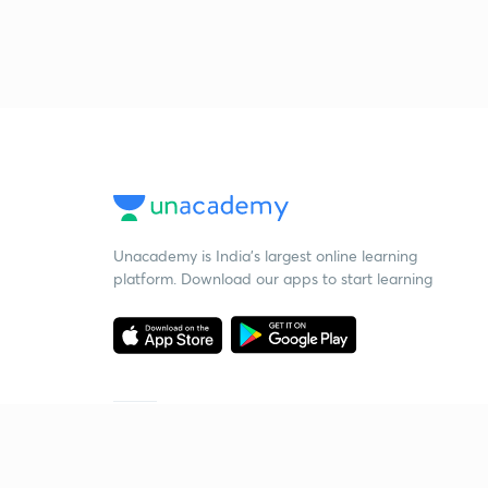
Unacademy is India’s largest online learning
platform. Download our apps to start learning
Starting your preparation?
Call us and we will answer all your questions