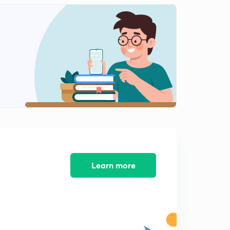
Learn more