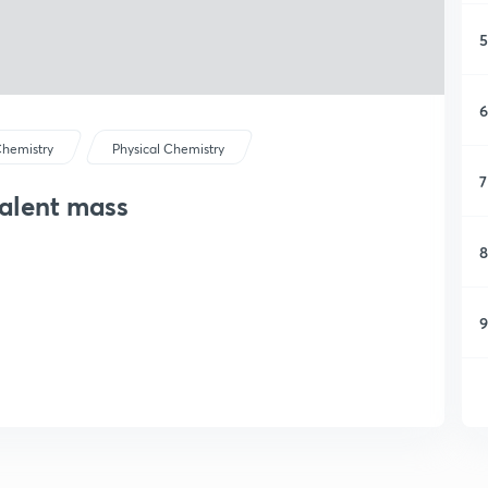
5
6
hemistry
Physical Chemistry
7
alent mass
8
9