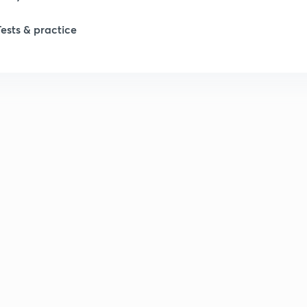
Tests & practice