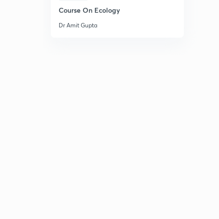
Course On Ecology
Dr Amit Gupta