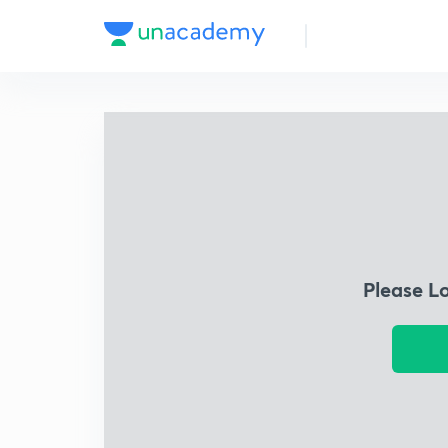
Please L