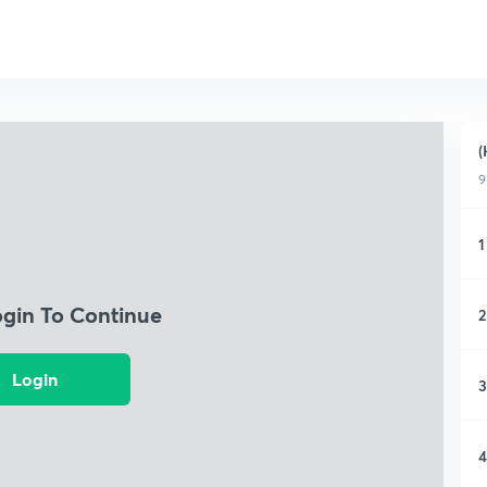
(
9
1
ogin To Continue
2
Login
3
4