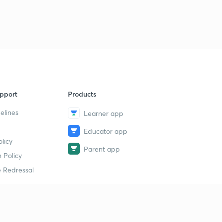
pport
Products
elines
Learner app
Educator app
licy
Parent app
 Policy
 Redressal
erial