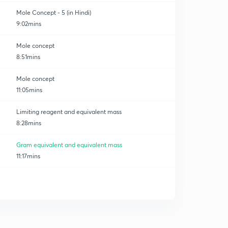
Mole Concept - 5 (in Hindi)
9:02mins
Mole concept
8:51mins
Mole concept
11:05mins
Limiting reagent and equivalent mass
8:28mins
Gram equivalent and equivalent mass
11:17mins