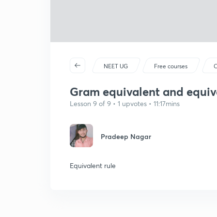
NEET UG
Free courses
C
Gram equivalent and equiv
Lesson 9 of 9 • 1 upvotes • 11:17mins
Pradeep Nagar
Equivalent rule