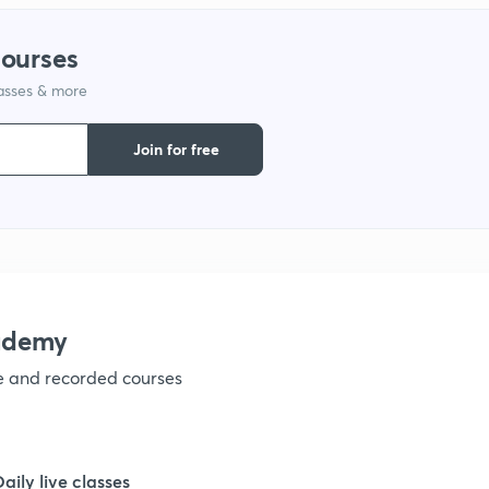
courses
lasses & more
Join for free
ademy
ve and recorded courses
Daily live classes