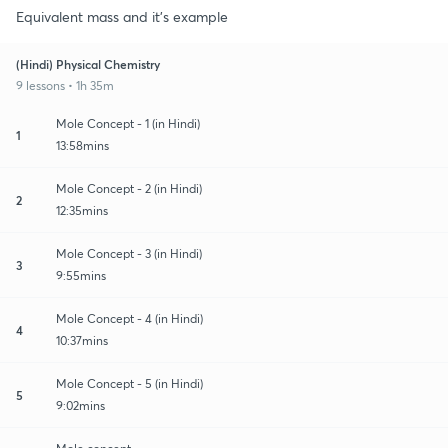
Equivalent mass and it's example
(Hindi) Physical Chemistry
9 lessons • 1h 35m
Mole Concept - 1 (in Hindi)
1
13:58mins
Mole Concept - 2 (in Hindi)
2
12:35mins
Mole Concept - 3 (in Hindi)
3
9:55mins
Mole Concept - 4 (in Hindi)
4
10:37mins
Mole Concept - 5 (in Hindi)
5
9:02mins