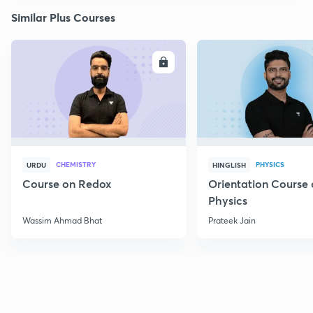
Similar Plus Courses
ENROLL
E
CHEMISTRY
PHYSICS
URDU
HINGLISH
Course on Redox
Orientation Course 
Physics
Wassim Ahmad Bhat
Prateek Jain