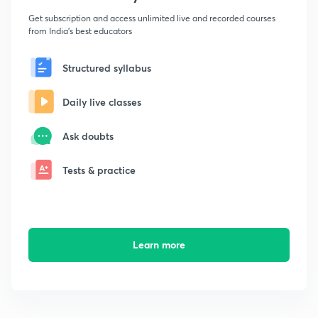
Get subscription and access unlimited live and recorded courses
from India's best educators
Structured syllabus
Daily live classes
Ask doubts
Tests & practice
Learn more