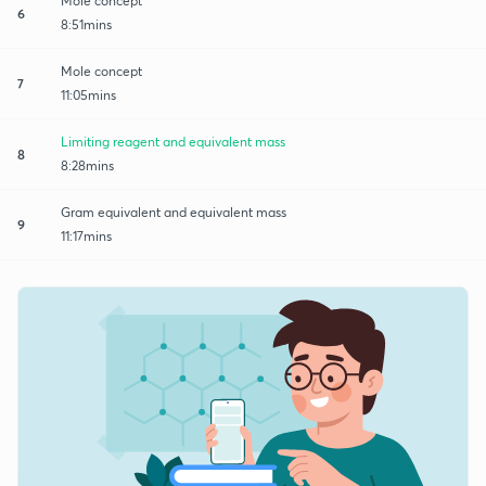
Mole concept
6
8:51mins
Mole concept
7
11:05mins
Limiting reagent and equivalent mass
8
8:28mins
Gram equivalent and equivalent mass
9
11:17mins