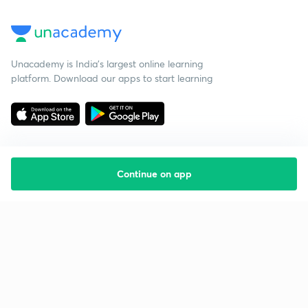
Unacademy is India’s largest online learning
platform. Download our apps to start learning
Continue on app
Starting your preparation?
Call us and we will answer all your questions
about learning on Unacademy
Call +91 8585858585