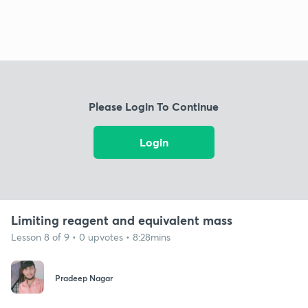
Please Login To Continue
Login
Limiting reagent and equivalent mass
Lesson 8 of 9 • 0 upvotes • 8:28mins
Pradeep Nagar