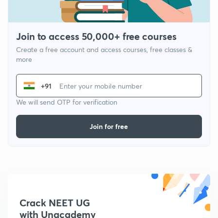
Join to access 50,000+ free courses
Create a free account and access courses, free classes &
more
+91
We will send OTP for verification
Join for free
Crack NEET UG
with Unacademy