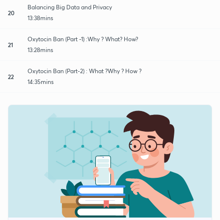
Balancing Big Data and Privacy
20
13:38mins
Oxytocin Ban (Part -1) :Why ? What? How?
21
13:28mins
Oxytocin Ban (Part-2) : What ?Why ? How ?
22
14:35mins