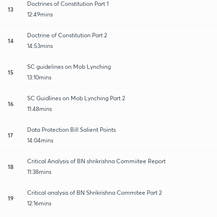
Doctrines of Constitution Part 1
13
12:49mins
Doctrine of Constitution Part 2
14
14:53mins
SC guidelines on Mob Lynching
15
13:10mins
SC Guidlines on Mob Lynching Part 2
16
11:48mins
Data Protection Bill Salient Points
17
14:04mins
Critical Analysis of BN shrikrishna Commiitee Report
18
11:38mins
Critical analysis of BN Shrikrishna Commitee Part 2
19
12:16mins