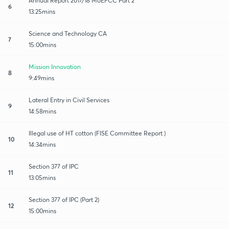
Annual Report 2017/18 MoEFCC Part 2
6
13:25mins
Science and Technology CA
7
15:00mins
Mission Innovation
8
9:49mins
Lateral Entry in Civil Services
9
14:58mins
Illegal use of HT cotton (FISE Committee Report )
10
14:34mins
Section 377 of IPC
11
13:05mins
Section 377 of IPC (Part 2)
12
15:00mins