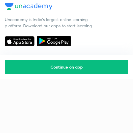
Unacademy is India’s largest online learning
platform. Download our apps to start learning
Continue on app
Starting your preparation?
Call us and we will answer all your questions
about learning on Unacademy
Call +91 8585858585
Company
Help & support