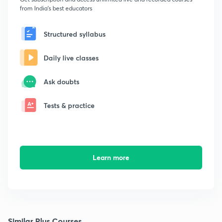
from India's best educators
Structured syllabus
Daily live classes
Ask doubts
Tests & practice
Learn more
Similar Plus Courses