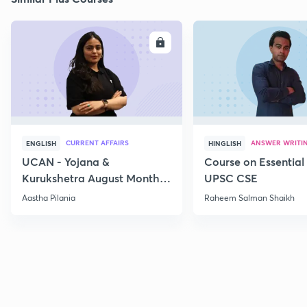
ENROLL
E
CURRENT AFFAIRS
ANSWER WRITI
ENGLISH
HINGLISH
UCAN - Yojana &
Course on Essential 
Kurukshetra August Monthly
UPSC CSE
Current Affairs
Aastha Pilania
Raheem Salman Shaikh