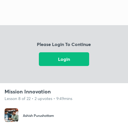
Please Login To Continue
Login
Mission Innovation
Lesson 8 of 22 • 2 upvotes • 9:49mins
Ashish Purushottam