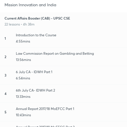
Mission Innovation and India
Current Affairs Booster (CAB) - UPSC CSE
22 lessons • 4h 38m
Introduction to the Course
1
4:55mins
Law Commission Report on Gambling and Betting
2
13:56mins
6 July CA - IDWH Part 1
3
6:54mins
6th July CA- IDWH Part 2
4
13:33mins
Annual Report 2017/18 MoEFCC Part 1
5
10:43mins