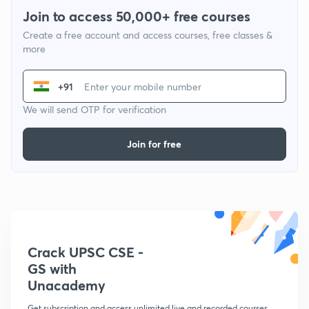
Join to access 50,000+ free courses
Create a free account and access courses, free classes &
more
+91
We will send OTP for verification
Join for free
Crack UPSC CSE -
GS with
Unacademy
Get subscription and access unlimited live and recorded courses