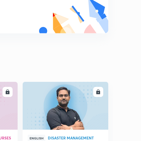
Critical analysis of BN Shrikrishna Commitee Part 2
9
12:16mins
Balancing Big Data and Privacy
0
13:38mins
Oxytocin Ban (Part -1) :Why ? What? How?
1
13:28mins
Oxytocin Ban (Part-2) : What ?Why ? How ?
2
14:35mins
LL
ENROLL
URSES
DISASTER MANAGEMENT
ENGLISH