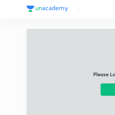
Please L