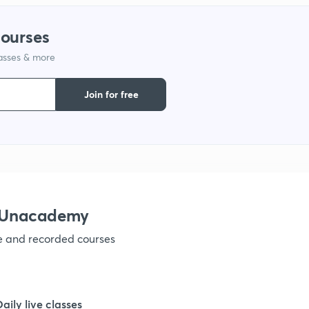
1
courses
lasses & more
1
Join for free
1
1
1
h Unacademy
ve and recorded courses
1
1
Daily live classes