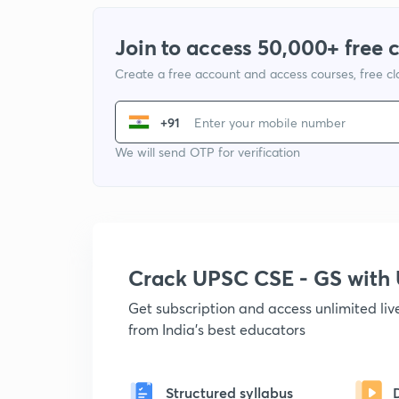
Join to access 50,000+ free 
Create a free account and access courses, free c
+91
We will send OTP for verification
Crack UPSC CSE - GS wit
Get subscription and access unlimited li
from India's best educators
Structured syllabus