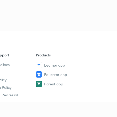
pport
Products
elines
Learner app
Educator app
licy
Parent app
 Policy
 Redressal