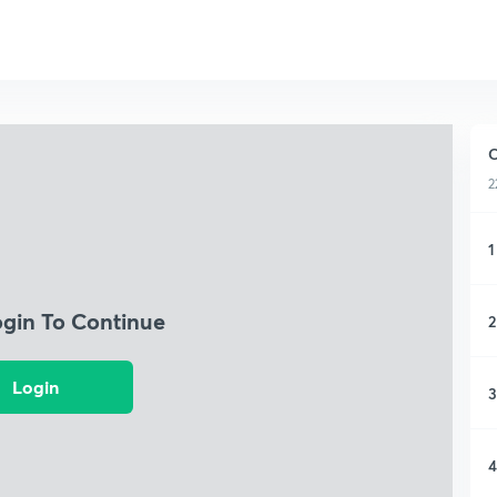
C
2
1
ogin To Continue
2
Login
3
4