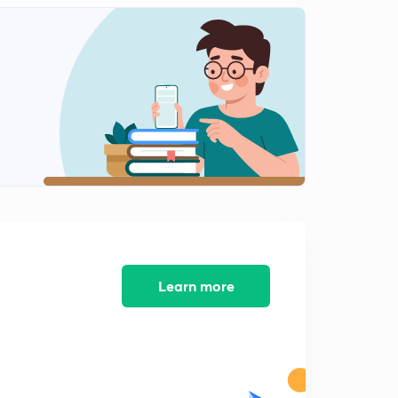
Section 377 of IPC (Part 2)
2
15:00mins
Doctrines of Constitution Part 1
3
12:49mins
Doctrine of Constitution Part 2
4
14:53mins
SC guidelines on Mob Lynching
5
13:10mins
SC Guidlines on Mob Lynching Part 2
6
11:48mins
Learn more
Data Protection Bill Salient Points
7
14:04mins
Critical Analysis of BN shrikrishna Commiitee Report
8
11:38mins