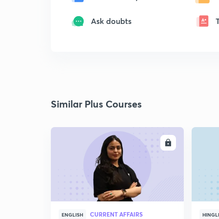
Ask doubts
Similar Plus Courses
ENROLL
CURRENT AFFAIRS
ENGLISH
HINGL