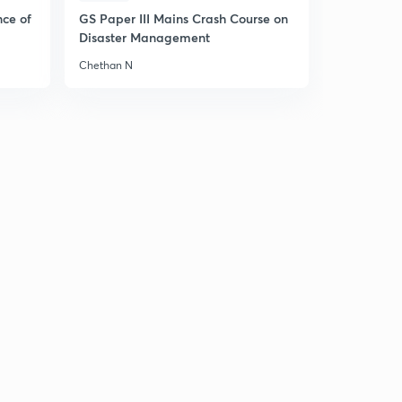
nce of
GS Paper III Mains Crash Course on
Disaster Management
Chethan N