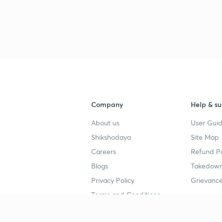
Company
Help & su
About us
User Guid
Shikshodaya
Site Map
Careers
Refund Po
Blogs
Takedown
Privacy Policy
Grievance
Terms and Conditions