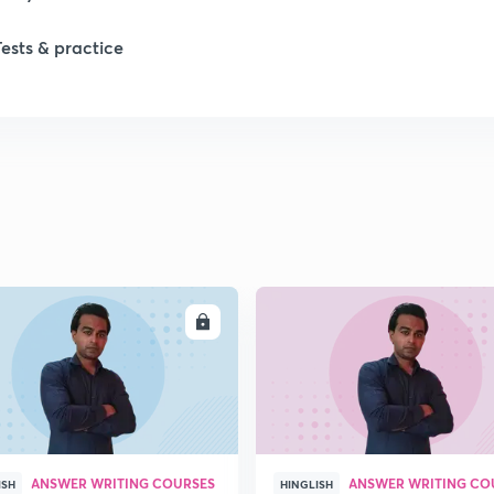
Tests & practice
1
2
2
2
ENROLL
ENRO
ANSWER WRITING COURSES
ANSWER WRITING CO
ISH
HINGLISH