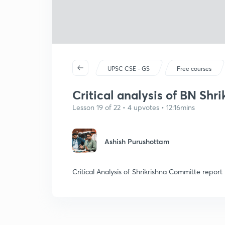
UPSC CSE - GS
Free courses
Critical analysis of BN Shr
Lesson 19 of 22 • 4 upvotes • 12:16mins
Ashish Purushottam
Critical Analysis of Shrikrishna Committe report 