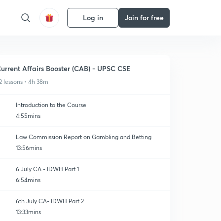
Log in
Join for free
urrent Affairs Booster (CAB) - UPSC CSE
2 lessons • 4h 38m
Introduction to the Course
4:55mins
Law Commission Report on Gambling and Betting
13:56mins
6 July CA - IDWH Part 1
6:54mins
6th July CA- IDWH Part 2
13:33mins