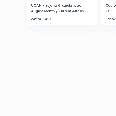
UCAN - Yojana & Kurukshetra
Cours
August Monthly Current Affairs
CSE
Aastha Pilania
Raheem