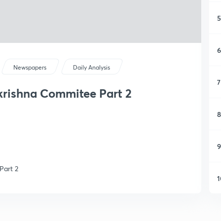
5
6
Newspapers
Daily Analysis
7
ikrishna Commitee Part 2
8
9
Part 2
1
1