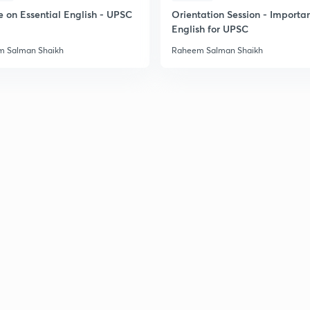
e on Essential English - UPSC
Orientation Session - Importa
English for UPSC
 Salman Shaikh
Raheem Salman Shaikh