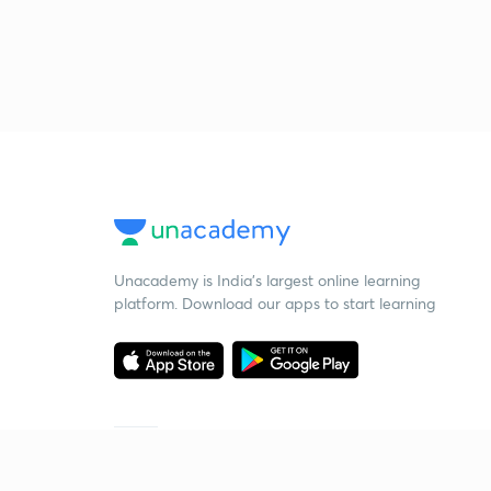
Unacademy is India’s largest online learning
platform. Download our apps to start learning
Starting your preparation?