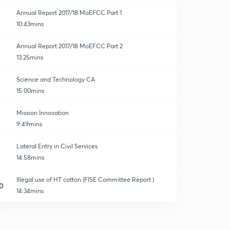
Annual Report 2017/18 MoEFCC Part 1
10:43mins
Annual Report 2017/18 MoEFCC Part 2
13:25mins
Science and Technology CA
15:00mins
Mission Innovation
9:49mins
Lateral Entry in Civil Services
14:58mins
Illegal use of HT cotton (FISE Committee Report )
0
14:34mins
Section 377 of IPC
1
13:05mins