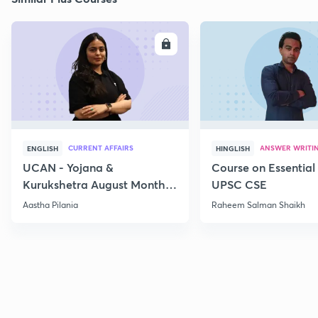
ENROLL
E
CURRENT AFFAIRS
ANSWER WRITI
ENGLISH
HINGLISH
UCAN - Yojana &
Course on Essential 
Kurukshetra August Monthly
UPSC CSE
Current Affairs
Aastha Pilania
Raheem Salman Shaikh