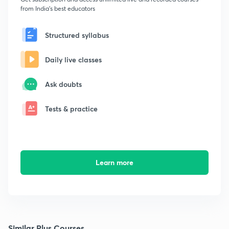
from India's best educators
Structured syllabus
Daily live classes
Ask doubts
Tests & practice
Learn more
Similar Plus Courses