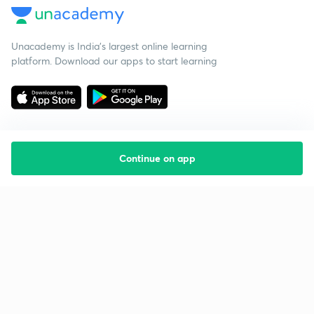
Unacademy is India’s largest online learning
platform. Download our apps to start learning
Continue on app
Starting your preparation?
Call us and we will answer all your questions
about learning on Unacademy
Call +91 8585858585
Company
Help & support