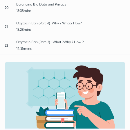
Balancing Big Data and Privacy
20
13:38mins
Oxytocin Ban (Part -1) :Why ? What? How?
21
13:28mins
Oxytocin Ban (Part-2) : What ?Why ? How ?
22
14:35mins