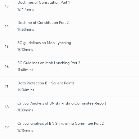
Doctrines of Constitution Part 1
13
12:49mins
Doctrine of Constitution Part 2
14
14:53mins
SC guidelines on Mob Lynching
15
13:10mins
SC Guidlines on Mob Lynching Part 2
16
11:48mins
Data Protection Bill Salient Points
17
14:04mins
Critical Analysis of BN shrikrishna Commiitee Report
18
11:38mins
Critical analysis of BN Shrikrishna Commitee Part 2
19
12:16mins