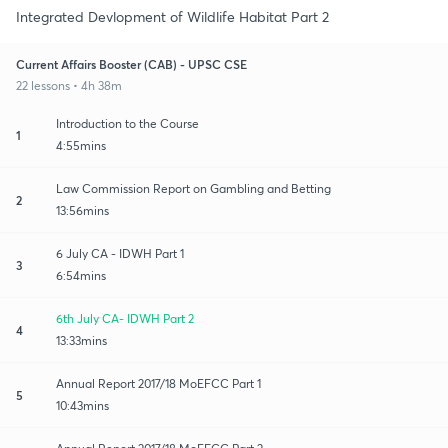
Integrated Devlopment of Wildlife Habitat Part 2
Current Affairs Booster (CAB) - UPSC CSE
22 lessons • 4h 38m
Introduction to the Course
1
4:55mins
Law Commission Report on Gambling and Betting
2
13:56mins
6 July CA - IDWH Part 1
3
6:54mins
6th July CA- IDWH Part 2
4
13:33mins
Annual Report 2017/18 MoEFCC Part 1
5
10:43mins