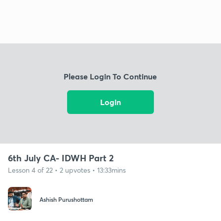
Please Login To Continue
Login
6th July CA- IDWH Part 2
Lesson 4 of 22 • 2 upvotes • 13:33mins
Ashish Purushottam