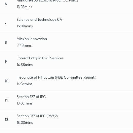
Annual Report 2017/18 MoEFCC Part 2
6
13:25mins
Science and Technology CA
7
15:00mins
Mission Innovation
8
9:49mins
Lateral Entry in Civil Services
9
14:58mins
Illegal use of HT cotton (FISE Committee Report )
10
14:34mins
Section 377 of IPC
11
13:05mins
Section 377 of IPC (Part 2)
12
15:00mins