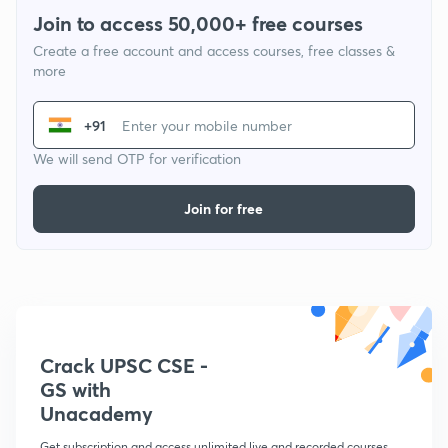
Join to access 50,000+ free courses
Create a free account and access courses, free classes &
more
+91
We will send OTP for verification
Join for free
Crack UPSC CSE -
GS with
Unacademy
Get subscription and access unlimited live and recorded courses