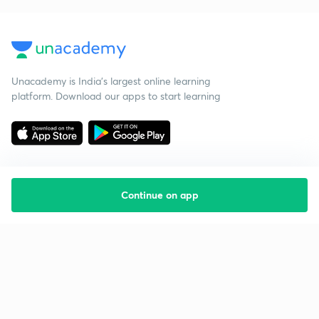
Unacademy is India’s largest online learning
platform. Download our apps to start learning
Continue on app
Starting your preparation?
Call us and we will answer all your questions
about learning on Unacademy
Call +91 8585858585