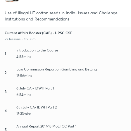
Use of Illegal HT cotton seeds in India- Issues and Challenge ,
Institutions and Recommendations
Current Affairs Booster (CAB) - UPSC CSE
22 lessons • 4h 38m
Introduction to the Course
1
4:55mins
Law Commission Report on Gambling and Betting
2
13:56mins
6 July CA - IDWH Part 1
3
6:54mins
6th July CA- IDWH Part 2
4
13:33mins
Annual Report 2017/18 MoEFCC Part 1
5