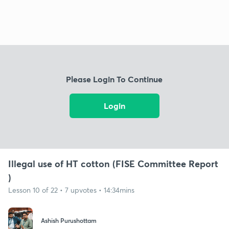
Please Login To Continue
Login
Illegal use of HT cotton (FISE Committee Report
)
Lesson 10 of 22 • 7 upvotes • 14:34mins
Ashish Purushottam