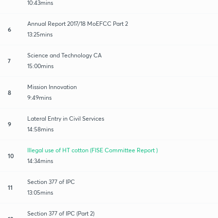
10:43mins
Annual Report 2017/18 MoEFCC Part 2
6
13:25mins
Science and Technology CA
7
15:00mins
Mission Innovation
8
9:49mins
Lateral Entry in Civil Services
9
14:58mins
Illegal use of HT cotton (FISE Committee Report )
10
14:34mins
Section 377 of IPC
11
13:05mins
Section 377 of IPC (Part 2)