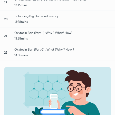
19
12:16mins
Balancing Big Data and Privacy
20
13:38mins
Oxytocin Ban (Part -1) :Why ? What? How?
21
13:28mins
Oxytocin Ban (Part-2) : What ?Why ? How ?
22
14:35mins