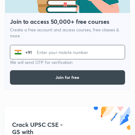
Join to access 50,000+ free courses
Create a free account and access courses, free classes &
more
+91
We will send OTP for verification
Join for free
Crack UPSC CSE -
GS with