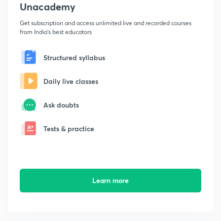
Unacademy
Get subscription and access unlimited live and recorded courses
from India's best educators
Structured syllabus
Daily live classes
Ask doubts
Tests & practice
Learn more