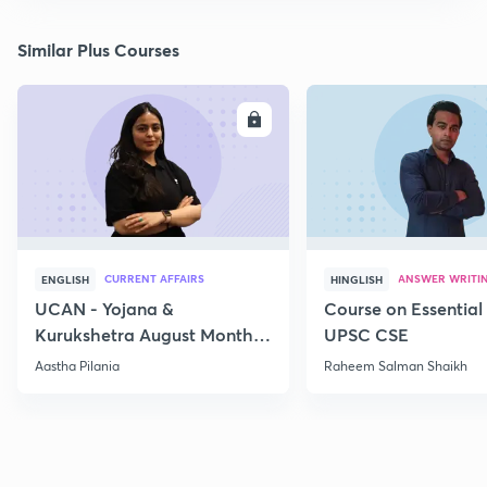
Similar Plus Courses
ENROLL
E
CURRENT AFFAIRS
ANSWER WRITI
ENGLISH
HINGLISH
UCAN - Yojana &
Course on Essential 
Kurukshetra August Monthly
UPSC CSE
Current Affairs
Aastha Pilania
Raheem Salman Shaikh