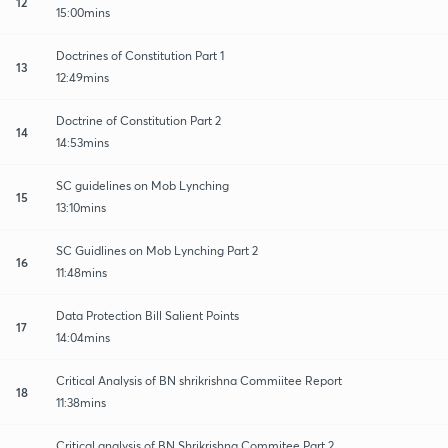
12
15:00mins
Doctrines of Constitution Part 1
13
12:49mins
Doctrine of Constitution Part 2
14
14:53mins
SC guidelines on Mob Lynching
15
13:10mins
SC Guidlines on Mob Lynching Part 2
16
11:48mins
Data Protection Bill Salient Points
17
14:04mins
Critical Analysis of BN shrikrishna Commiitee Report
18
11:38mins
Critical analysis of BN Shrikrishna Commitee Part 2