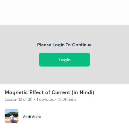
Please Login To Continue
Login
Magnetic Effect of Current (in Hindi)
Lesson 12 of 20 • 1 upvotes • 15:00mins
Ankit Arora