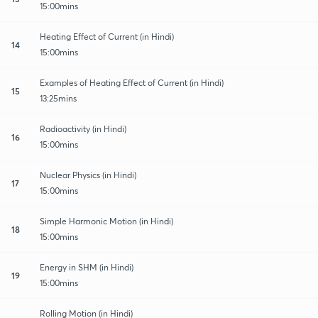
15:00mins
Heating Effect of Current (in Hindi)
14
15:00mins
Examples of Heating Effect of Current (in Hindi)
15
13:25mins
Radioactivity (in Hindi)
16
15:00mins
Nuclear Physics (in Hindi)
17
15:00mins
Simple Harmonic Motion (in Hindi)
18
15:00mins
Energy in SHM (in Hindi)
19
15:00mins
Rolling Motion (in Hindi)