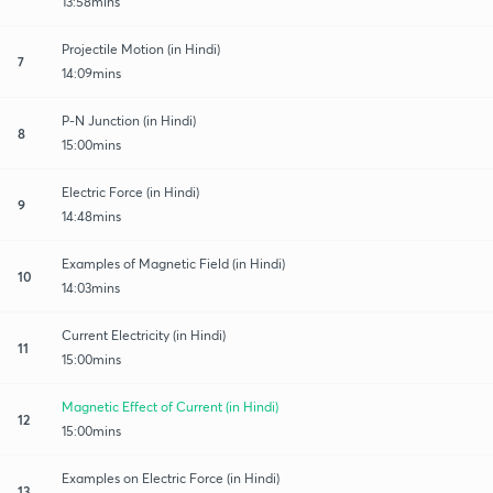
13:58mins
Projectile Motion (in Hindi)
7
14:09mins
P-N Junction (in Hindi)
8
15:00mins
Electric Force (in Hindi)
9
14:48mins
Examples of Magnetic Field (in Hindi)
10
14:03mins
Current Electricity (in Hindi)
11
15:00mins
Magnetic Effect of Current (in Hindi)
12
15:00mins
Examples on Electric Force (in Hindi)
13