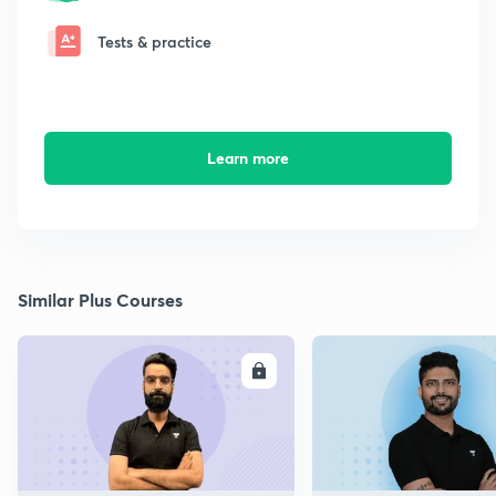
Tests & practice
Learn more
Similar Plus Courses
ENROLL
E