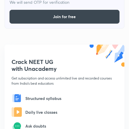
We will send OTP for verification
Join for free
Crack NEET UG
with Unacademy
Get subscription and access unlimited live and recorded courses
from India's best educators
Structured syllabus
Daily live classes
Ask doubts