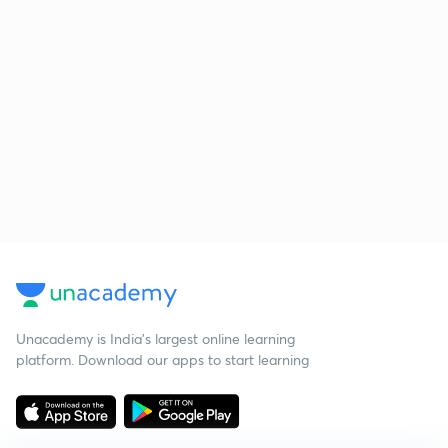
Unacademy is India’s largest online learning
platform. Download our apps to start learning