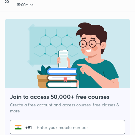
20
15:00mins
Join to access 50,000+ free courses
Create a free account and access courses, free classes &
more
+91