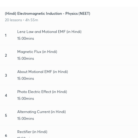
(Hindi) Electromagnetic Induction - Physics (NEET)
20 lessons • 4h 55m
Lenz Law and Motional EMF (in Hindi)
1
15:00mins
Magnetic Flux (in Hindi)
2
15:00mins
About Motional EMF (in Hindi)
3
15:00mins
Photo Electric Effect (in Hindi)
4
15:00mins
Alternating Current (in Hindi)
5
15:00mins
Rectifier (in Hindi)
6