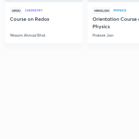
CHEMISTRY
PHYSICS
URDU
HINGLISH
Course on Redox
Orientation Course 
Physics
Wassim Ahmad Bhat
Prateek Jain