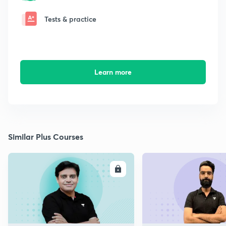
Tests & practice
Learn more
Similar Plus Courses
ENROLL
E