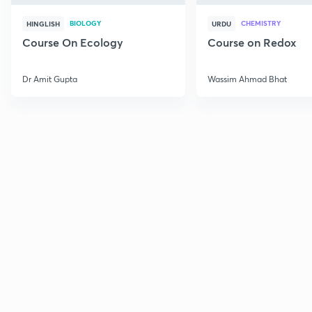
BIOLOGY
CHEMISTRY
HINGLISH
URDU
Course On Ecology
Course on Redox
Dr Amit Gupta
Wassim Ahmad Bhat