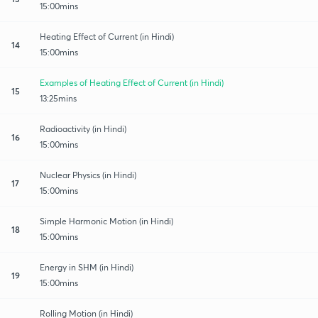
15:00mins
Heating Effect of Current (in Hindi)
14
15:00mins
Examples of Heating Effect of Current (in Hindi)
15
13:25mins
Radioactivity (in Hindi)
16
15:00mins
Nuclear Physics (in Hindi)
17
15:00mins
Simple Harmonic Motion (in Hindi)
18
15:00mins
Energy in SHM (in Hindi)
19
15:00mins
Rolling Motion (in Hindi)