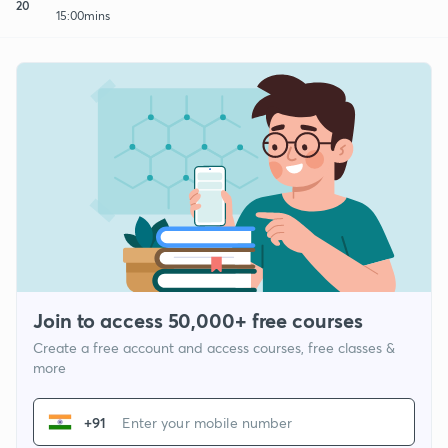
20
15:00mins
Join to access 50,000+ free courses
Create a free account and access courses, free classes &
more
+91