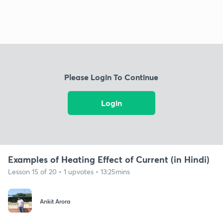
Please Login To Continue
Login
Examples of Heating Effect of Current (in Hindi)
Lesson 15 of 20 • 1 upvotes • 13:25mins
Ankit Arora