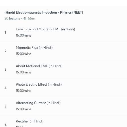
(Hindi) Electromagnetic Induction - Physics (NEET)
20 lessons • 4h 55m
Lenz Law and Motional EMF (in Hindi)
1
15:00mins
Magnetic Flux (in Hindi)
2
15:00mins
About Motional EMF (in Hindi)
3
15:00mins
Photo Electric Effect (in Hindi)
4
15:00mins
Alternating Current (in Hindi)
5
15:00mins
Rectifier (in Hindi)
6