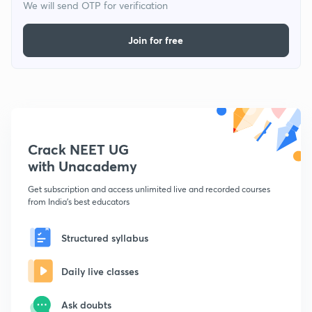
We will send OTP for verification
Join for free
Crack NEET UG
with Unacademy
Get subscription and access unlimited live and recorded courses
from India's best educators
Structured syllabus
Daily live classes
Ask doubts