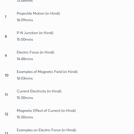
13:58mins
Projectile Motion (in Hindi)
7
14:09mins
P-N Junction (in Hindi)
8
15:00mins
Electric Force (in Hindi)
9
14:48mins
Examples of Magnetic Field (in Hindi)
10
14:03mins
Current Electricity (in Hindi)
11
15:00mins
Magnetic Effect of Current (in Hindi)
12
15:00mins
Examples on Electric Force (in Hindi)
13