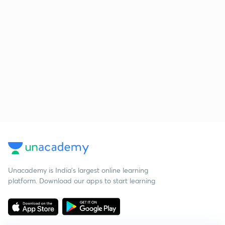
Unacademy is India’s largest online learning
platform. Download our apps to start learning