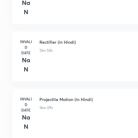
Na
N
INVALI
Rectifier (in Hindi)
D
13m 58s
DATE
Na
N
INVALI
Projectile Motion (in Hindi)
D
14m 09s
DATE
Na
N