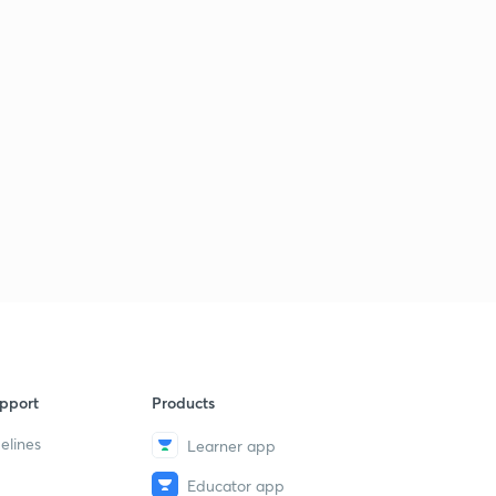
pport
Products
elines
Learner app
Educator app