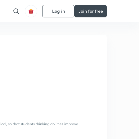
Log in
Join for free
-
al, so that students thinking abilities improve .