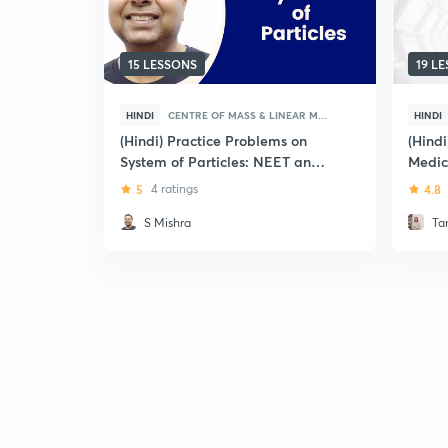
15 LESSONS
19 L
HINDI
CENTRE OF MASS & LINEAR M...
HINDI
(Hindi) Practice Problems on
(Hind
System of Particles: NEET and
Medic
AIIMS
5
4 ratings
4.8
S Mishra
Ta