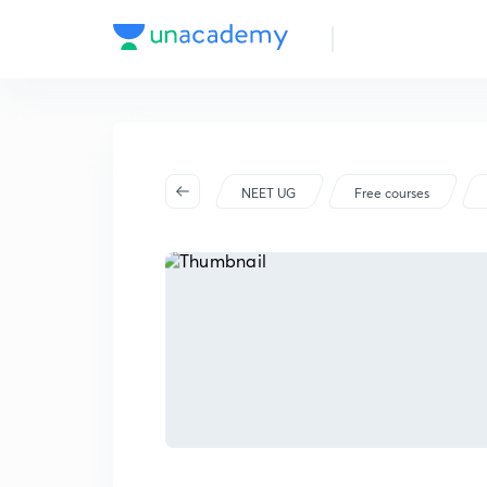
NEET UG
Free courses