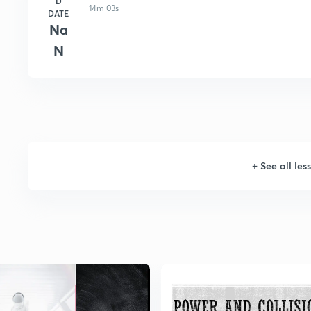
D
14m 03s
DATE
Na
N
+
See all les