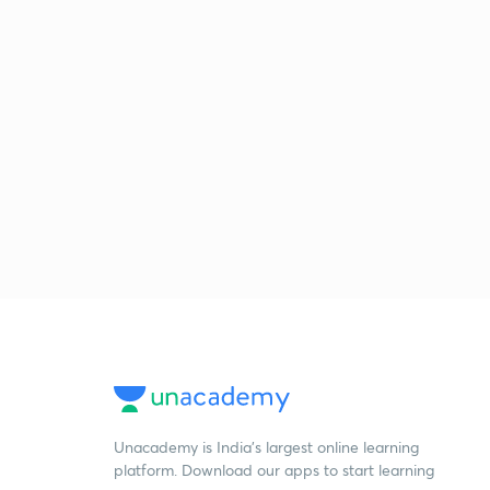
Unacademy is India’s largest online learning
platform. Download our apps to start learning