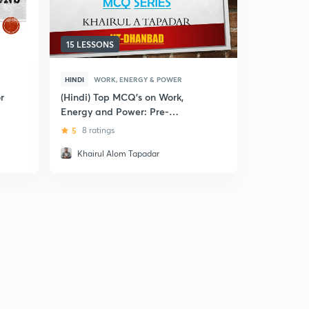
15 LESSONS
5 LESSONS
HINDI
WORK, ENERGY & POWER
ENGLISH
W
r
(Hindi) Top MCQ's on Work,
Fundament
Energy and Power: Pre-
Energy and
Medical Exams
and Numer
5
8 ratings
4.3
3 rati
Khairul Alom Tapadar
Samrat M