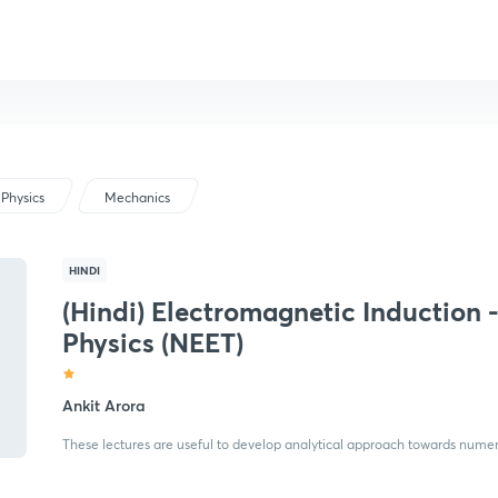
Physics
Mechanics
HINDI
(Hindi) Electromagnetic Induction 
Physics (NEET)
Ankit Arora
These lectures are useful to develop analytical approach towards numeric