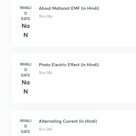
INVALI
About Motional EMF (in Hindi)
D
15m 00s
DATE
Na
N
INVALI
Photo Electric Effect (in Hindi)
D
15m 00s
DATE
Na
N
INVALI
Alternating Current (in Hindi)
D
15m 00s
DATE