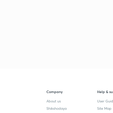
Company
Help & su
About us
User Guid
Shikshodaya
Site Map