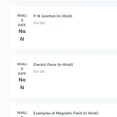
INVALI
P-N Junction (in Hindi)
D
15m 00s
DATE
Na
N
INVALI
Electric Force (in Hindi)
D
14m 48s
DATE
Na
N
INVALI
Examples of Magnetic Field (in Hindi)