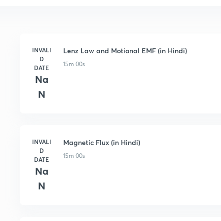
INVALI
Lenz Law and Motional EMF (in Hindi)
D
15m 00s
DATE
Na
N
INVALI
Magnetic Flux (in Hindi)
D
15m 00s
DATE
Na
N