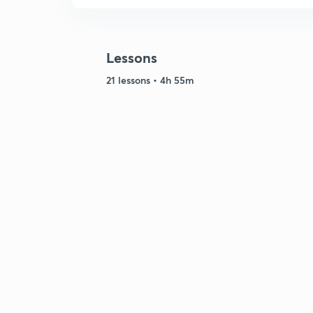
Lessons
21 lessons • 4h 55m