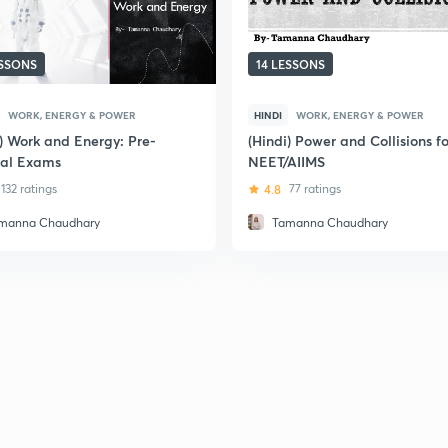
ESSONS
14 LESSONS
WORK, ENERGY & POWER
HINDI
WORK, ENERGY & POWER
i) Work and Energy: Pre-
(Hindi) Power and Collisions fo
al Exams
NEET/AIIMS
132 ratings
4.8
77 ratings
manna Chaudhary
Tamanna Chaudhary