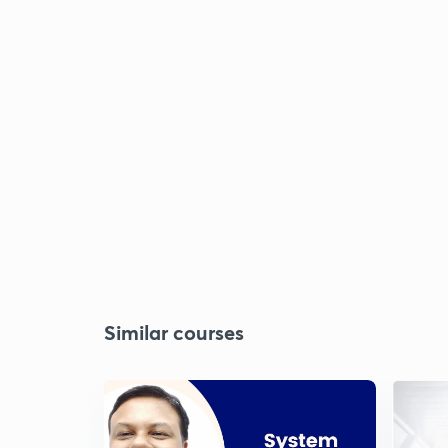
Similar courses