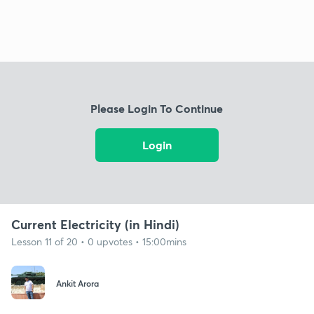
Please Login To Continue
Login
Current Electricity (in Hindi)
Lesson 11 of 20 • 0 upvotes • 15:00mins
Ankit Arora