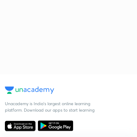
Unacademy is India’s largest online learning
platform. Download our apps to start learning