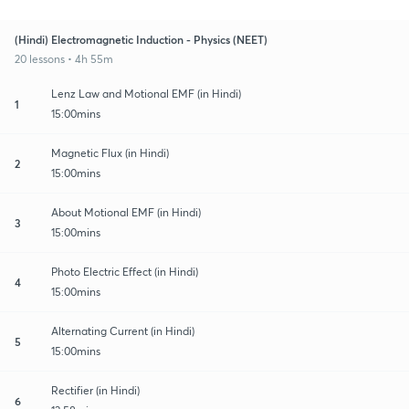
(Hindi) Electromagnetic Induction - Physics (NEET)
20 lessons • 4h 55m
Lenz Law and Motional EMF (in Hindi)
1
15:00mins
Magnetic Flux (in Hindi)
2
15:00mins
About Motional EMF (in Hindi)
3
15:00mins
Photo Electric Effect (in Hindi)
4
15:00mins
Alternating Current (in Hindi)
5
15:00mins
Rectifier (in Hindi)
6