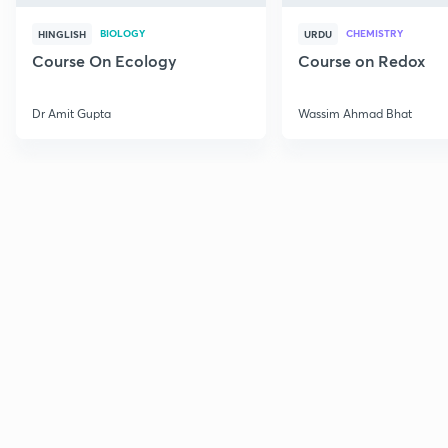
BIOLOGY
CHEMISTRY
HINGLISH
URDU
Course On Ecology
Course on Redox
Dr Amit Gupta
Wassim Ahmad Bhat