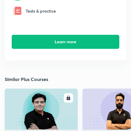
Tests & practice
Learn more
Similar Plus Courses
ENROLL
E