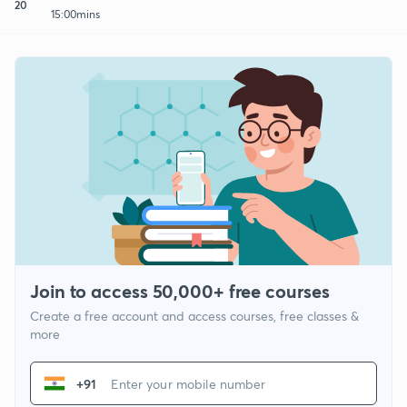
20
15:00mins
Join to access 50,000+ free courses
Create a free account and access courses, free classes &
more
+91