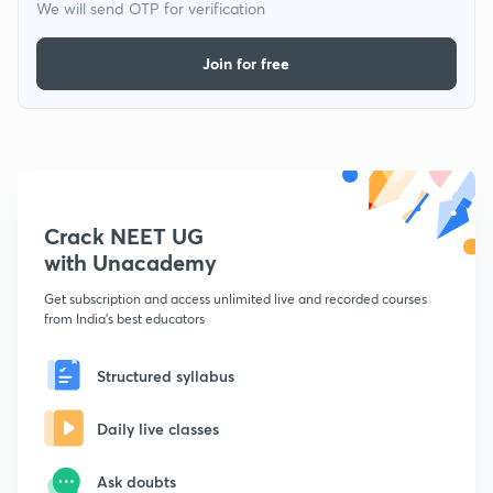
We will send OTP for verification
Join for free
Crack NEET UG
with Unacademy
Get subscription and access unlimited live and recorded courses
from India's best educators
Structured syllabus
Daily live classes
Ask doubts