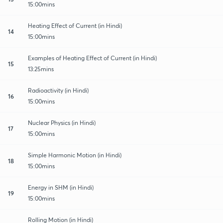
15:00mins
Heating Effect of Current (in Hindi)
14
15:00mins
Examples of Heating Effect of Current (in Hindi)
15
13:25mins
Radioactivity (in Hindi)
16
15:00mins
Nuclear Physics (in Hindi)
17
15:00mins
Simple Harmonic Motion (in Hindi)
18
15:00mins
Energy in SHM (in Hindi)
19
15:00mins
Rolling Motion (in Hindi)