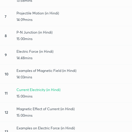
13:58mins
Projectile Motion (in Hindi)
7
14:09mins
P-N Junction (in Hindi)
8
15:00mins
Electric Force (in Hindi)
9
14:48mins
Examples of Magnetic Field (in Hindi)
10
14:03mins
Current Electricity (in Hindi)
11
15:00mins
Magnetic Effect of Current (in Hindi)
12
15:00mins
Examples on Electric Force (in Hindi)
13