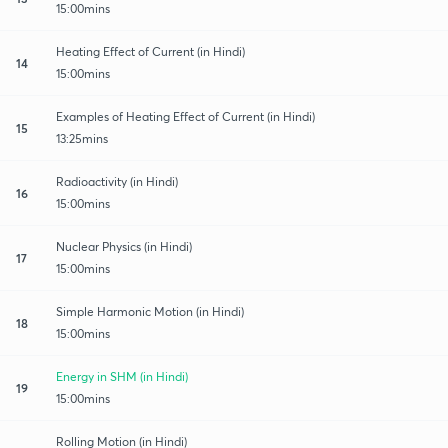
15:00mins
Heating Effect of Current (in Hindi)
14
15:00mins
Examples of Heating Effect of Current (in Hindi)
15
13:25mins
Radioactivity (in Hindi)
16
15:00mins
Nuclear Physics (in Hindi)
17
15:00mins
Simple Harmonic Motion (in Hindi)
18
15:00mins
Energy in SHM (in Hindi)
19
15:00mins
Rolling Motion (in Hindi)