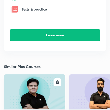
Tests & practice
Learn more
Similar Plus Courses
ENROLL
E