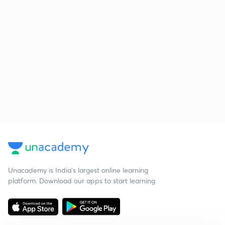
Unacademy is India’s largest online learning
platform. Download our apps to start learning