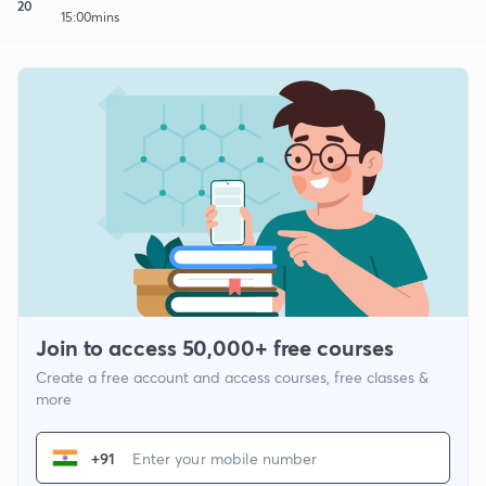
20
15:00mins
Join to access 50,000+ free courses
Create a free account and access courses, free classes &
more
+91