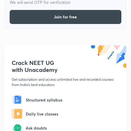
We will send OTP for verification
Join for free
Crack NEET UG
with Unacademy
Get subscription and access unlimited live and recorded courses
from India's best educators
Structured syllabus
Daily live classes
Ask doubts