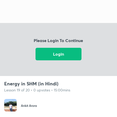
Please Login To Continue
Login
Energy in SHM (in Hindi)
Lesson 19 of 20 • 0 upvotes • 15:00mins
Ankit Arora