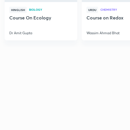
BIOLOGY
CHEMISTRY
HINGLISH
URDU
Course On Ecology
Course on Redox
Dr Amit Gupta
Wassim Ahmad Bhat