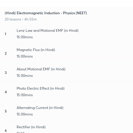
(Hindi) Electromagnetic Induction - Physics (NEET)
20 lessons • 4h 55m
Lenz Law and Motional EMF (in Hindi)
1
15:00mins
Magnetic Flux (in Hindi)
2
15:00mins
About Motional EMF (in Hindi)
3
15:00mins
Photo Electric Effect (in Hindi)
4
15:00mins
Alternating Current (in Hindi)
5
15:00mins
Rectifier (in Hindi)
6