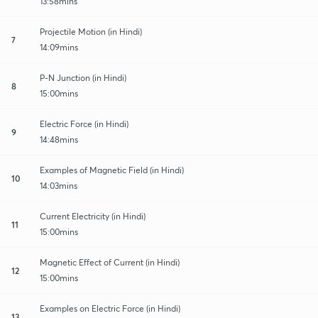
13:58mins
Projectile Motion (in Hindi)
7
14:09mins
P-N Junction (in Hindi)
8
15:00mins
Electric Force (in Hindi)
9
14:48mins
Examples of Magnetic Field (in Hindi)
10
14:03mins
Current Electricity (in Hindi)
11
15:00mins
Magnetic Effect of Current (in Hindi)
12
15:00mins
Examples on Electric Force (in Hindi)
13