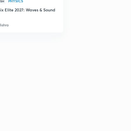
PHYSICS
2
ISH
ix Elite 2027: Waves & Sound
Mishra