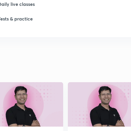
Daily live classes
1
Tests & practice
1
1
1
2
2
2