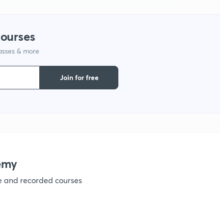
1
courses
lasses & more
1
Join for free
1
1
emy
1
ve and recorded courses
1