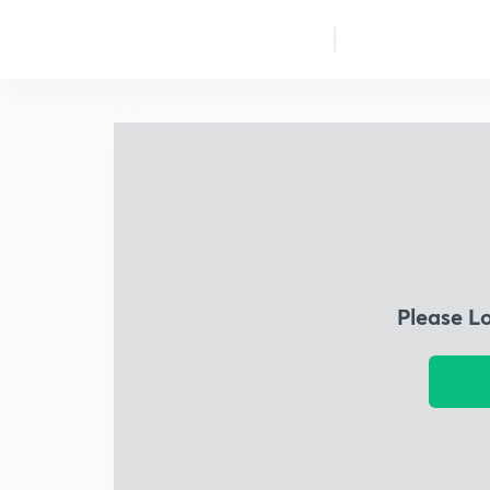
Please L