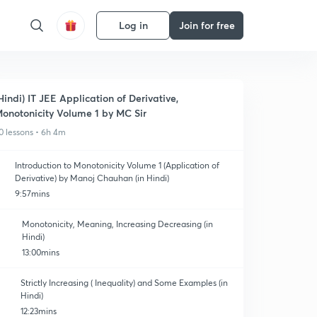
Log in
Join for free
Hindi) IT JEE Application of Derivative,
onotonicity Volume 1 by MC Sir
0 lessons • 6h 4m
Introduction to Monotonicity Volume 1 (Application of
Derivative) by Manoj Chauhan (in Hindi)
9:57mins
Monotonicity, Meaning, Increasing Decreasing (in
Hindi)
13:00mins
Strictly Increasing ( Inequality) and Some Examples (in
Hindi)
12:23mins