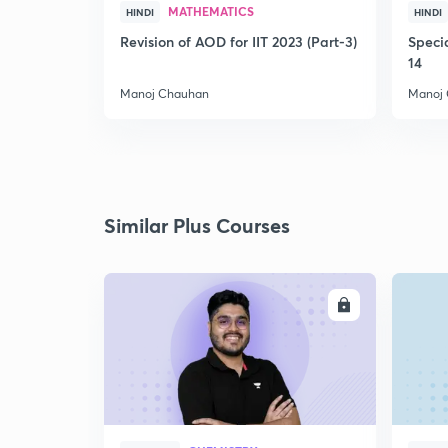
MATHEMATICS
HINDI
HINDI
Revision of AOD for IIT 2023 (Part-3)
Speci
14
Manoj Chauhan
Manoj
Similar Plus Courses
ENROLL