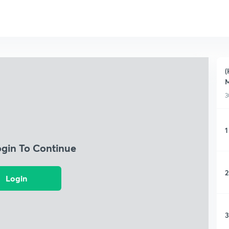
(
M
3
1
ogin To Continue
2
Login
3