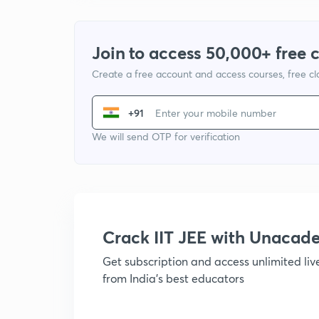
Join to access 50,000+ free 
Create a free account and access courses, free c
+91
We will send OTP for verification
Crack IIT JEE with Unacad
Get subscription and access unlimited li
from India's best educators