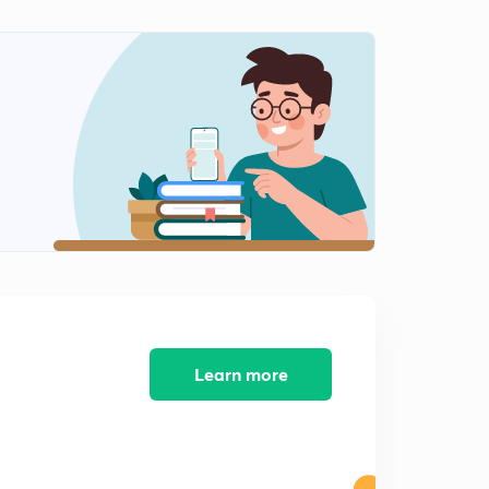
Questions on increasing decreasing
0
10:10mins
More examples on increasing decreasing function
1
12:53mins
Commenting upon inequality by seeing function
increasing decreasing nature
2
13:24mins
Questions on Maxima minima and increasing
decreasing in an interval
3
13:25mins
Inequalities
4
Learn more
13:04mins
Inequality more Questions
5
11:51mins