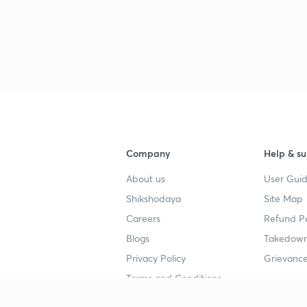
Company
Help & su
About us
User Guid
Shikshodaya
Site Map
Careers
Refund Po
Blogs
Takedown
Privacy Policy
Grievance
Terms and Conditions