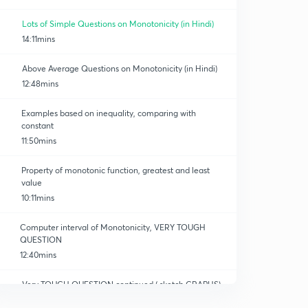
Lots of Simple Questions on Monotonicity (in Hindi)
14:11mins
Above Average Questions on Monotonicity (in Hindi)
12:48mins
Examples based on inequality, comparing with
constant
11:50mins
Property of monotonic function, greatest and least
value
10:11mins
Computer interval of Monotonicity, VERY TOUGH
QUESTION
12:40mins
Very TOUGH QUESTION continued ( sketch GRAPHS)
12:04mins