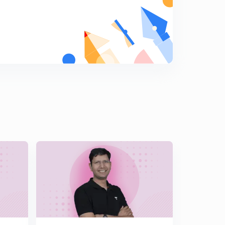
Double inequality
6
10:43mins
Super tough questions on inequality
7
12:58mins
Rolle's theorem
8
13:44mins
Rolle's theorem Questions
9
10:56mins
Rolle's theorem, integration ( WHY) , tricks
0
12:58mins
More questions on Rolle's theorem
1
11:48mins
Rolle's question completely based on integrating the
equations terms
2
11:34mins