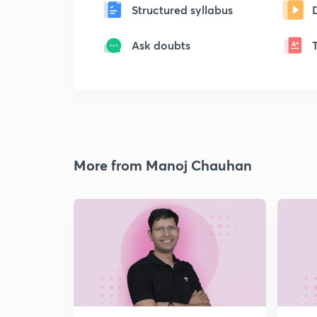
Structured syllabus
Ask doubts
More from Manoj Chauhan