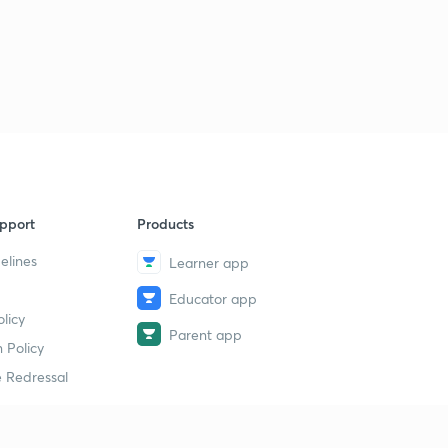
pport
Products
elines
Learner app
Educator app
licy
Parent app
 Policy
 Redressal