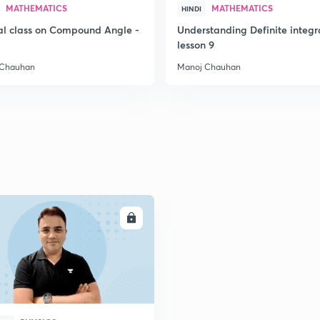
MATHEMATICS
MATHEMATICS
HINDI
al class on Compound Angle -
Understanding Definite integr
2
lesson 9
 Chauhan
Manoj Chauhan
2
2
2
2
ENROLL
2