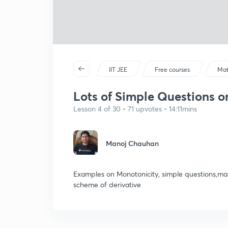
IIT JEE
Free courses
Mat
Lots of Simple Questions on
Lesson 4 of 30 • 71 upvotes • 14:11mins
Manoj Chauhan
Examples on Monotonicity, simple questions,mark
scheme of derivative