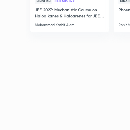
CHEMISTRY
HINGLISH
HINGL
JEE 2027: Mechanistic Course on
Phoen
Haloalkanes & Haloarenes for JEE
Main & Advanced
Mohammad Kashif Alam
Rohit 