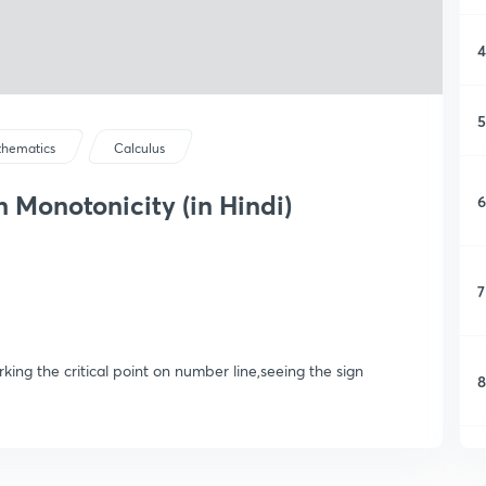
4
5
hematics
Calculus
 Monotonicity (in Hindi)
6
7
ing the critical point on number line,seeing the sign
8
9