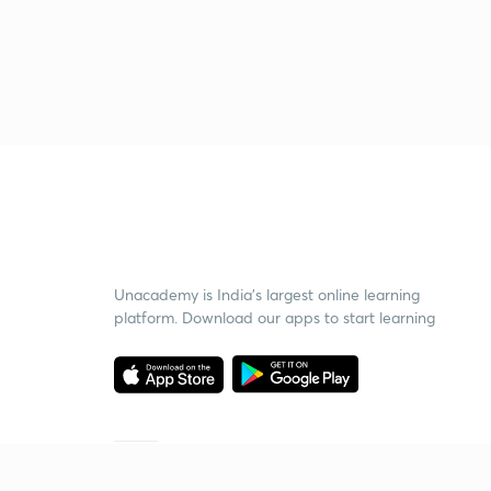
Unacademy is India’s largest online learning
platform. Download our apps to start learning
Starting your preparation?