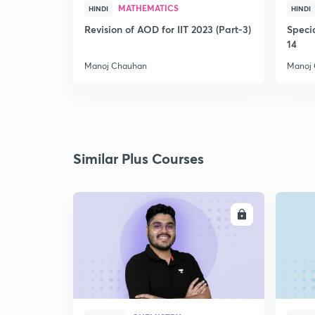
MATHEMATICS
HINDI
HINDI
Revision of AOD for IIT 2023 (Part-3)
Speci
14
Manoj Chauhan
Manoj
Similar Plus Courses
ENROLL