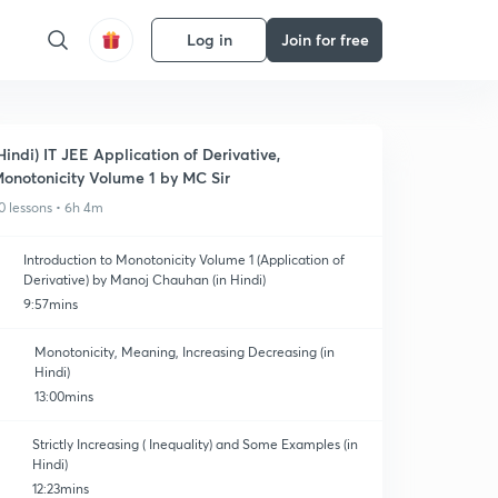
Log in
Join for free
Hindi) IT JEE Application of Derivative,
onotonicity Volume 1 by MC Sir
0 lessons • 6h 4m
Introduction to Monotonicity Volume 1 (Application of
Derivative) by Manoj Chauhan (in Hindi)
9:57mins
Monotonicity, Meaning, Increasing Decreasing (in
Hindi)
13:00mins
Strictly Increasing ( Inequality) and Some Examples (in
Hindi)
12:23mins