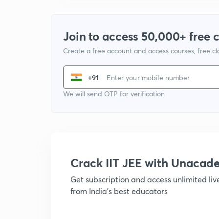
Join to access 50,000+ free 
Create a free account and access courses, free c
+91
We will send OTP for verification
Crack IIT JEE with Unacad
Get subscription and access unlimited li
from India's best educators