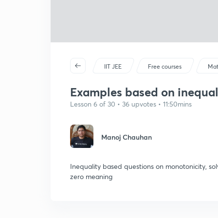
IIT JEE
Free courses
Mat
Examples based on inequal
Lesson 6 of 30 • 36 upvotes • 11:50mins
Manoj Chauhan
Inequality based questions on monotonicity, solv
zero meaning