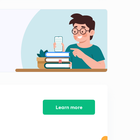
Questions on increasing decreasing
0
10:10mins
More examples on increasing decreasing function
1
12:53mins
Commenting upon inequality by seeing function
increasing decreasing nature
2
13:24mins
Questions on Maxima minima and increasing
decreasing in an interval
3
13:25mins
Inequalities
4
Learn more
13:04mins
Inequality more Questions
5
11:51mins