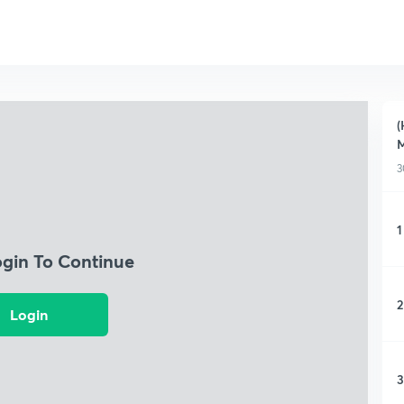
(
M
3
1
ogin To Continue
2
Login
3