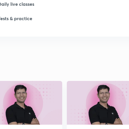
Daily live classes
1
Tests & practice
1
1
1
2
2
2