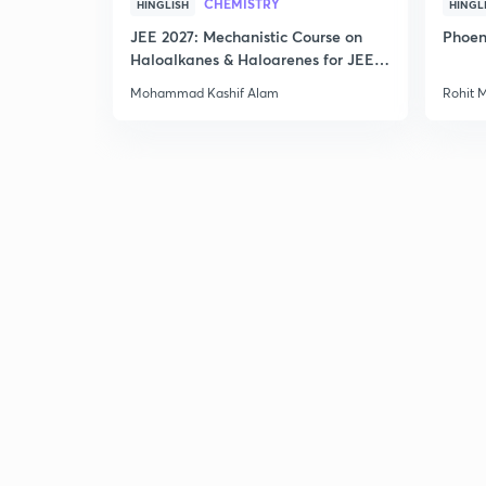
CHEMISTRY
HINGLISH
HINGL
JEE 2027: Mechanistic Course on
Phoen
Haloalkanes & Haloarenes for JEE
Main & Advanced
Mohammad Kashif Alam
Rohit 