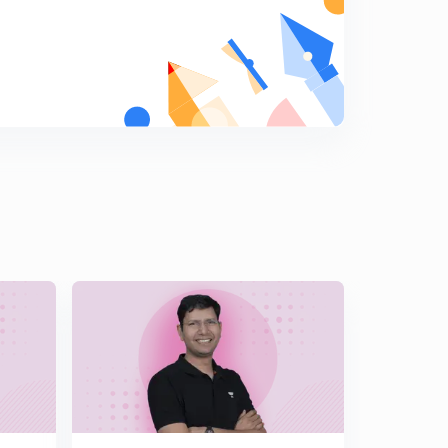
Double inequality
6
10:43mins
Super tough questions on inequality
7
12:58mins
Rolle's theorem
8
13:44mins
Rolle's theorem Questions
9
10:56mins
Rolle's theorem, integration ( WHY) , tricks
0
12:58mins
More questions on Rolle's theorem
1
11:48mins
Rolle's question completely based on integrating the
equations terms
2
11:34mins