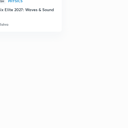
PHYSICS
2
ISH
ix Elite 2027: Waves & Sound
Mishra