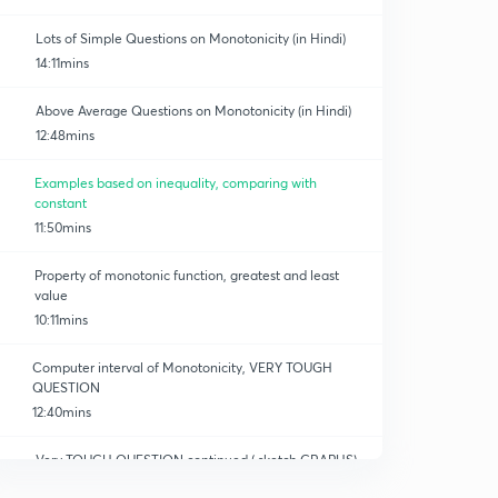
Lots of Simple Questions on Monotonicity (in Hindi)
14:11mins
Above Average Questions on Monotonicity (in Hindi)
12:48mins
Examples based on inequality, comparing with
constant
11:50mins
Property of monotonic function, greatest and least
value
10:11mins
Computer interval of Monotonicity, VERY TOUGH
QUESTION
12:40mins
Very TOUGH QUESTION continued ( sketch GRAPHS)
12:04mins