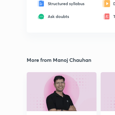
Structured syllabus
Ask doubts
More from Manoj Chauhan