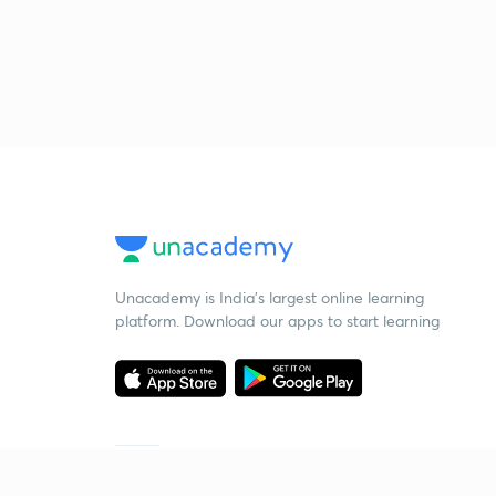
Unacademy is India’s largest online learning
platform. Download our apps to start learning
Starting your preparation?