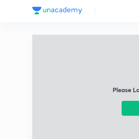
Please L