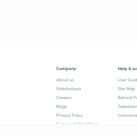
Company
Help & su
About us
User Guid
Shikshodaya
Site Map
Careers
Refund Po
Blogs
Takedown
Privacy Policy
Grievance
Terms and Conditions