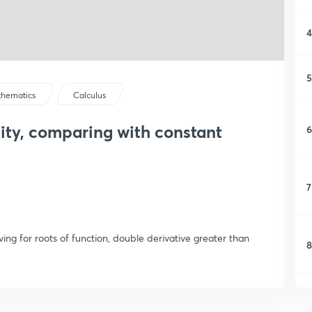
4
5
hematics
Calculus
ity, comparing with constant
6
7
ing for roots of function, double derivative greater than
8
9