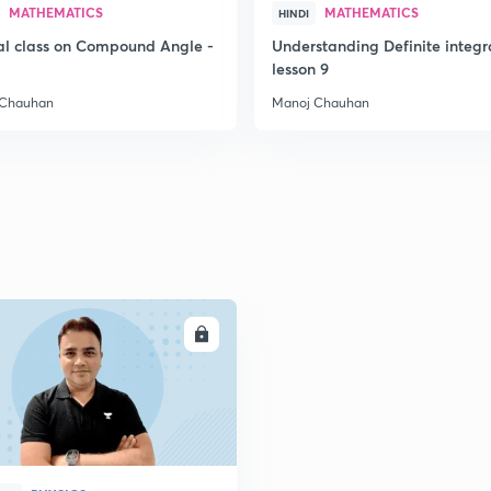
MATHEMATICS
MATHEMATICS
HINDI
al class on Compound Angle -
Understanding Definite integr
2
lesson 9
 Chauhan
Manoj Chauhan
2
2
2
2
ENROLL
2