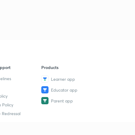
pport
Products
elines
Learner app
Educator app
licy
Parent app
 Policy
 Redressal