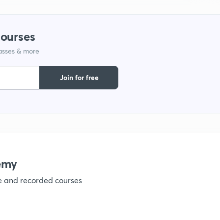
1
courses
lasses & more
1
Join for free
1
1
emy
1
ve and recorded courses
1