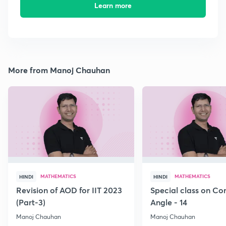
Learn more
More from Manoj Chauhan
MATHEMATICS
MATHEMATICS
HINDI
HINDI
Revision of AOD for IIT 2023
Special class on C
(Part-3)
Angle - 14
Manoj Chauhan
Manoj Chauhan