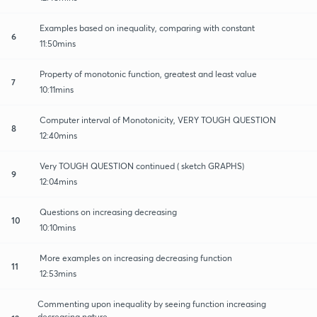
Examples based on inequality, comparing with constant
6
11:50mins
Property of monotonic function, greatest and least value
7
10:11mins
Computer interval of Monotonicity, VERY TOUGH QUESTION
8
12:40mins
Very TOUGH QUESTION continued ( sketch GRAPHS)
9
12:04mins
Questions on increasing decreasing
10
10:10mins
More examples on increasing decreasing function
11
12:53mins
Commenting upon inequality by seeing function increasing
decreasing nature