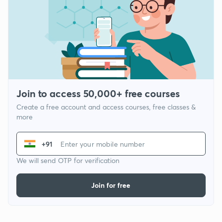
Join to access 50,000+ free courses
Create a free account and access courses, free classes &
more
+91
We will send OTP for verification
Join for free