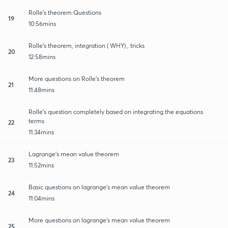
Rolle's theorem Questions
19
10:56mins
Rolle's theorem, integration ( WHY) , tricks
20
12:58mins
More questions on Rolle's theorem
21
11:48mins
Rolle's question completely based on integrating the equations
terms
22
11:34mins
Lagrange's mean value theorem
23
11:52mins
Basic questions on lagrange's mean value theorem
24
11:04mins
More questions on lagrange's mean value theorem
25