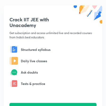
Crack IIT JEE with
Unacademy
Get subscription and access unlimited live and recorded courses
from India's best educators
Structured syllabus
Daily live classes
Ask doubts
Tests & practice