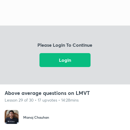
Please Login To Continue
Login
Above average questions on LMVT
Lesson 29 of 30 • 17 upvotes • 14:28mins
Manoj Chauhan