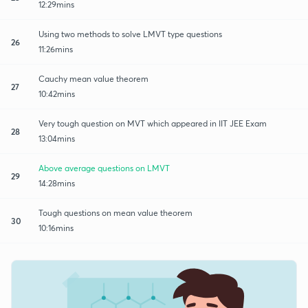
12:29mins
Using two methods to solve LMVT type questions
26
11:26mins
Cauchy mean value theorem
27
10:42mins
Very tough question on MVT which appeared in IIT JEE Exam
28
13:04mins
Above average questions on LMVT
29
14:28mins
Tough questions on mean value theorem
30
10:16mins