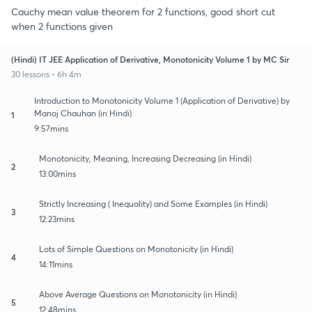
Cauchy mean value theorem for 2 functions, good short cut
when 2 functions given
(Hindi) IT JEE Application of Derivative, Monotonicity Volume 1 by MC Sir
30 lessons • 6h 4m
Introduction to Monotonicity Volume 1 (Application of Derivative) by
Manoj Chauhan (in Hindi)
1
9:57mins
Monotonicity, Meaning, Increasing Decreasing (in Hindi)
2
13:00mins
Strictly Increasing ( Inequality) and Some Examples (in Hindi)
3
12:23mins
Lots of Simple Questions on Monotonicity (in Hindi)
4
14:11mins
Above Average Questions on Monotonicity (in Hindi)
5
12:48mins