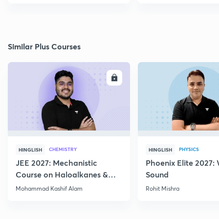
Similar Plus Courses
ENROLL
E
CHEMISTRY
PHYSICS
HINGLISH
HINGLISH
JEE 2027: Mechanistic
Phoenix Elite 2027:
Course on Haloalkanes &
Sound
Haloarenes for JEE Main &
Mohammad Kashif Alam
Rohit Mishra
Advanced