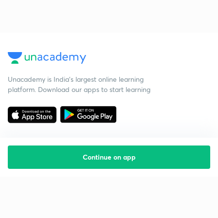
Unacademy is India’s largest online learning
platform. Download our apps to start learning
Continue on app
Starting your preparation?
Call us and we will answer all your questions
about learning on Unacademy
Call +91 8585858585