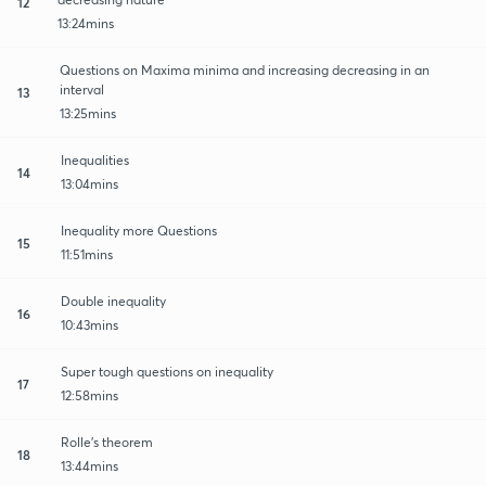
12
13:24mins
Questions on Maxima minima and increasing decreasing in an
interval
13
13:25mins
Inequalities
14
13:04mins
Inequality more Questions
15
11:51mins
Double inequality
16
10:43mins
Super tough questions on inequality
17
12:58mins
Rolle's theorem
18
13:44mins