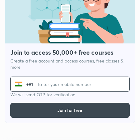
Join to access 50,000+ free courses
Create a free account and access courses, free classes &
more
+91
We will send OTP for verification
Join for free