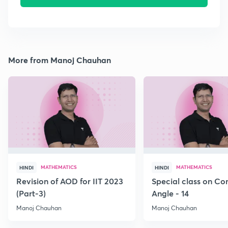
More from Manoj Chauhan
MATHEMATICS
MATHEMATICS
HINDI
HINDI
Revision of AOD for IIT 2023
Special class on C
(Part-3)
Angle - 14
Manoj Chauhan
Manoj Chauhan