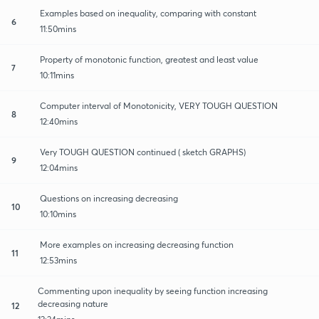
Examples based on inequality, comparing with constant
6
11:50mins
Property of monotonic function, greatest and least value
7
10:11mins
Computer interval of Monotonicity, VERY TOUGH QUESTION
8
12:40mins
Very TOUGH QUESTION continued ( sketch GRAPHS)
9
12:04mins
Questions on increasing decreasing
10
10:10mins
More examples on increasing decreasing function
11
12:53mins
Commenting upon inequality by seeing function increasing
decreasing nature
12