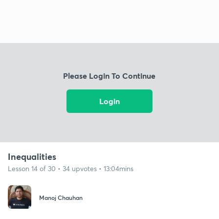
Please Login To Continue
Login
Inequalities
Lesson 14 of 30 • 34 upvotes • 13:04mins
Manoj Chauhan