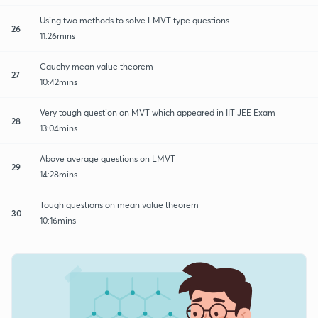
Using two methods to solve LMVT type questions
26
11:26mins
Cauchy mean value theorem
27
10:42mins
Very tough question on MVT which appeared in IIT JEE Exam
28
13:04mins
Above average questions on LMVT
29
14:28mins
Tough questions on mean value theorem
30
10:16mins