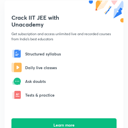
Crack IIT JEE with
Unacademy
Get subscription and access unlimited live and recorded courses
from India's best educators
Structured syllabus
Daily live classes
Ask doubts
Tests & practice
Learn more