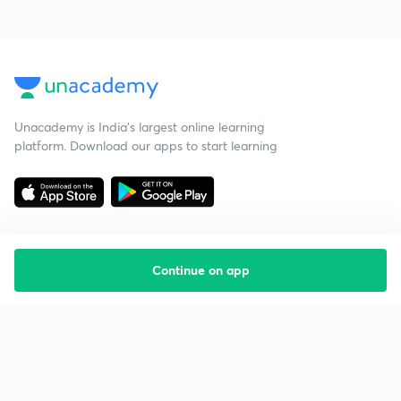
Unacademy is India’s largest online learning
platform. Download our apps to start learning
Continue on app
Starting your preparation?
Call us and we will answer all your questions
about learning on Unacademy
Call +91 8585858585