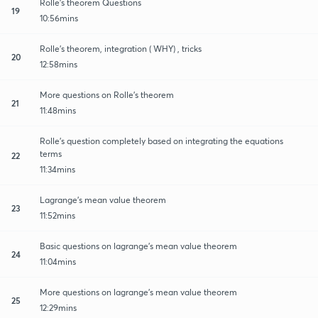
Rolle's theorem Questions
19
10:56mins
Rolle's theorem, integration ( WHY) , tricks
20
12:58mins
More questions on Rolle's theorem
21
11:48mins
Rolle's question completely based on integrating the equations
terms
22
11:34mins
Lagrange's mean value theorem
23
11:52mins
Basic questions on lagrange's mean value theorem
24
11:04mins
More questions on lagrange's mean value theorem
25
12:29mins