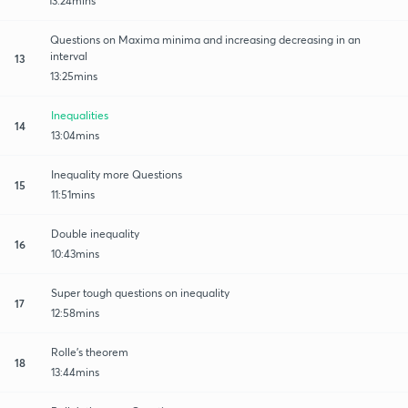
13:24mins
Questions on Maxima minima and increasing decreasing in an
interval
13
13:25mins
Inequalities
14
13:04mins
Inequality more Questions
15
11:51mins
Double inequality
16
10:43mins
Super tough questions on inequality
17
12:58mins
Rolle's theorem
18
13:44mins