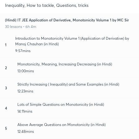
Inequality, How to tackle, Questions, tricks
(Hindi) IT JEE Application of Derivative, Monotonicity Volume 1 by MC Sir
30 lessons • 6h 4m
Introduction to Monotonicity Volume 1 (Application of Derivative) by
Manoj Chauhan (in Hindi)
1
9:57mins
Monotonicity, Meaning, Increasing Decreasing (in Hindi)
2
13:00mins
Strictly Increasing ( Inequality) and Some Examples (in Hindi)
3
12:23mins
Lots of Simple Questions on Monotonicity (in Hindi)
4
14:11mins
Above Average Questions on Monotonicity (in Hindi)
5
12:48mins