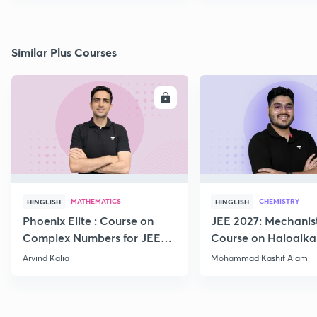
Similar Plus Courses
ENROLL
E
MATHEMATICS
CHEMISTRY
HINGLISH
HINGLISH
Phoenix Elite : Course on
JEE 2027: Mechanis
Complex Numbers for JEE
Course on Haloalka
2027
Haloarenes for JEE
Arvind Kalia
Mohammad Kashif Alam
Advanced