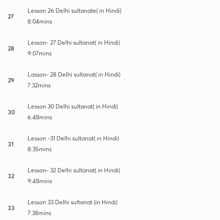
Lesson 26 Delhi sultanate( in Hindi)
27
8:04mins
Lesson- 27 Delhi sultanat( in Hindi)
28
9:07mins
Lasson- 28 Delhi sultanat( in Hindi)
29
7:32mins
Lesson 30 Delhi sultanat( in Hindi)
30
6:48mins
Lesson -31 Delhi sultanat( in Hindi)
31
8:35mins
Lesson- 32 Delhi sultanat( in Hindi)
32
9:48mins
Lesson 33 Delhi sultanat (in Hindi)
33
7:38mins