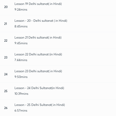
Lesson 19 Delhi sultanat( in Hindi)
20
9:24mins
Lesson - 20 - Delhi sultanat ( in Hindi)
21
8:45mins
Lesson 21 Delhi sultanat( in Hindi)
22
9:45mins
Lesson 22 Delhi sultanat (in Hindi)
23
7:44mins
Lesson 23 Delhi sultanat( in Hindi)
24
9:50mins
Lesson - 24 Delhi Sultanat(in Hindi)
25
10:39mins
Lesson - 25 Delhi Sultanat( in Hindi)
26
6:57mins