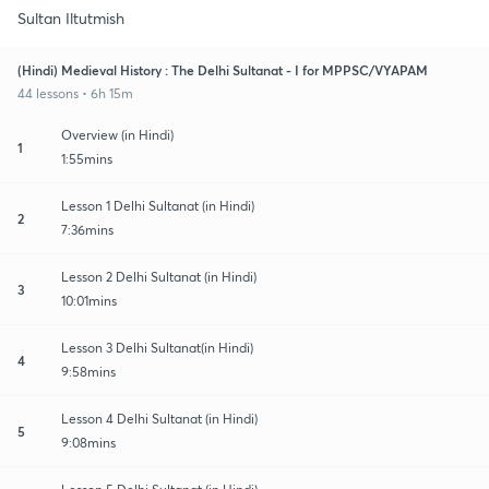
Sultan Iltutmish
(Hindi) Medieval History : The Delhi Sultanat - I for MPPSC/VYAPAM
44 lessons • 6h 15m
Overview (in Hindi)
1
1:55mins
Lesson 1 Delhi Sultanat (in Hindi)
2
7:36mins
Lesson 2 Delhi Sultanat (in Hindi)
3
10:01mins
Lesson 3 Delhi Sultanat(in Hindi)
4
9:58mins
Lesson 4 Delhi Sultanat (in Hindi)
5
9:08mins