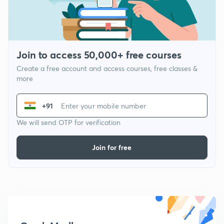
Join to access 50,000+ free courses
Create a free account and access courses, free classes &
more
+91
We will send OTP for verification
Join for free