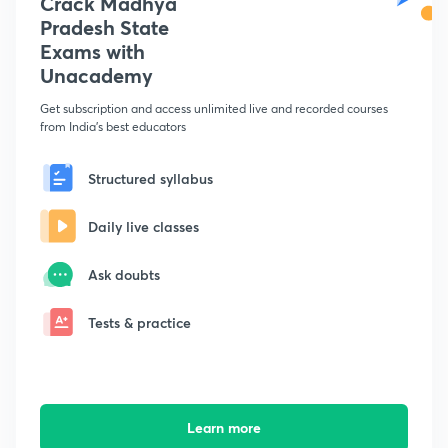
Crack Madhya
Pradesh State
Exams with
Unacademy
Get subscription and access unlimited live and recorded courses
from India's best educators
Structured syllabus
Daily live classes
Ask doubts
Tests & practice
Learn more