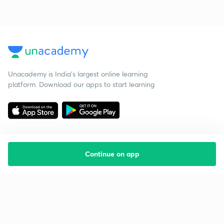
Unacademy is India’s largest online learning
platform. Download our apps to start learning
Continue on app
Starting your preparation?
Call us and we will answer all your questions
about learning on Unacademy
Call +91 8585858585