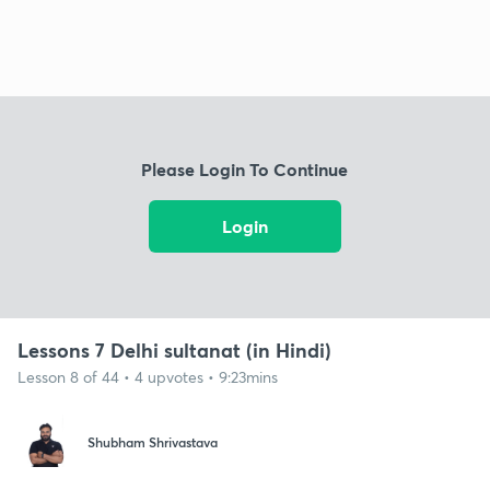
Please Login To Continue
Login
Lessons 7 Delhi sultanat (in Hindi)
Lesson 8 of 44 • 4 upvotes • 9:23mins
Shubham Shrivastava