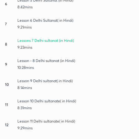
Lesson 5 Delhi Sultanat (in Hindi)
6
8:42mins
Lesson 6 Delhi Sultanat( in Hindi)
7
9:21mins
Lessons 7 Delhi sultanat (in Hindi)
8
9:23mins
Lesson - 8 Delhi sultanat (in Hindi)
9
10:28mins
Lesson 9 Delhi sultanat( in Hindi)
10
8:14mins
Lesson 10 Delhi sultanate( in Hindi)
11
8:31mins
Lesson 11 Delhi sultanate( in Hindi)
12
9:29mins