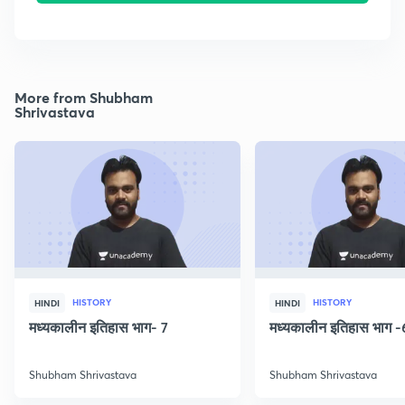
More from Shubham
Shrivastava
HISTORY
HISTORY
HINDI
HINDI
मध्यकालीन इतिहास भाग- 7
मध्यकालीन इतिहास भाग -
Shubham Shrivastava
Shubham Shrivastava