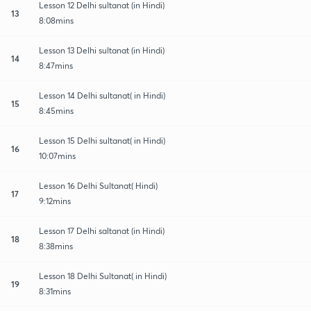
Lesson 12 Delhi sultanat (in Hindi)
13
8:08mins
Lesson 13 Delhi sultanat (in Hindi)
14
8:47mins
Lesson 14 Delhi sultanat( in Hindi)
15
8:45mins
Lesson 15 Delhi sultanat( in Hindi)
16
10:07mins
Lesson 16 Delhi Sultanat( Hindi)
17
9:12mins
Lesson 17 Delhi saltanat (in Hindi)
18
8:38mins
Lesson 18 Delhi Sultanat( in Hindi)
19
8:31mins