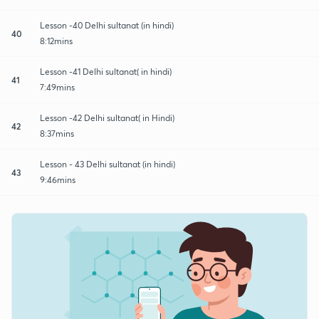
Lesson -40 Delhi sultanat (in hindi)
40
8:12mins
Lesson -41 Delhi sultanat( in hindi)
41
7:49mins
Lesson -42 Delhi sultanat( in Hindi)
42
8:37mins
Lesson - 43 Delhi sultanat (in hindi)
43
9:46mins