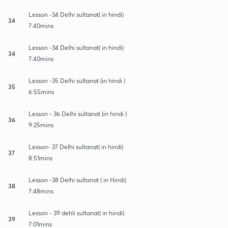
Lesson -34 Delhi sultanat( in hindi)
34
7:40mins
Lesson -34 Delhi sultanat( in hindi)
34
7:40mins
Lesson -35 Delhi sultanat (in hindi )
35
6:55mins
Lesson - 36 Delhi sultanat (in hindi )
36
9:25mins
Lesson- 37 Delhi sultanat( in hindi)
37
8:51mins
Lesson -38 Delhi sultanat ( in Hindi)
38
7:48mins
Lesson - 39 dehli sultanat( in hindi)
39
7:01mins