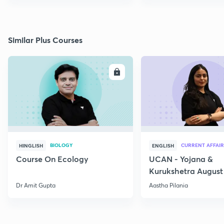
Similar Plus Courses
ENROLL
E
BIOLOGY
CURRENT AFFAIR
HINGLISH
ENGLISH
Course On Ecology
UCAN - Yojana &
Kurukshetra August
Current Affairs
Dr Amit Gupta
Aastha Pilania