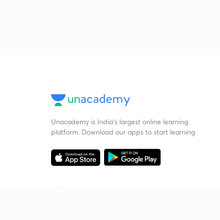
Unacademy is India’s largest online learning
platform. Download our apps to start learning
Starting your preparation?
Call us and we will answer all your questions