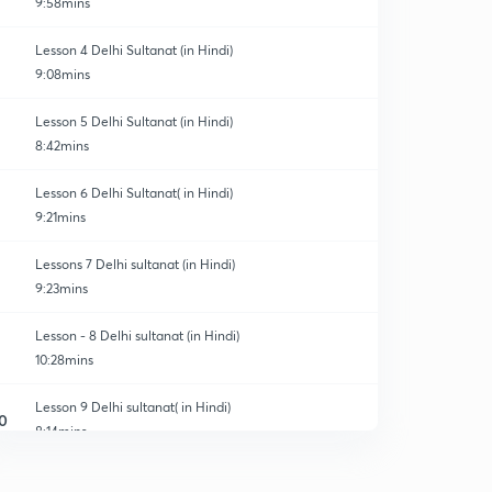
9:58mins
Lesson 4 Delhi Sultanat (in Hindi)
9:08mins
Lesson 5 Delhi Sultanat (in Hindi)
8:42mins
Lesson 6 Delhi Sultanat( in Hindi)
9:21mins
Lessons 7 Delhi sultanat (in Hindi)
9:23mins
Lesson - 8 Delhi sultanat (in Hindi)
10:28mins
Lesson 9 Delhi sultanat( in Hindi)
0
8:14mins
Lesson 10 Delhi sultanate( in Hindi)
1