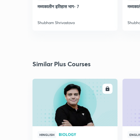
मध्यकालीन इतिहास भाग- 7
मध्यका
Shubham Shrivastava
Shubha
Similar Plus Courses
ENROLL
BIOLOGY
HINGLISH
ENGLI