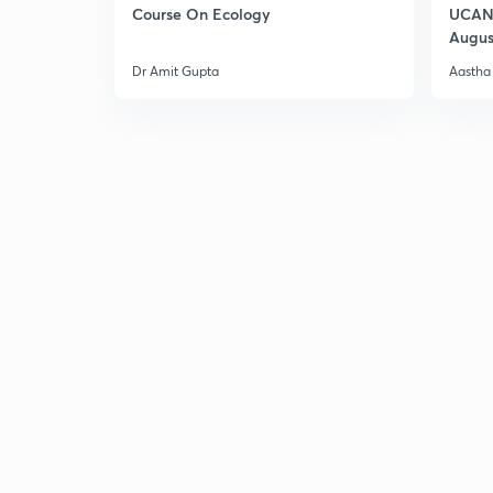
Course On Ecology
UCAN 
Augus
Dr Amit Gupta
Aastha 