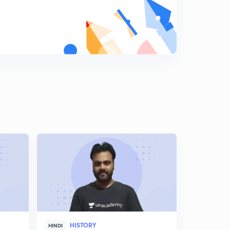
8
8:38mins
Lesson 18 Delhi Sultanat( in Hindi)
9
8:31mins
Lesson 19 Delhi sultanat( in Hindi)
0
9:24mins
Lesson - 20 - Delhi sultanat ( in Hindi)
1
8:45mins
Lesson 21 Delhi sultanat( in Hindi)
2
9:45mins
Lesson 22 Delhi sultanat (in Hindi)
3
7:44mins
Lesson 23 Delhi sultanat( in Hindi)
4
9:50mins
HISTORY
HIS
HINDI
HINDI