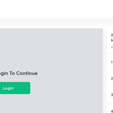
(
4
1
ogin To Continue
2
Login
3
4