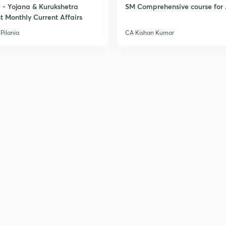
- Yojana & Kurukshetra
SM Comprehensive course for 
3
t Monthly Current Affairs
Pilania
CA Kishan Kumar
3
3
3
3
3
3