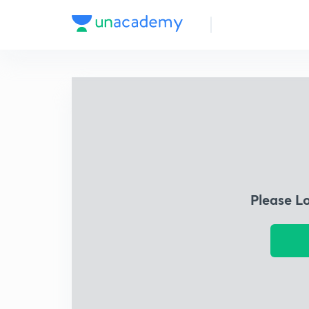
Please L