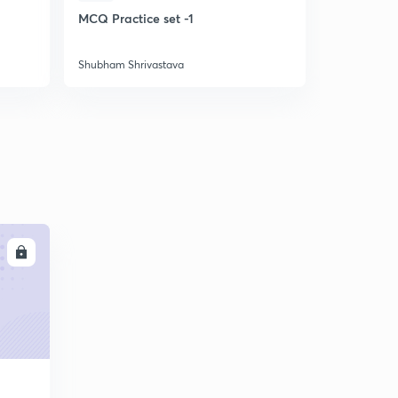
Lesson - 24 Delhi Sultanat(in Hindi)
5
MCQ Practice set -1
मध्यकालीन इत
10:39mins
Lesson - 25 Delhi Sultanat( in Hindi)
Shubham Shrivastava
Shubham Shr
6
6:57mins
Lesson 26 Delhi sultanate( in Hindi)
7
8:04mins
Lesson- 27 Delhi sultanat( in Hindi)
8
9:07mins
Lasson- 28 Delhi sultanat( in Hindi)
9
LL
7:32mins
Lesson 30 Delhi sultanat( in Hindi)
30
6:48mins
Lesson -31 Delhi sultanat( in Hindi)
1
8:35mins