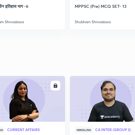
2
लीन इतिहास भाग -6
MPPSC (Pre) MCQ SET- 13
m Shrivastava
Shubham Shrivastava
2
2
2
2
ENROLL
ENRO
3
CURRENT AFFAIRS
CA INTER (GROUP 2)
SH
HINGLISH