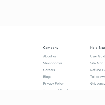
3
3
Company
Help & su
4
About us
User Guid
Shikshodaya
Site Map
4
Careers
Refund Po
Blogs
Takedown
4
Privacy Policy
Grievance
Terms and Conditions
Popular goals
Study mat