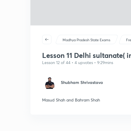
Madhya Pradesh State Exams
Fr
Lesson 11 Delhi sultanate( i
Lesson 12 of 44 • 4 upvotes • 9:29mins
Shubham Shrivastava
Masud Shah and Bahram Shah