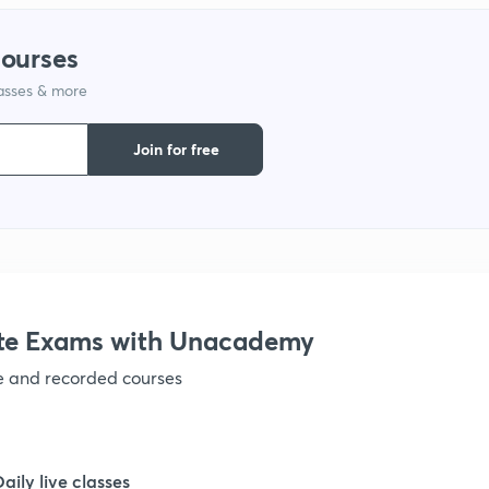
courses
1
lasses & more
1
Join for free
1
1
te Exams with Unacademy
1
ve and recorded courses
1
Daily live classes