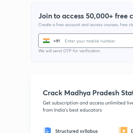
Join to access 50,000+ free 
Create a free account and access courses, free c
+91
We will send OTP for verification
Crack Madhya Pradesh Sta
Get subscription and access unlimited li
from India's best educators
Structured syllabus