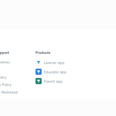
Lesson -38 Delhi sultanat ( in Hindi)
8
7:48mins
Lesson - 39 dehli sultanat( in hindi)
9
7:01mins
Lesson -40 Delhi sultanat (in hindi)
40
8:12mins
pport
Products
Lesson -41 Delhi sultanat( in hindi)
1
7:49mins
elines
Learner app
Educator app
Lesson -42 Delhi sultanat( in Hindi)
2
licy
8:37mins
Parent app
 Policy
Lesson - 43 Delhi sultanat (in hindi)
3
 Redressal
9:46mins
erial