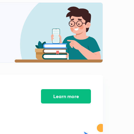
8:31mins
Lesson 11 Delhi sultanate( in Hindi)
2
9:29mins
Lesson 12 Delhi sultanat (in Hindi)
3
8:08mins
Lesson 13 Delhi sultanat (in Hindi)
4
8:47mins
Lesson 14 Delhi sultanat( in Hindi)
5
8:45mins
Lesson 15 Delhi sultanat( in Hindi)
Learn more
6
10:07mins
Lesson 16 Delhi Sultanat( Hindi)
7
9:12mins
Lesson 17 Delhi saltanat (in Hindi)