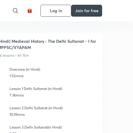
Log in
Join for free
Hindi) Medieval History : The Delhi Sultanat - I for
MPPSC/VYAPAM
4 lessons • 6h 15m
Overview (in Hindi)
1:55mins
Lesson 1 Delhi Sultanat (in Hindi)
7:36mins
Lesson 2 Delhi Sultanat (in Hindi)
10:01mins
Lesson 3 Delhi Sultanat(in Hindi)