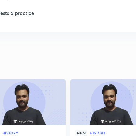
1
Tests & practice
1
2
2
2
2
2
HISTORY
HISTORY
HINDI