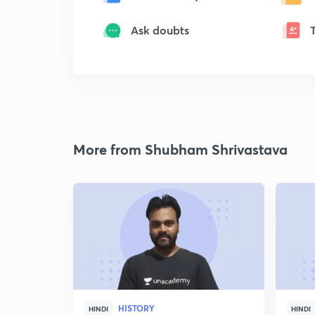
Ask doubts
More from Shubham Shrivastava
HISTORY
HINDI
HINDI