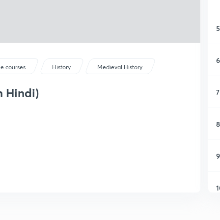
5
6
ee courses
History
Medieval History
n Hindi)
7
8
9
1
1