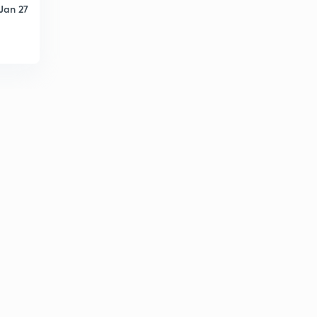
Lesson- 32 Delhi sultanat( in Hindi)
Jan 27
2
9:48mins
Lesson 33 Delhi sultanat (in Hindi)
3
7:38mins
Lesson -34 Delhi sultanat( in hindi)
4
7:40mins
Lesson -34 Delhi sultanat( in hindi)
4
7:40mins
Lesson -35 Delhi sultanat (in hindi )
5
6:55mins
Lesson - 36 Delhi sultanat (in hindi )
6
9:25mins
Lesson- 37 Delhi sultanat( in hindi)
7
8:51mins