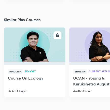
Similar Plus Courses
ENROLL
E
BIOLOGY
CURRENT AFFAIR
HINGLISH
ENGLISH
Course On Ecology
UCAN - Yojana &
Kurukshetra August
Current Affairs
Dr Amit Gupta
Aastha Pilania