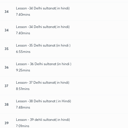
Lesson -34 Delhi sultanat( in hindi)
34
7:40mins
Lesson -34 Delhi sultanat( in hindi)
34
7:40mins
Lesson -35 Delhi sultanat (in hindi )
35
6:55mins
Lesson - 36 Delhi sultanat (in hindi )
36
9:25mins
Lesson- 37 Delhi sultanat( in hindi)
37
8:51mins
Lesson -38 Delhi sultanat ( in Hindi)
38
7:48mins
Lesson - 39 dehli sultanat( in hindi)
39
7:01mins