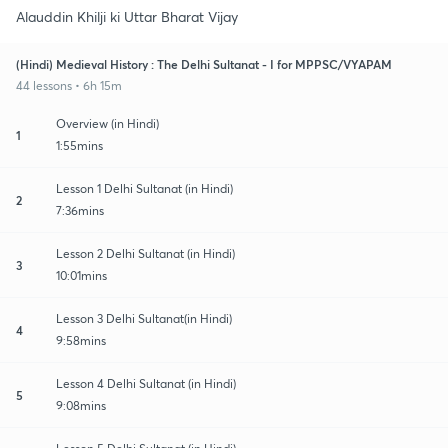
Alauddin Khilji ki Uttar Bharat Vijay
(Hindi) Medieval History : The Delhi Sultanat - I for MPPSC/VYAPAM
44 lessons • 6h 15m
Overview (in Hindi)
1
1:55mins
Lesson 1 Delhi Sultanat (in Hindi)
2
7:36mins
Lesson 2 Delhi Sultanat (in Hindi)
3
10:01mins
Lesson 3 Delhi Sultanat(in Hindi)
4
9:58mins
Lesson 4 Delhi Sultanat (in Hindi)
5
9:08mins