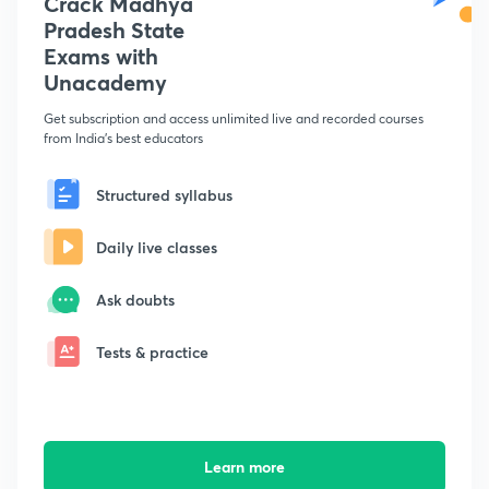
Crack Madhya
Pradesh State
Exams with
Unacademy
Get subscription and access unlimited live and recorded courses
from India's best educators
Structured syllabus
Daily live classes
Ask doubts
Tests & practice
Learn more