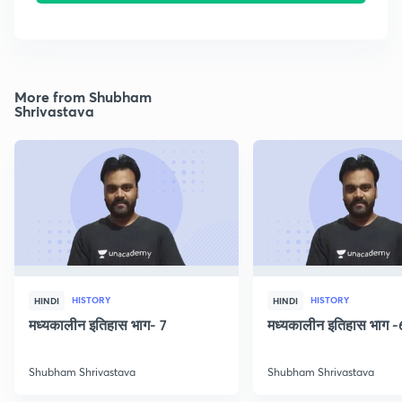
More from Shubham
Shrivastava
HISTORY
HISTORY
HINDI
HINDI
मध्यकालीन इतिहास भाग- 7
मध्यकालीन इतिहास भाग -
Shubham Shrivastava
Shubham Shrivastava