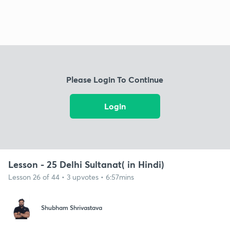
Please Login To Continue
Login
Lesson - 25 Delhi Sultanat( in Hindi)
Lesson 26 of 44 • 3 upvotes • 6:57mins
Shubham Shrivastava