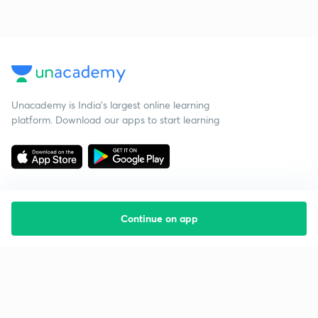
Unacademy is India’s largest online learning
platform. Download our apps to start learning
Continue on app
Starting your preparation?
Call us and we will answer all your questions
about learning on Unacademy
Call +91 8585858585