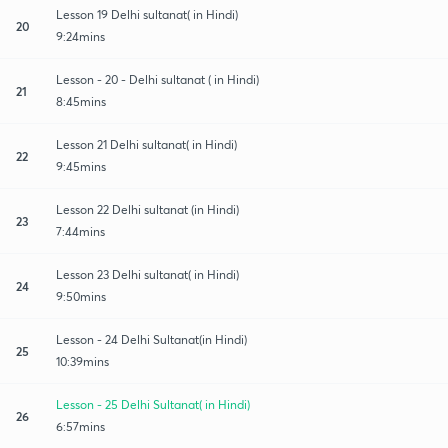
Lesson 19 Delhi sultanat( in Hindi)
20
9:24mins
Lesson - 20 - Delhi sultanat ( in Hindi)
21
8:45mins
Lesson 21 Delhi sultanat( in Hindi)
22
9:45mins
Lesson 22 Delhi sultanat (in Hindi)
23
7:44mins
Lesson 23 Delhi sultanat( in Hindi)
24
9:50mins
Lesson - 24 Delhi Sultanat(in Hindi)
25
10:39mins
Lesson - 25 Delhi Sultanat( in Hindi)
26
6:57mins