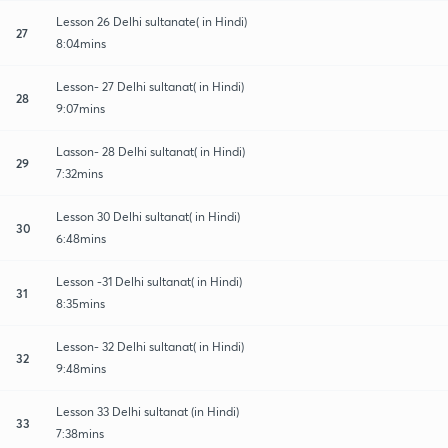
Lesson 26 Delhi sultanate( in Hindi)
27
8:04mins
Lesson- 27 Delhi sultanat( in Hindi)
28
9:07mins
Lasson- 28 Delhi sultanat( in Hindi)
29
7:32mins
Lesson 30 Delhi sultanat( in Hindi)
30
6:48mins
Lesson -31 Delhi sultanat( in Hindi)
31
8:35mins
Lesson- 32 Delhi sultanat( in Hindi)
32
9:48mins
Lesson 33 Delhi sultanat (in Hindi)
33
7:38mins