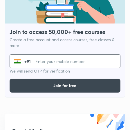
Join to access 50,000+ free courses
Create a free account and access courses, free classes &
more
+91
We will send OTP for verification
Join for free