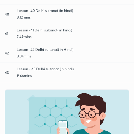
Lesson -40 Delhi sultanat (in hindi)
40
8:12mins
Lesson -41 Delhi sultanat( in hindi)
41
7:49mins
Lesson -42 Delhi sultanat( in Hindi)
42
8:37mins
Lesson - 43 Delhi sultanat (in hindi)
43
9:46mins