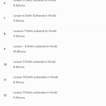
Lesson 5 Delhi Sultanat (in Hindi)
6
8:42mins
Lesson 6 Delhi Sultanat( in Hindi)
7
9:21mins
Lessons 7 Delhi sultanat (in Hindi)
8
9:23mins
Lesson - 8 Delhi sultanat (in Hindi)
9
10:28mins
Lesson 9 Delhi sultanat( in Hindi)
10
8:14mins
Lesson 10 Delhi sultanate( in Hindi)
11
8:31mins
Lesson 11 Delhi sultanate( in Hindi)
12
9:29mins