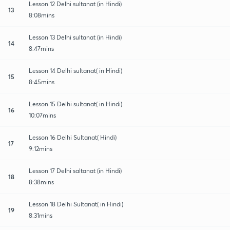
Lesson 12 Delhi sultanat (in Hindi)
13
8:08mins
Lesson 13 Delhi sultanat (in Hindi)
14
8:47mins
Lesson 14 Delhi sultanat( in Hindi)
15
8:45mins
Lesson 15 Delhi sultanat( in Hindi)
16
10:07mins
Lesson 16 Delhi Sultanat( Hindi)
17
9:12mins
Lesson 17 Delhi saltanat (in Hindi)
18
8:38mins
Lesson 18 Delhi Sultanat( in Hindi)
19
8:31mins