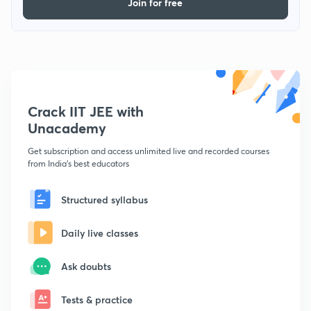
Join for free
Crack IIT JEE with
Unacademy
Get subscription and access unlimited live and recorded courses
from India's best educators
Structured syllabus
Daily live classes
Ask doubts
Tests & practice