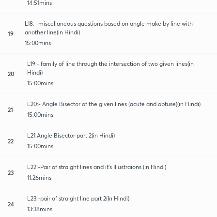
14:51mins
L18:- miscellaneous questions based on angle make by line with
another line(in Hindi)
19
15:00mins
L19:- family of line through the intersection of two given lines(in
Hindi)
20
15:00mins
L20:- Angle Bisector of the given lines (acute and obtuse)(in Hindi)
21
15:00mins
L21:Angle Bisector part 2(in Hindi)
22
15:00mins
L22:-Pair of straight lines and it's Illustraions (in Hindi)
23
11:26mins
L23:-pair of straight line part 2(In Hindi)
24
13:38mins