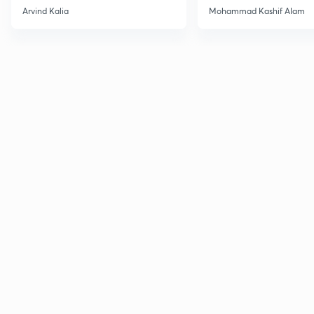
2027
Haloarenes for JEE
Arvind Kalia
Mohammad Kashif Alam
Advanced