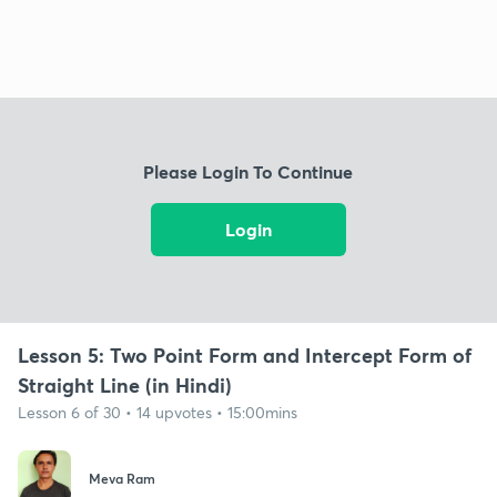
Please Login To Continue
Login
Lesson 5: Two Point Form and Intercept Form of
Straight Line (in Hindi)
Lesson 6 of 30 • 14 upvotes • 15:00mins
Meva Ram