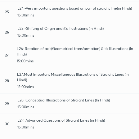
L24:-Very important questions based on pair of straight line(in Hindi)
25
15:00mins
L25:-Shifting of Origin and it's Illustrations (in Hindi)
26
15:00mins
L26: Rotation of axis(Geometrical transformation) &it's Illustrations (In
Hindi)
27
15:00mins
L27:Most Important Miscellaneous Illustrations of Straight Lines (in
Hindi)
28
15:00mins
L28: Conceptual Illustrations of Straight Lines (In Hindi)
29
15:00mins
L29: Advanced Questions of Straight Lines (in Hindi)
30
15:00mins