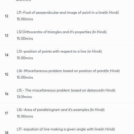
L11:-Foot of perpendicular and image of point in a line(In Hindi)
12
15:00mins
L12:Orthocentre of triangles and it's properties (In Hindi)
13
15:00mins
L13:-position of points with respect to a line (in Hindi)
14
15:00mins
L14:-Miscellaneous problem based on position of point(In Hindi)
15
15:00mins
L15:- The miscellaneous problem based on distance(In Hindi)
16
13:01mins
L16:-Area of parallelogram and it's examples (In Hindi)
17
15:00mins
L17:-equation of line making a given angle with line(In Hindi)
18