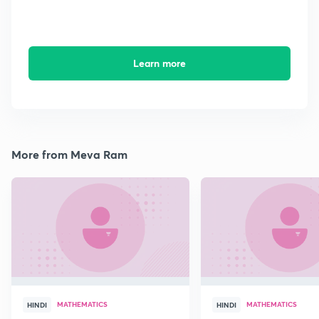
Learn more
More from Meva Ram
MATHEMATICS
MATHEMATICS
HINDI
HINDI