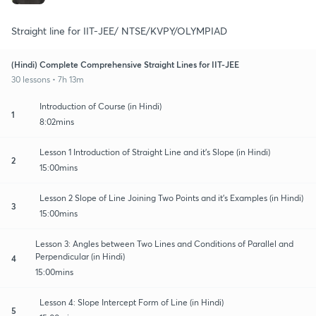
Straight line for IIT-JEE/ NTSE/KVPY/OLYMPIAD
(Hindi) Complete Comprehensive Straight Lines for IIT-JEE
30 lessons • 7h 13m
Introduction of Course (in Hindi)
1
8:02mins
Lesson 1 Introduction of Straight Line and it's Slope (in Hindi)
2
15:00mins
Lesson 2 Slope of Line Joining Two Points and it's Examples (in Hindi)
3
15:00mins
Lesson 3: Angles between Two Lines and Conditions of Parallel and
Perpendicular (in Hindi)
4
15:00mins
Lesson 4: Slope Intercept Form of Line (in Hindi)
5