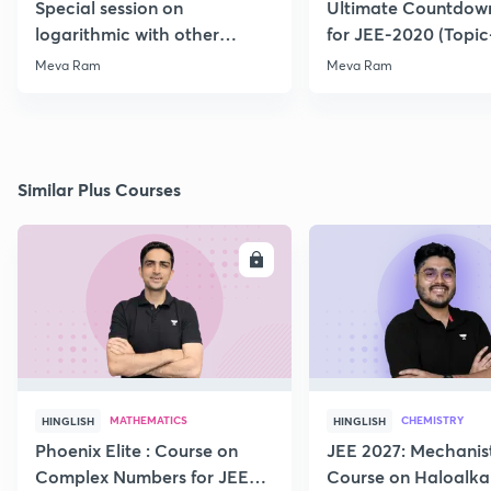
Special session on
Ultimate Countdown
logarithmic with other
for JEE-2020 (Topi
Function for JEE-2020/21
Meva Ram
Meva Ram
Similar Plus Courses
ENROLL
E
MATHEMATICS
CHEMISTRY
HINGLISH
HINGLISH
Phoenix Elite : Course on
JEE 2027: Mechanis
Complex Numbers for JEE
Course on Haloalka