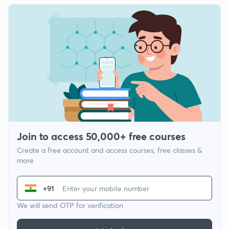
Join to access 50,000+ free courses
Create a free account and access courses, free classes &
more
+91
We will send OTP for verification