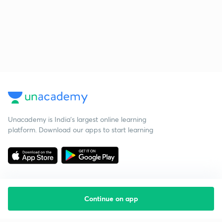
Unacademy is India’s largest online learning
platform. Download our apps to start learning
Continue on app
Starting your preparation?
Call us and we will answer all your questions