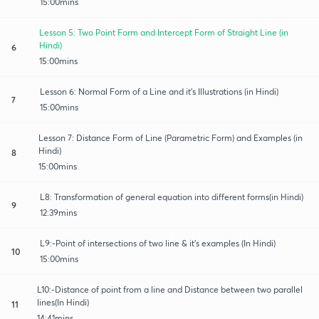
15:00mins
Lesson 5: Two Point Form and Intercept Form of Straight Line (in
Hindi)
6
15:00mins
Lesson 6: Normal Form of a Line and it's Illustrations (in Hindi)
7
15:00mins
Lesson 7: Distance Form of Line (Parametric Form) and Examples (in
Hindi)
8
15:00mins
L8: Transformation of general equation into different forms(in Hindi)
9
12:39mins
L9:-Point of intersections of two line & it's examples (In Hindi)
10
15:00mins
L10:-Distance of point from a line and Distance between two parallel
lines(In Hindi)
11
14:41mins