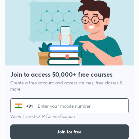
Join to access 50,000+ free courses
Create a free account and access courses, free classes &
more
+91
We will send OTP for verification
Join for free