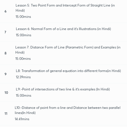
Lesson 5: Two Point Form and Intercept Form of Straight Line (in
Hindi)
6
15:00mins
Lesson 6: Normal Form of a Line and it's Illustrations (in Hindi)
7
15:00mins
Lesson 7: Distance Form of Line (Parametric Form) and Examples (in
Hindi)
8
15:00mins
L8: Transformation of general equation into different forms(in Hindi)
9
12:39mins
L9:-Point of intersections of two line & it's examples (In Hindi)
10
15:00mins
L10:-Distance of point from a line and Distance between two parallel
lines(In Hindi)
11
14:41mins