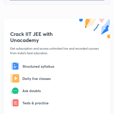
Crack IIT JEE with
Unacademy
Get subscription and access unlimited live and recorded courses
from India's best educators
Structured syllabus
Daily live classes
Ask doubts
Tests & practice