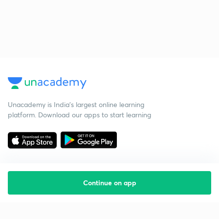
Unacademy is India’s largest online learning
platform. Download our apps to start learning
Continue on app
Starting your preparation?
Call us and we will answer all your questions
about learning on Unacademy