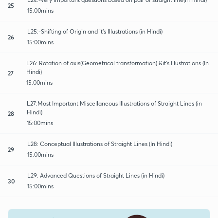
25
15:00mins
L25:-Shifting of Origin and it's Illustrations (in Hindi)
26
15:00mins
L26: Rotation of axis(Geometrical transformation) &it's Illustrations (In
Hindi)
27
15:00mins
L27:Most Important Miscellaneous Illustrations of Straight Lines (in
Hindi)
28
15:00mins
L28: Conceptual Illustrations of Straight Lines (In Hindi)
29
15:00mins
L29: Advanced Questions of Straight Lines (in Hindi)
30
15:00mins