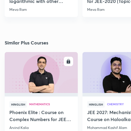
logarithmic with other
for JEE-2020 (Topi
Function for JEE-2020/21
Meva Ram
Meva Ram
Similar Plus Courses
ENROLL
E
MATHEMATICS
CHEMISTRY
HINGLISH
HINGLISH
Phoenix Elite : Course on
JEE 2027: Mechanis
Complex Numbers for JEE
Course on Haloalka
2027
Haloarenes for JEE
Arvind Kalia
Mohammad Kashif Alam