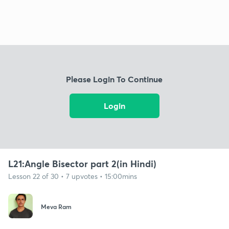
Please Login To Continue
Login
L21:Angle Bisector part 2(in Hindi)
Lesson 22 of 30 • 7 upvotes • 15:00mins
Meva Ram