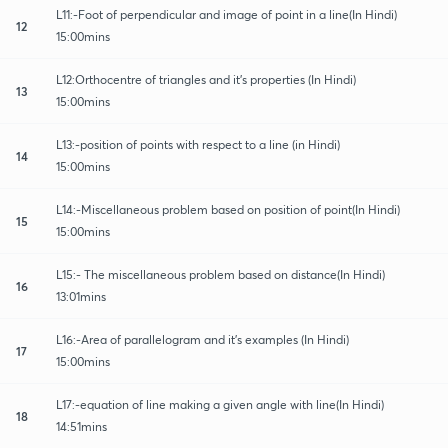
L11:-Foot of perpendicular and image of point in a line(In Hindi)
12
15:00mins
L12:Orthocentre of triangles and it's properties (In Hindi)
13
15:00mins
L13:-position of points with respect to a line (in Hindi)
14
15:00mins
L14:-Miscellaneous problem based on position of point(In Hindi)
15
15:00mins
L15:- The miscellaneous problem based on distance(In Hindi)
16
13:01mins
L16:-Area of parallelogram and it's examples (In Hindi)
17
15:00mins
L17:-equation of line making a given angle with line(In Hindi)
18
14:51mins