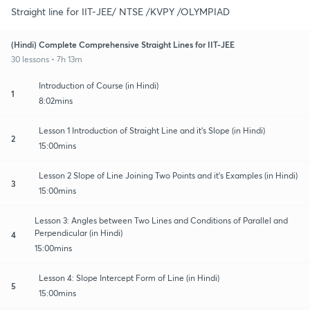
Straight line for IIT-JEE/ NTSE /KVPY /OLYMPIAD
(Hindi) Complete Comprehensive Straight Lines for IIT-JEE
30 lessons • 7h 13m
Introduction of Course (in Hindi)
1
8:02mins
Lesson 1 Introduction of Straight Line and it's Slope (in Hindi)
2
15:00mins
Lesson 2 Slope of Line Joining Two Points and it's Examples (in Hindi)
3
15:00mins
Lesson 3: Angles between Two Lines and Conditions of Parallel and
Perpendicular (in Hindi)
4
15:00mins
Lesson 4: Slope Intercept Form of Line (in Hindi)
5
15:00mins