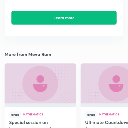
Learn more
More from Meva Ram
MATHEMATICS
MATHEMATICS
HINDI
HINDI
Special session on
Ultimate Countdown