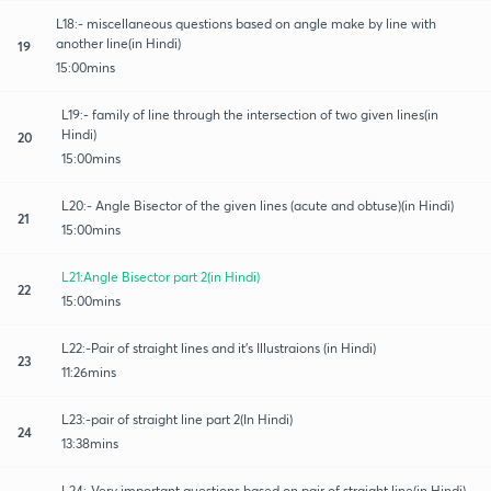
L18:- miscellaneous questions based on angle make by line with
another line(in Hindi)
19
15:00mins
L19:- family of line through the intersection of two given lines(in
Hindi)
20
15:00mins
L20:- Angle Bisector of the given lines (acute and obtuse)(in Hindi)
21
15:00mins
L21:Angle Bisector part 2(in Hindi)
22
15:00mins
L22:-Pair of straight lines and it's Illustraions (in Hindi)
23
11:26mins
L23:-pair of straight line part 2(In Hindi)
24
13:38mins
L24:-Very important questions based on pair of straight line(in Hindi)