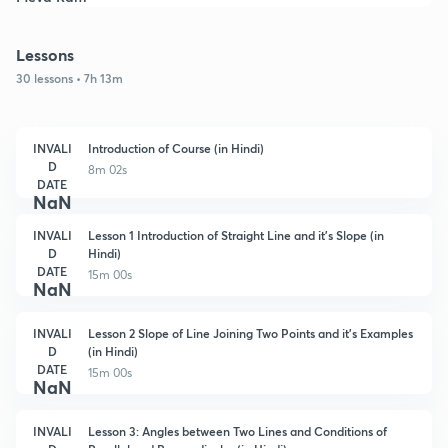
Lessons
30 lessons • 7h 13m
INVALI
Introduction of Course (in Hindi)
D
8m 02s
DATE
NaN
INVALI
Lesson 1 Introduction of Straight Line and it's Slope (in
D
Hindi)
DATE
15m 00s
NaN
INVALI
Lesson 2 Slope of Line Joining Two Points and it's Examples
D
(in Hindi)
DATE
15m 00s
NaN
INVALI
Lesson 3: Angles between Two Lines and Conditions of