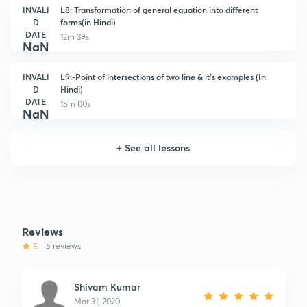
INVALI
L8: Transformation of general equation into different
D
forms(in Hindi)
DATE
12m 39s
NaN
INVALI
L9:-Point of intersections of two line & it's examples (In
D
Hindi)
DATE
15m 00s
NaN
+
See all lessons
Reviews
5
5 reviews
Shivam Kumar
Mar 31, 2020