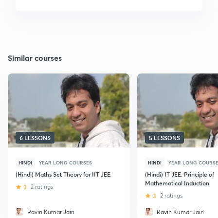
Similar courses
6 LESSONS
5 LESSONS
HINDI
YEAR LONG COURSES
HINDI
YEAR LONG COURS
(Hindi) Maths Set Theory for IIT JEE
(Hindi) IT JEE: Principle of
Mathematical Induction
3
2 ratings
3
2 ratings
Ravin Kumar Jain
Ravin Kumar Jain