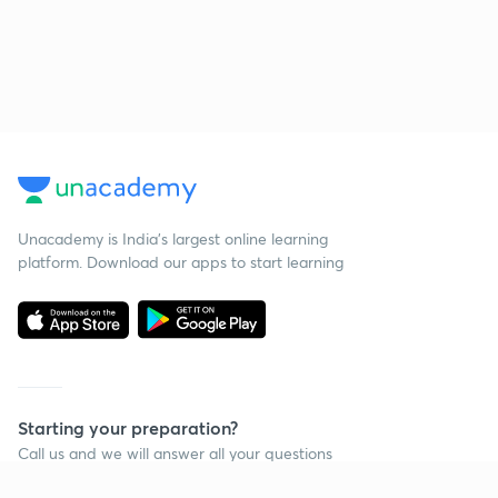
Unacademy is India’s largest online learning
platform. Download our apps to start learning
Starting your preparation?
Call us and we will answer all your questions
about learning on Unacademy