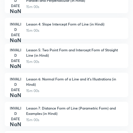
D
Parallel and Perpendicular (in Hindi)
DATE
15m 00s
NaN
INVALI
Lesson 4: Slope Intercept Form of Line (in Hindi)
D
15m 00s
DATE
NaN
INVALI
Lesson 5: Two Point Form and Intercept Form of Straight
D
Line (in Hindi)
DATE
15m 00s
NaN
INVALI
Lesson 6: Normal Form of a Line and it's Illustrations (in
D
Hindi)
DATE
15m 00s
NaN
INVALI
Lesson 7: Distance Form of Line (Parametric Form) and
D
Examples (in Hindi)
DATE
15m 00s
NaN