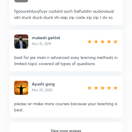
fgoouretdyuyfuyv custard such Saifuddin audiovisual
sibl stuck stuck stuck shi aap zip code zip zip I do so
mukesh gehlot
Nov 15, 2019
best for jee main n advanced easy learning methods in
limited topic covered all types of questions
Ayushi garg
Mar 29, 2020
please sir make more courses because your teaching is
best..
View more reviews