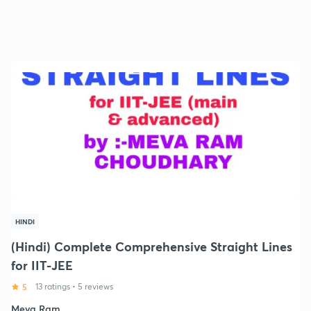
HINDI
(Hindi) Complete Comprehensive Straight Lines
for IIT-JEE
5
13 ratings
•
5 reviews
Meva Ram