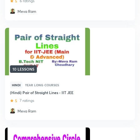
5
6 ratings
Meva Ram
10 LESSONS
HINDI
YEAR LONG COURSES
(Hindi) Pair of Straight Lines - IIT JEE
5
7 ratings
Meva Ram