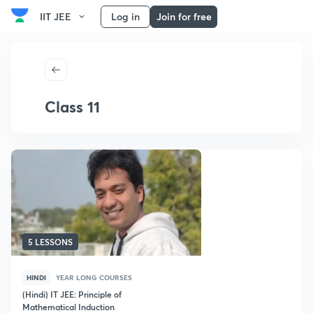
IIT JEE
Log in
Join for free
Class 11
5 LESSONS
HINDI
YEAR LONG COURSES
(Hindi) IT JEE: Principle of
Mathematical Induction