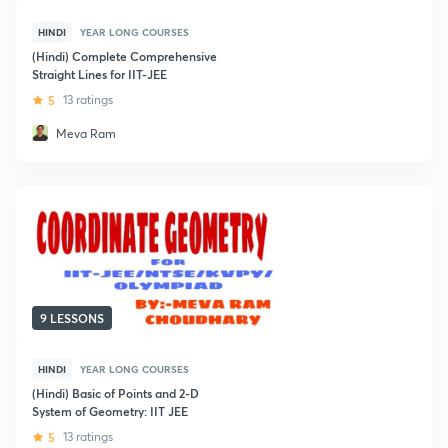
HINDI
YEAR LONG COURSES
(Hindi) Complete Comprehensive
Straight Lines for IIT-JEE
5
13 ratings
Meva Ram
9 LESSONS
HINDI
YEAR LONG COURSES
(Hindi) Basic of Points and 2-D
System of Geometry: IIT JEE
5
13 ratings