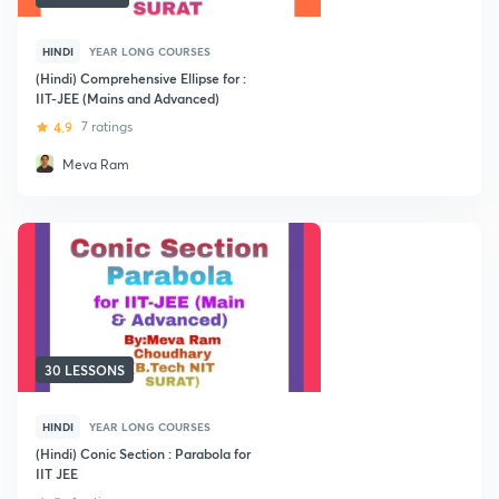
HINDI
YEAR LONG COURSES
(Hindi) Comprehensive Ellipse for :
IIT-JEE (Mains and Advanced)
4.9
7 ratings
Meva Ram
30 LESSONS
HINDI
YEAR LONG COURSES
(Hindi) Conic Section : Parabola for
IIT JEE