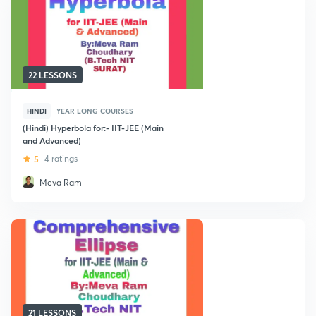
22 LESSONS
HINDI
YEAR LONG COURSES
(Hindi) Hyperbola for:- IIT-JEE (Main
and Advanced)
5
4 ratings
Meva Ram
21 LESSONS