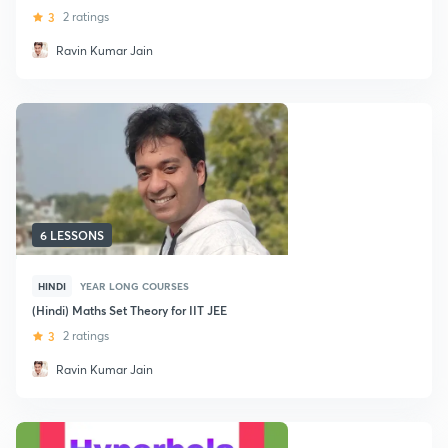
3
2 ratings
Ravin Kumar Jain
6 LESSONS
HINDI
YEAR LONG COURSES
(Hindi) Maths Set Theory for IIT JEE
3
2 ratings
Ravin Kumar Jain