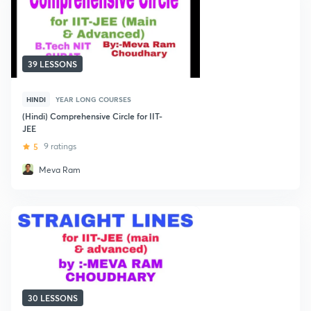
39 LESSONS
HINDI
YEAR LONG COURSES
(Hindi) Comprehensive Circle for IIT-
JEE
5
9 ratings
Meva Ram
30 LESSONS