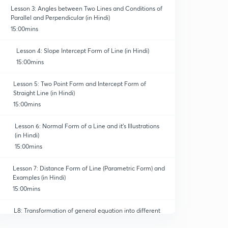
Lesson 3: Angles between Two Lines and Conditions of
Parallel and Perpendicular (in Hindi)
15:00mins
Lesson 4: Slope Intercept Form of Line (in Hindi)
15:00mins
Lesson 5: Two Point Form and Intercept Form of
Straight Line (in Hindi)
15:00mins
Lesson 6: Normal Form of a Line and it's Illustrations
(in Hindi)
15:00mins
Lesson 7: Distance Form of Line (Parametric Form) and
Examples (in Hindi)
15:00mins
L8: Transformation of general equation into different
forms(in Hindi)