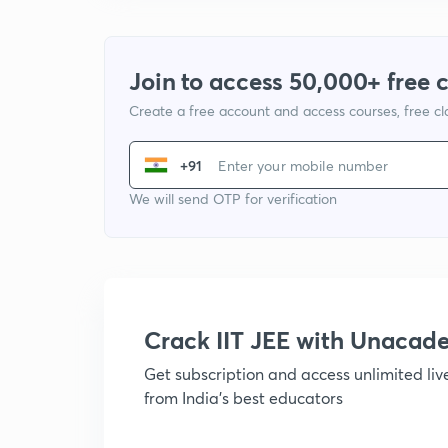
Join to access 50,000+ free 
Create a free account and access courses, free c
+91
We will send OTP for verification
Crack IIT JEE with Unacad
Get subscription and access unlimited li
from India's best educators