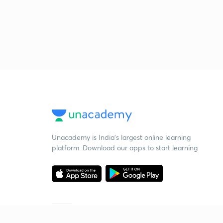
Unacademy is India’s largest online learning
platform. Download our apps to start learning
Starting your preparation?