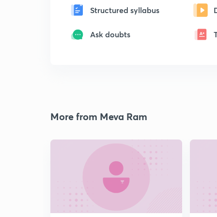
Structured syllabus
Ask doubts
More from Meva Ram