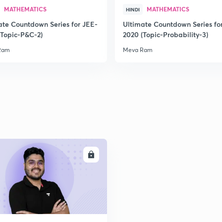
MATHEMATICS
MATHEMATICS
HINDI
ate Countdown Series for JEE-
Ultimate Countdown Series fo
2
(Topic-P&C-2)
2020 (Topic-Probability-3)
Ram
Meva Ram
2
2
2
ENROLL
2
2