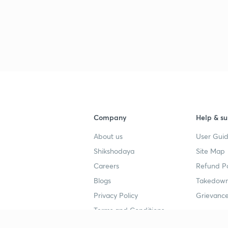
Company
Help & su
About us
User Guid
Shikshodaya
Site Map
Careers
Refund Po
Blogs
Takedown
Privacy Policy
Grievance
Terms and Conditions