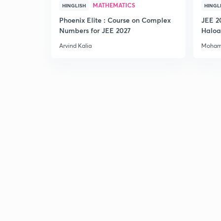
MATHEMATICS
HINGLISH
HINGL
Phoenix Elite : Course on Complex
JEE 2
Numbers for JEE 2027
Haloa
Main 
Arvind Kalia
Moham