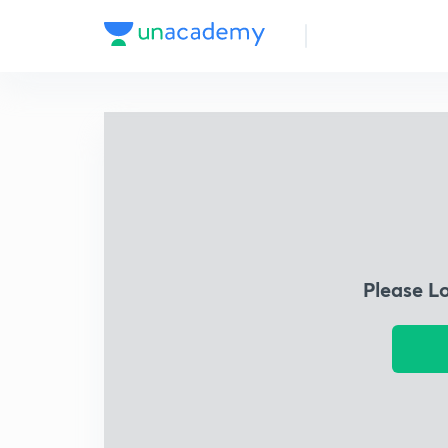
Please L