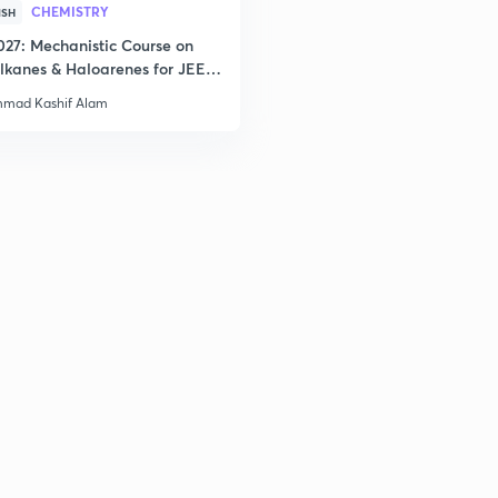
CHEMISTRY
ISH
2
027: Mechanistic Course on
lkanes & Haloarenes for JEE
& Advanced
mad Kashif Alam
2
2