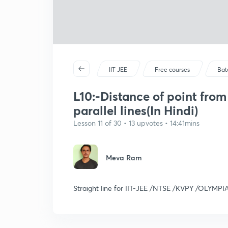
IIT JEE
Free courses
Bat
L10:-Distance of point fro
parallel lines(In Hindi)
Lesson 11 of 30 • 13 upvotes • 14:41mins
Meva Ram
Straight line for IIT-JEE /NTSE /KVPY /OLYMPI