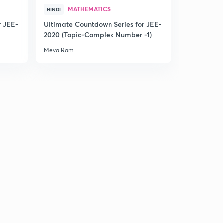
MATHEMATICS
HINDI
L20:- Angle Bisector of the given lines (acute and
r JEE-
Ultimate Countdown Series for JEE-
obtuse)(in Hindi)
1
2020 (Topic-Complex Number -1)
15:00mins
Meva Ram
L21:Angle Bisector part 2(in Hindi)
2
15:00mins
L22:-Pair of straight lines and it's Illustraions (in Hindi)
3
11:26mins
L23:-pair of straight line part 2(In Hindi)
4
13:38mins
L24:-Very important questions based on pair of straight
line(in Hindi)
5
15:00mins
L25:-Shifting of Origin and it's Illustrations (in Hindi)
6
15:00mins