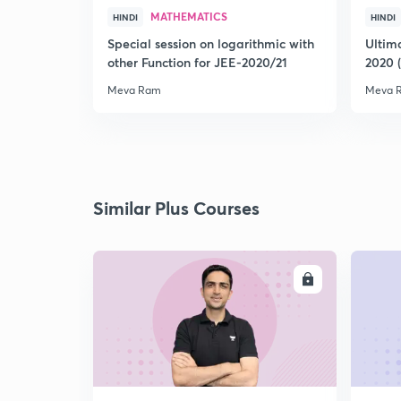
MATHEMATICS
HINDI
HINDI
Special session on logarithmic with
Ultim
other Function for JEE-2020/21
2020 
Meva Ram
Meva 
Similar Plus Courses
ENROLL