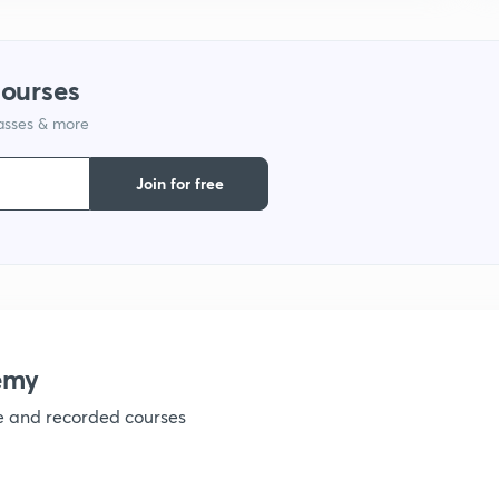
1
courses
lasses & more
1
Join for free
1
1
emy
ve and recorded courses
1