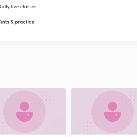
1
Daily live classes
Tests & practice
1
1
1
1
2