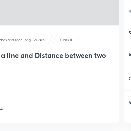
4
5
ches and Year Long Courses
Class 11
m a line and Distance between two
6
7
8
AD
9