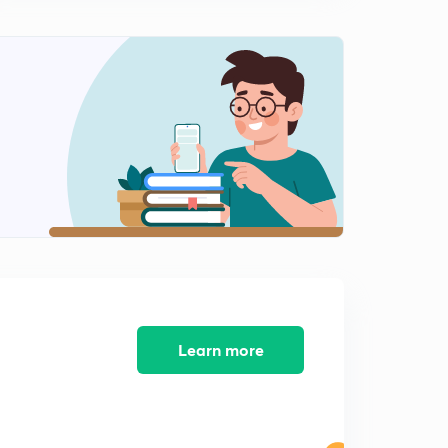
12:39mins
L9:-Point of intersections of two line & it's examples (In
Hindi)
0
15:00mins
L10:-Distance of point from a line and Distance
between two parallel lines(In Hindi)
1
14:41mins
L11:-Foot of perpendicular and image of point in a
line(In Hindi)
2
15:00mins
L12:Orthocentre of triangles and it's properties (In
Hindi)
3
15:00mins
Learn more
L13:-position of points with respect to a line (in Hindi)
4
15:00mins
L14:-Miscellaneous problem based on position of