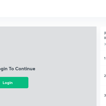
(
I
3
1
ogin To Continue
2
Login
3