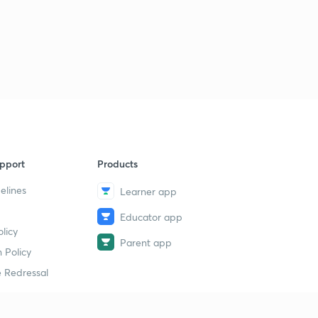
pport
Products
elines
Learner app
Educator app
licy
Parent app
 Policy
 Redressal