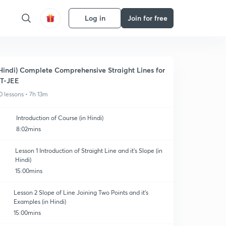
Log in
Join for free
Hindi) Complete Comprehensive Straight Lines for
IT-JEE
0 lessons • 7h 13m
Introduction of Course (in Hindi)
8:02mins
Lesson 1 Introduction of Straight Line and it's Slope (in
Hindi)
15:00mins
Lesson 2 Slope of Line Joining Two Points and it's
Examples (in Hindi)
15:00mins