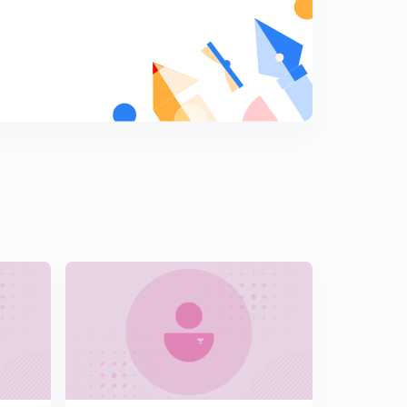
point(In Hindi)
5
15:00mins
L15:- The miscellaneous problem based on distance(In
Hindi)
6
13:01mins
L16:-Area of parallelogram and it's examples (In Hindi)
7
15:00mins
L17:-equation of line making a given angle with line(In
Hindi)
8
14:51mins
L18:- miscellaneous questions based on angle make by
line with another line(in Hindi)
9
15:00mins
L19:- family of line through the intersection of two
given lines(in Hindi)
0
15:00mins