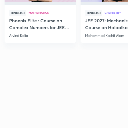
MATHEMATICS
CHEMISTRY
HINGLISH
HINGLISH
Phoenix Elite : Course on
JEE 2027: Mechanis
Complex Numbers for JEE
Course on Haloalka
2027
Haloarenes for JEE
Arvind Kalia
Mohammad Kashif Alam
Advanced