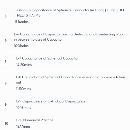
Lesson - 5 Capacitance of Spherical Conductor (in Hindi) | CBSE || JEE
|| NEETS || AIIMS |
5
11:14mins
L-6 Capacitance of Capacitor having Dielectric and Conducting Slab
in between plates of Capacitor
6
10:31mins
L-7 Capacitance of Spherical Capacitor
7
14:20mins
L-8 Calculation of Spherical Capacitance when inner Sphere is taken
out
8
11:50mins
L-9 Capacitance of Cylindrical Capacitance
9
10:16mins
L-10 Numerical Practice
10
13:17mins