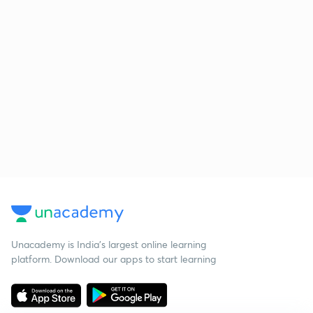
Unacademy is India’s largest online learning
platform. Download our apps to start learning