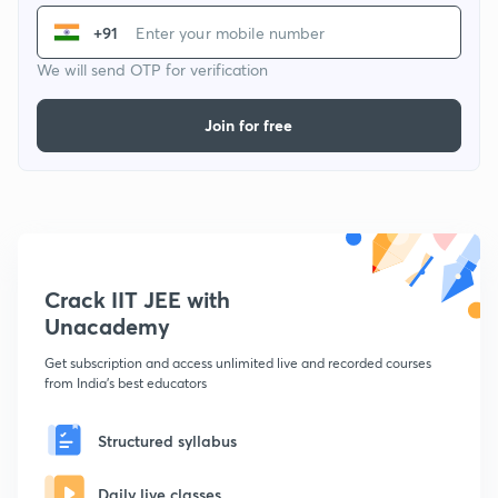
+91
We will send OTP for verification
Join for free
Crack IIT JEE with
Unacademy
Get subscription and access unlimited live and recorded courses
from India's best educators
Structured syllabus
Daily live classes