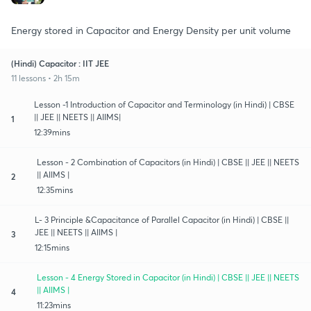
Energy stored in Capacitor and Energy Density per unit volume
(Hindi) Capacitor : IIT JEE
11 lessons • 2h 15m
Lesson -1 Introduction of Capacitor and Terminology (in Hindi) | CBSE
|| JEE || NEETS || AIIMS|
1
12:39mins
Lesson - 2 Combination of Capacitors (in Hindi) | CBSE || JEE || NEETS
|| AIIMS |
2
12:35mins
L- 3 Principle &Capacitance of Parallel Capacitor (in Hindi) | CBSE ||
JEE || NEETS || AIIMS |
3
12:15mins
Lesson - 4 Energy Stored in Capacitor (in Hindi) | CBSE || JEE || NEETS
|| AIIMS |
4
11:23mins