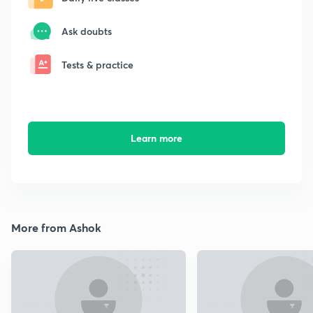
Ask doubts
Tests & practice
Learn more
More from Ashok