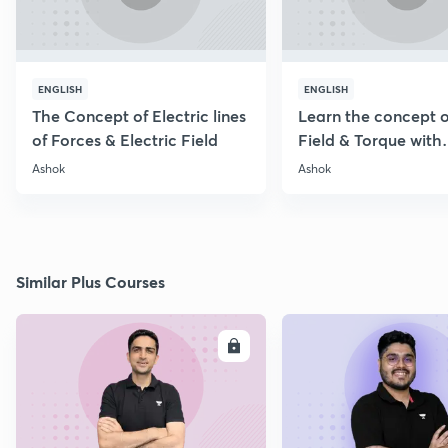
ENGLISH
ENGLISH
The Concept of Electric lines
Learn the concept o
of Forces & Electric Field
Field & Torque with
Numericals
Ashok
Ashok
Similar Plus Courses
ENROLL
E