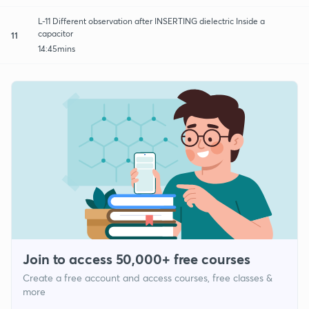
L-11 Different observation after INSERTING dielectric Inside a
capacitor
11
14:45mins
Join to access 50,000+ free courses
Create a free account and access courses, free classes &
more