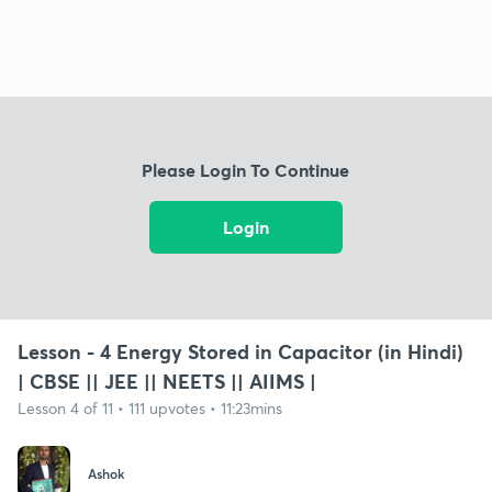
Please Login To Continue
Login
Lesson - 4 Energy Stored in Capacitor (in Hindi)
| CBSE || JEE || NEETS || AIIMS |
Lesson 4 of 11 • 111 upvotes • 11:23mins
Ashok