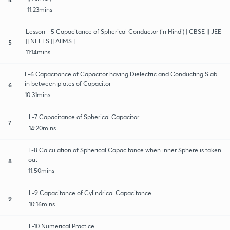
11:23mins
Lesson - 5 Capacitance of Spherical Conductor (in Hindi) | CBSE || JEE
|| NEETS || AIIMS |
5
11:14mins
L-6 Capacitance of Capacitor having Dielectric and Conducting Slab
in between plates of Capacitor
6
10:31mins
L-7 Capacitance of Spherical Capacitor
7
14:20mins
L-8 Calculation of Spherical Capacitance when inner Sphere is taken
out
8
11:50mins
L-9 Capacitance of Cylindrical Capacitance
9
10:16mins
L-10 Numerical Practice