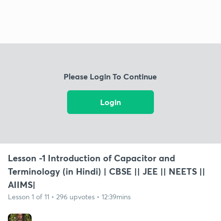
Please Login To Continue
Login
Lesson -1 Introduction of Capacitor and
Terminology (in Hindi) | CBSE || JEE || NEETS ||
AIIMS|
Lesson 1 of 11 • 296 upvotes • 12:39mins