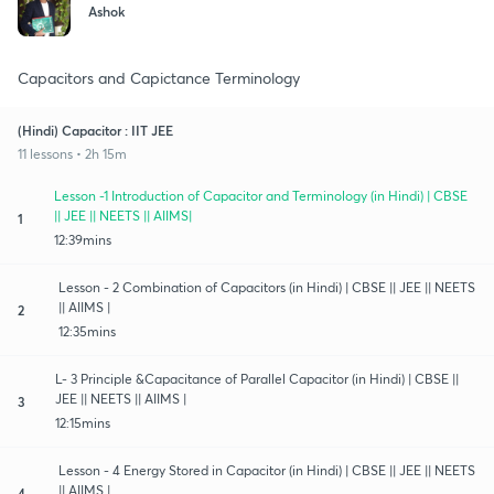
Ashok
Capacitors and Capictance Terminology
(Hindi) Capacitor : IIT JEE
11 lessons • 2h 15m
Lesson -1 Introduction of Capacitor and Terminology (in Hindi) | CBSE
|| JEE || NEETS || AIIMS|
1
12:39mins
Lesson - 2 Combination of Capacitors (in Hindi) | CBSE || JEE || NEETS
|| AIIMS |
2
12:35mins
L- 3 Principle &Capacitance of Parallel Capacitor (in Hindi) | CBSE ||
JEE || NEETS || AIIMS |
3
12:15mins
Lesson - 4 Energy Stored in Capacitor (in Hindi) | CBSE || JEE || NEETS
|| AIIMS |
4