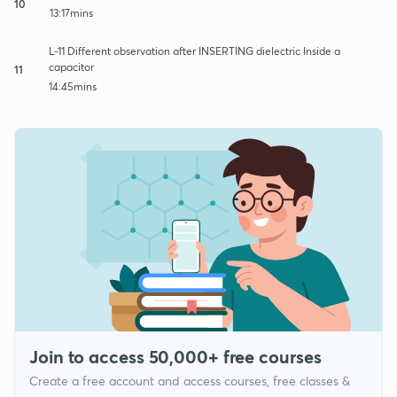
10
13:17mins
L-11 Different observation after INSERTING dielectric Inside a
capacitor
11
14:45mins
Join to access 50,000+ free courses
Create a free account and access courses, free classes &