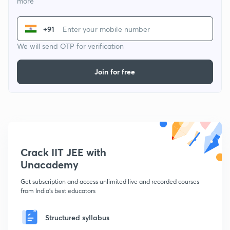
more
+91
We will send OTP for verification
Join for free
Crack IIT JEE with
Unacademy
Get subscription and access unlimited live and recorded courses
from India's best educators
Structured syllabus