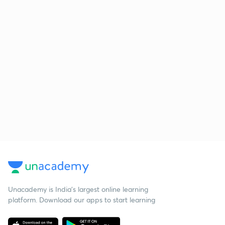
Unacademy is India’s largest online learning
platform. Download our apps to start learning