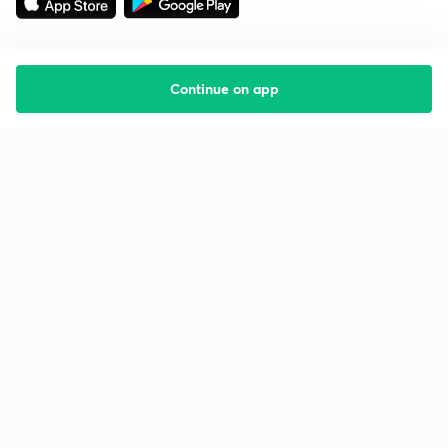
Continue on app
Starting your preparation?
Call us and we will answer all your questions
about learning on Unacademy
Call +91 8585858585
Company
Help & support
About us
User Guidelines
Shikshodaya
Site Map
Careers
Refund Policy
Blogs
Takedown Policy