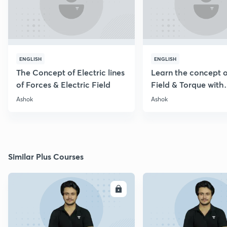
ENGLISH
ENGLISH
The Concept of Electric lines
Learn the concept o
of Forces & Electric Field
Field & Torque with
Numericals
Ashok
Ashok
Similar Plus Courses
ENROLL
E