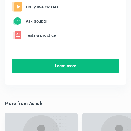
Daily live classes
Ask doubts
Tests & practice
Learn more
More from Ashok