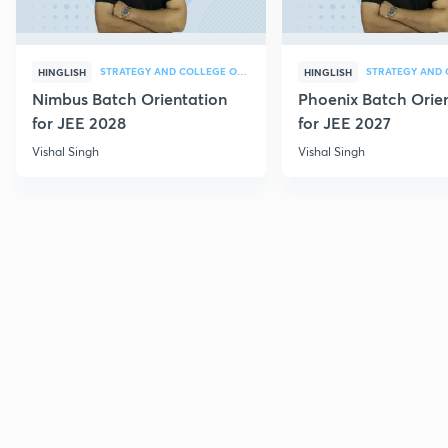
STRATEGY AND COLLEGE OVERVIEW
HINGLISH
HINGLISH
Nimbus Batch Orientation
Phoenix Batch Orie
for JEE 2028
for JEE 2027
Vishal Singh
Vishal Singh