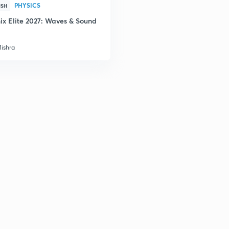
PHYSICS
ISH
ix Elite 2027: Waves & Sound
Mishra