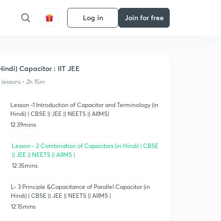
Log in
Join for free
Hindi) Capacitor : IIT JEE
1 lessons • 2h 15m
Lesson -1 Introduction of Capacitor and Terminology (in
Hindi) | CBSE || JEE || NEETS || AIIMS|
12:39mins
Lesson - 2 Combination of Capacitors (in Hindi) | CBSE
|| JEE || NEETS || AIIMS |
12:35mins
L- 3 Principle &Capacitance of Parallel Capacitor (in
Hindi) | CBSE || JEE || NEETS || AIIMS |
12:15mins