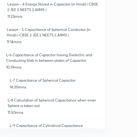
Lesson - 4 Energy Stored in Capacitor (in Hindi) | CBSE
|| JEE || NEETS || AIIMS |
11:23mins
Lesson - 5 Capacitance of Spherical Conductor (in
Hindi) | CBSE || JEE || NEETS || AIIMS |
11:14mins
L-6 Capacitance of Capacitor having Dielectric and
Conducting Slab in between plates of Capacitor
10:31mins
L-7 Capacitance of Spherical Capacitor
14:20mins
L-8 Calculation of Spherical Capacitance when inner
Sphere is taken out
11:50mins
L-9 Capacitance of Cylindrical Capacitance
10:16mins