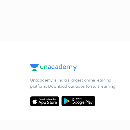
Unacademy is India’s largest online learning
platform. Download our apps to start learning
Starting your preparation?