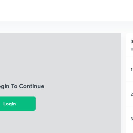
(
1
1
ogin To Continue
2
Login
3