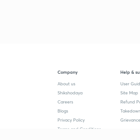
Company
Help & su
About us
User Guid
Shikshodaya
Site Map
Careers
Refund Po
Blogs
Takedown
Privacy Policy
Grievance
Terms and Conditions