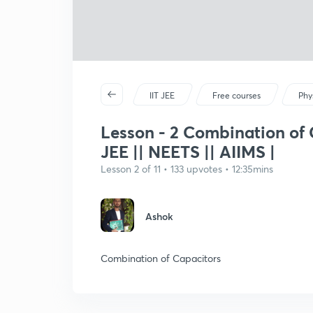
IIT JEE
Free courses
Phy
Lesson - 2 Combination of C
JEE || NEETS || AIIMS |
Lesson 2 of 11 • 133 upvotes • 12:35mins
Ashok
Combination of Capacitors