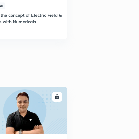
SH
the concept of Electric Field &
e with Numericals
ENROLL