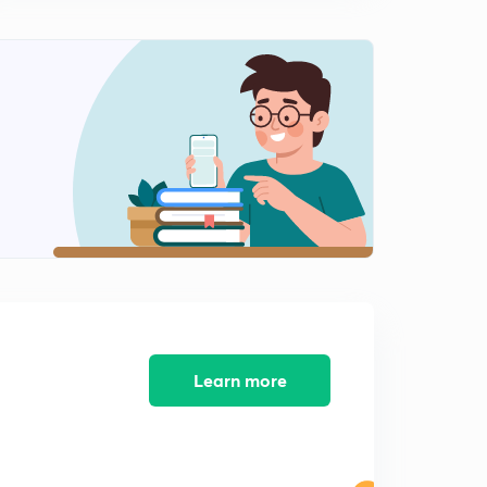
L-10 Numerical Practice
0
13:17mins
L-11 Different observation after INSERTING dielectric
Inside a capacitor
1
14:45mins
Learn more