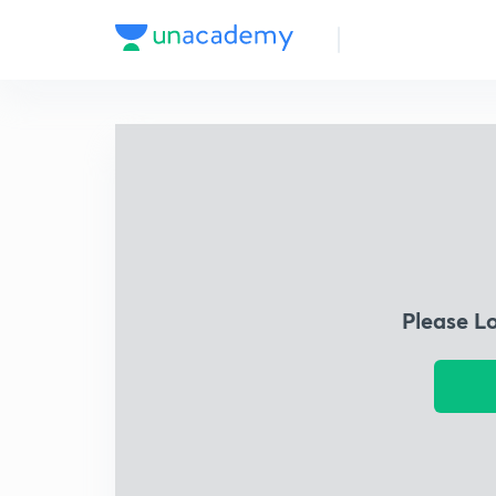
Please L