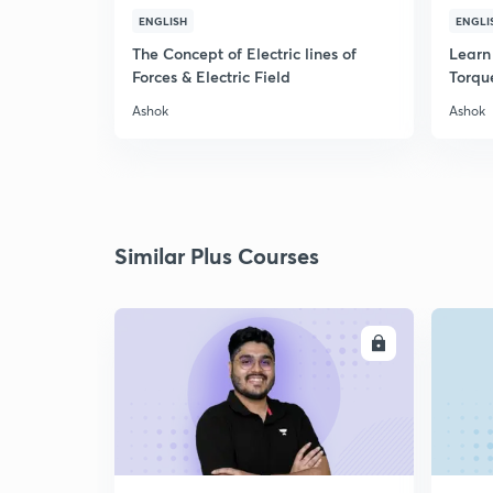
ENGLISH
ENGLI
The Concept of Electric lines of
Learn 
Forces & Electric Field
Torqu
Ashok
Ashok
Similar Plus Courses
ENROLL