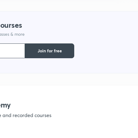
1
courses
lasses & more
1
Join for free
emy
ve and recorded courses