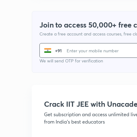
Join to access 50,000+ free 
Create a free account and access courses, free c
+91
We will send OTP for verification
Crack IIT JEE with Unacad
Get subscription and access unlimited li
from India's best educators