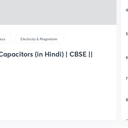
4
5
sics
Electricity & Magnetism
apacitors (in Hindi) | CBSE ||
6
7
8
9