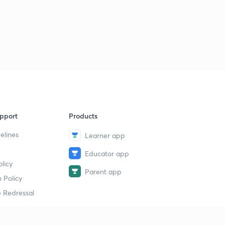
pport
Products
elines
Learner app
Educator app
licy
Parent app
 Policy
 Redressal