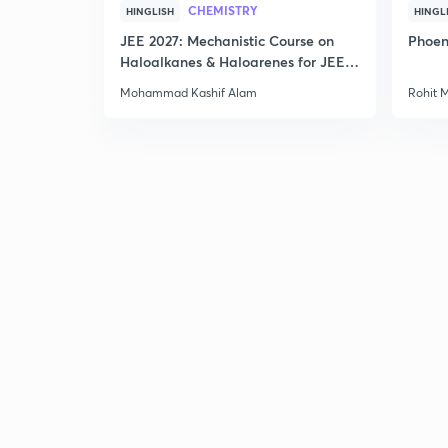
CHEMISTRY
HINGLISH
HINGL
JEE 2027: Mechanistic Course on
Phoen
Haloalkanes & Haloarenes for JEE
Main & Advanced
Mohammad Kashif Alam
Rohit 