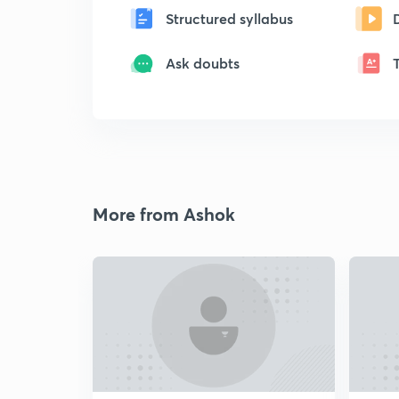
Structured syllabus
Ask doubts
More from Ashok