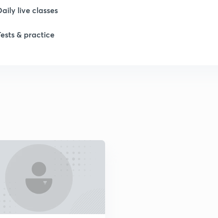
Daily live classes
Tests & practice