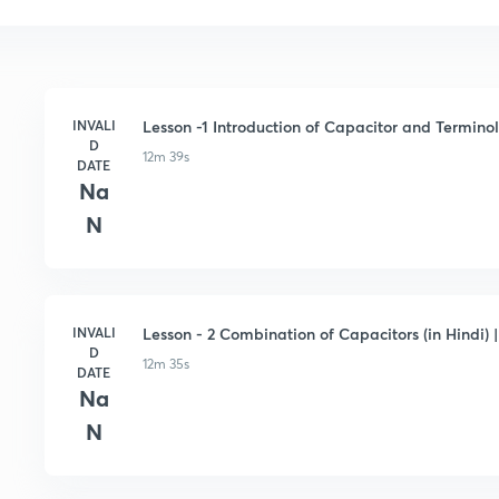
INVALI
Lesson -1 Introduction of Capacitor and Terminolo
D
12m 39s
DATE
Na
N
INVALI
Lesson - 2 Combination of Capacitors (in Hindi) |
D
12m 35s
DATE
Na
N