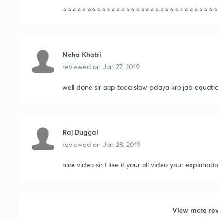
⭐️⭐️⭐️⭐️⭐️⭐️⭐️⭐️⭐️⭐️⭐️⭐️⭐️⭐️⭐️⭐️⭐️⭐️⭐️⭐️⭐️⭐️⭐️⭐️⭐️⭐️⭐️⭐️⭐️⭐️⭐️⭐️
Neha Khatri
reviewed on
Jan 27, 2019
well done sir aap toda slow pdaya kro jab equati
Raj Duggal
reviewed on
Jan 28, 2019
nice video sir I like it your all video your explanati
View more re