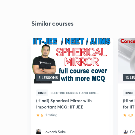
Similar courses
5 LESSONS
13 L
HINDI
ELECTRIC CURRENT AND CIRC...
HINDI
(Hindi) Spherical Mirror with
(Hind
Important MCQ: IIT JEE
for II
5
1 rating
4.9
Loknath Sahu
Pa