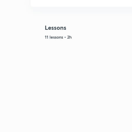
Lessons
11 lessons • 2h