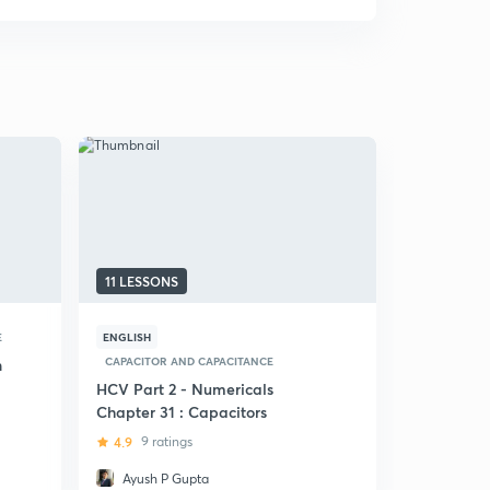
11 LESSONS
7 LESSONS
E
ENGLISH
HINDI
CAP
CAPACITOR AND CAPACITANCE
n
(Hindi) 15 
Capacitors
HCV Part 2 - Numericals
Chapter 31 : Capacitors
4.6
18 rat
4.9
9 ratings
Ayush P Gupta
Udit Gup