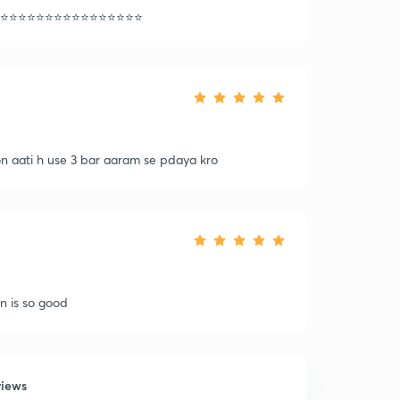
⭐️⭐️⭐️⭐️⭐️⭐️⭐️⭐️⭐️⭐️⭐️⭐️⭐️⭐️⭐️⭐️
on aati h use 3 bar aaram se pdaya kro
on is so good
views