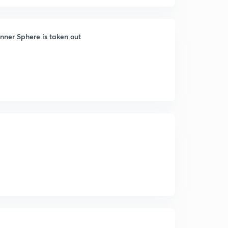
nner Sphere is taken out