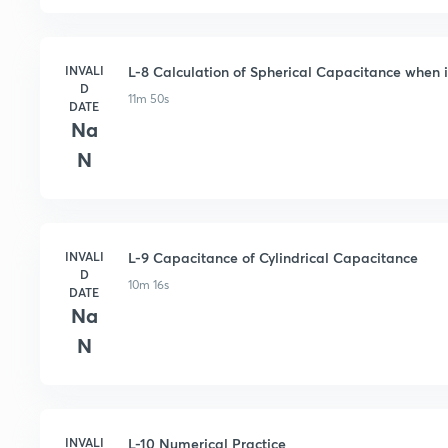
INVALI
L-8 Calculation of Spherical Capacitance when i
D
11m 50s
DATE
Na
N
INVALI
L-9 Capacitance of Cylindrical Capacitance
D
10m 16s
DATE
Na
N
INVALI
L-10 Numerical Practice