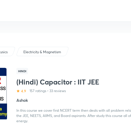
ysics
Electricity & Magnetism
HINDI
(Hindi) Capacitor : IIT JEE
4.9
157 ratings
•
33 reviews
Ashok
In this course we cover first NCERT term then deals with all problem re
the JEE, NEETS, AIIMS, and Board aspirants. After study this course all
energy.