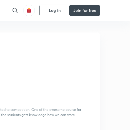
Log in
Join for free
lated to competition. One of the awesome course for
 of the students gets knowledge how we can store