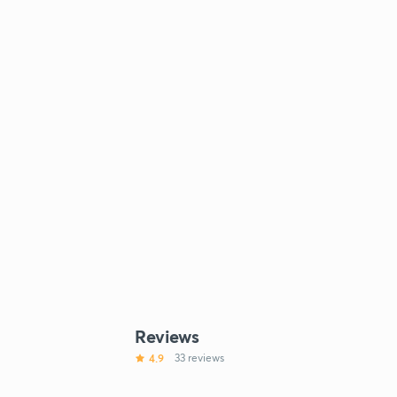
Reviews
4.9
33 reviews