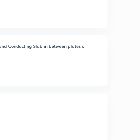
 and Conducting Slab in between plates of