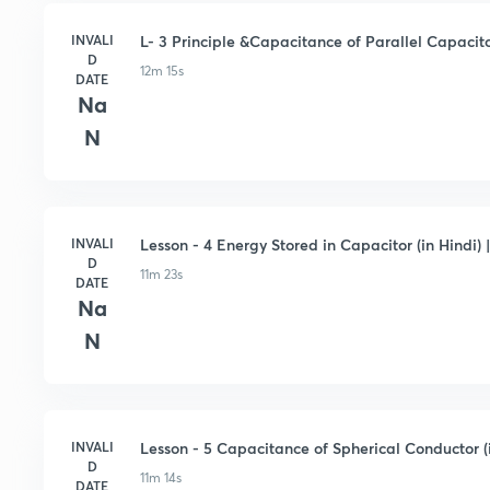
INVALI
L- 3 Principle &Capacitance of Parallel Capacitor
D
12m 15s
DATE
Na
N
INVALI
Lesson - 4 Energy Stored in Capacitor (in Hindi) |
D
11m 23s
DATE
Na
N
INVALI
Lesson - 5 Capacitance of Spherical Conductor (in
D
11m 14s
DATE