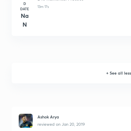
D
13m 17s
DATE
Na
N
+
See all les
Ashok Arya
reviewed on
Jan 20, 2019