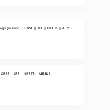
gy (in Hindi) | CBSE || JEE || NEETS || AIIMS|
 CBSE || JEE || NEETS || AIIMS |