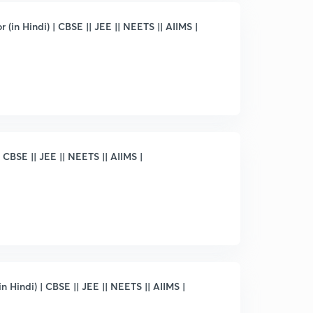
 (in Hindi) | CBSE || JEE || NEETS || AIIMS |
 CBSE || JEE || NEETS || AIIMS |
 Hindi) | CBSE || JEE || NEETS || AIIMS |