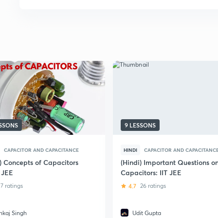
ESSONS
9 LESSONS
CAPACITOR AND CAPACITANCE
HINDI
CAPACITOR AND CAPACITANC
i) Concepts of Capacitors
(Hindi) Important Questions o
T JEE
Capacitors: IIT JEE
7 ratings
4.7
26 ratings
nkaj Singh
Udit Gupta