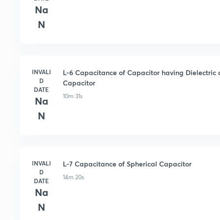
Na
N
INVALI
L-6 Capacitance of Capacitor having Dielectric
D
Capacitor
DATE
10m 31s
Na
N
INVALI
L-7 Capacitance of Spherical Capacitor
D
14m 20s
DATE
Na
N