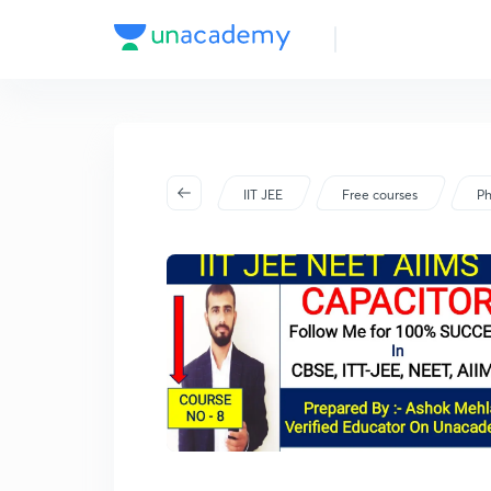
IIT JEE
Free courses
Ph