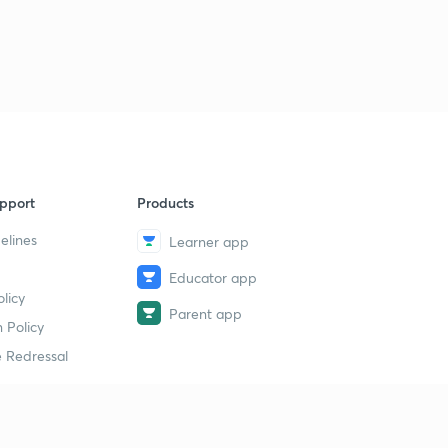
pport
Products
elines
Learner app
Educator app
licy
Parent app
 Policy
 Redressal
erial