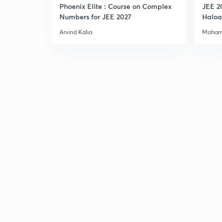
Phoenix Elite : Course on Complex
JEE 2
Numbers for JEE 2027
Haloa
Main 
Arvind Kalia
Moham