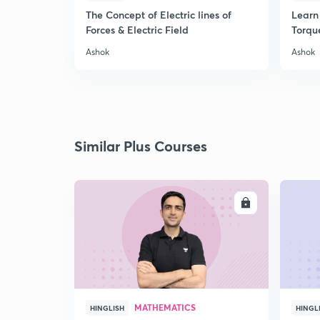
The Concept of Electric lines of
Learn 
Forces & Electric Field
Torqu
Ashok
Ashok
Similar Plus Courses
ENROLL
MATHEMATICS
HINGLISH
HINGL