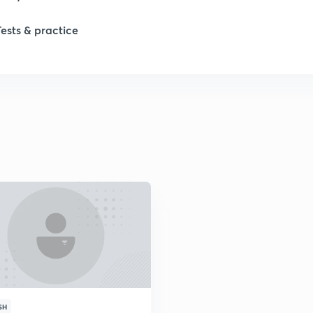
Tests & practice
SH