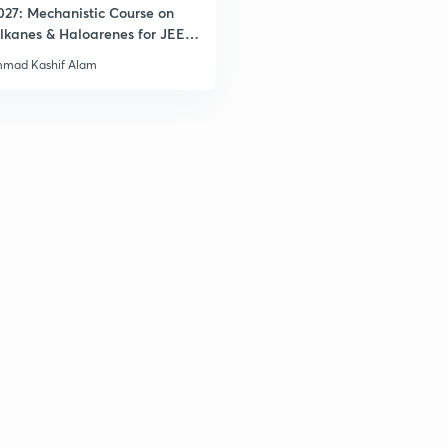
027: Mechanistic Course on
lkanes & Haloarenes for JEE
& Advanced
mad Kashif Alam