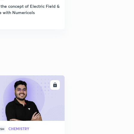
the concept of Electric Field &
e with Numericals
ENROLL
CHEMISTRY
ISH