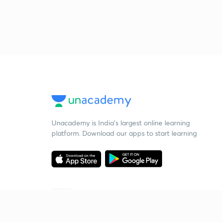
Unacademy is India’s largest online learning
platform. Download our apps to start learning
Starting your preparation?
Call us and we will answer all your questions