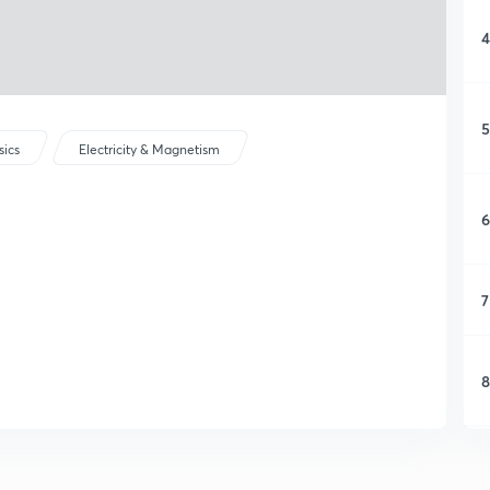
4
5
sics
Electricity & Magnetism
6
7
8
9