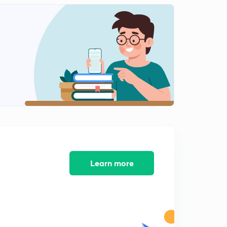
L-10 Numerical Practice
0
13:17mins
L-11 Different observation after INSERTING dielectric
Inside a capacitor
1
14:45mins
Learn more