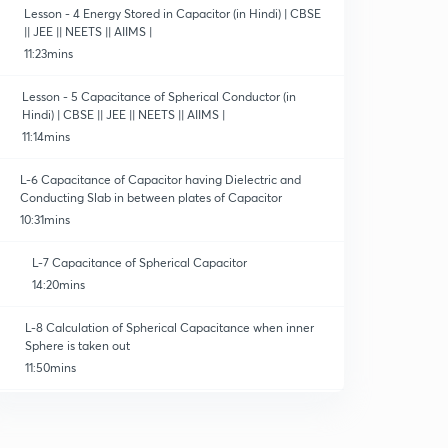
Lesson - 4 Energy Stored in Capacitor (in Hindi) | CBSE
|| JEE || NEETS || AIIMS |
11:23mins
Lesson - 5 Capacitance of Spherical Conductor (in
Hindi) | CBSE || JEE || NEETS || AIIMS |
11:14mins
L-6 Capacitance of Capacitor having Dielectric and
Conducting Slab in between plates of Capacitor
10:31mins
L-7 Capacitance of Spherical Capacitor
14:20mins
L-8 Calculation of Spherical Capacitance when inner
Sphere is taken out
11:50mins
L-9 Capacitance of Cylindrical Capacitance
10:16mins