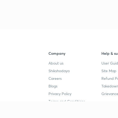
Company
Help & su
About us
User Guid
Shikshodaya
Site Map
Careers
Refund Po
Blogs
Takedown
Privacy Policy
Grievance
Terms and Conditions
Popular goals
Study mat