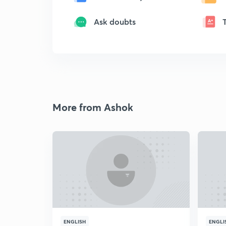
Ask doubts
More from Ashok
ENGLISH
ENGLI