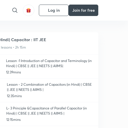
Log in
Join for free
Hindi) Capacitor : IIT JEE
1 lessons • 2h 15m
Lesson -1 Introduction of Capacitor and Terminology (in
Hindi) | CBSE || JEE || NEETS || AIIMS|
12:39mins
Lesson - 2 Combination of Capacitors (in Hindi) | CBSE
|| JEE || NEETS || AIIMS |
12:35mins
L- 3 Principle &Capacitance of Parallel Capacitor (in
Hindi) | CBSE || JEE || NEETS || AIIMS |
12:15mins