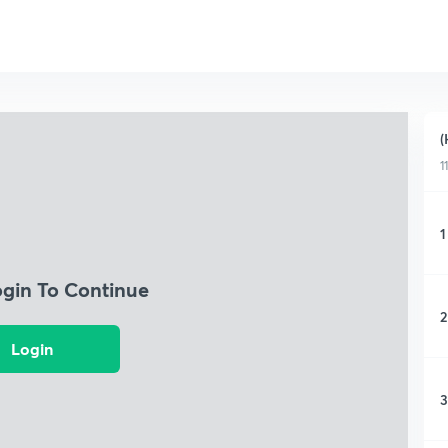
(
1
1
ogin To Continue
2
Login
3