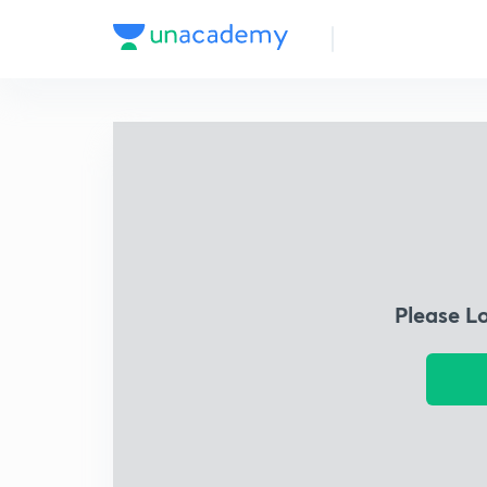
Please L