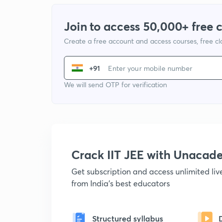
Join to access 50,000+ free 
Create a free account and access courses, free c
+91
We will send OTP for verification
Crack IIT JEE with Unacad
Get subscription and access unlimited li
from India's best educators
Structured syllabus