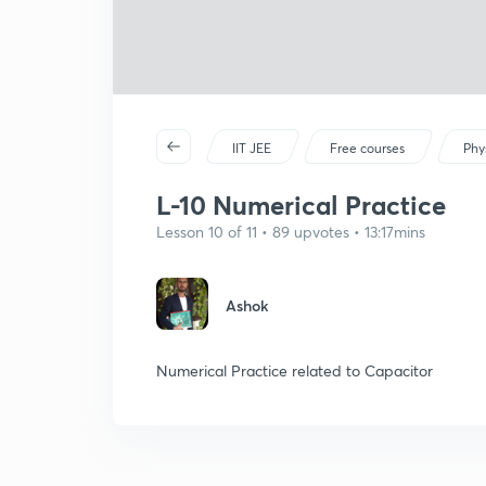
IIT JEE
Free courses
Phy
L-10 Numerical Practice
Lesson 10 of 11 • 89 upvotes • 13:17mins
Ashok
Numerical Practice related to Capacitor