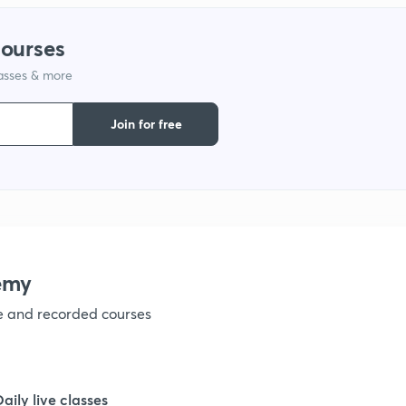
1
courses
lasses & more
1
Join for free
emy
ve and recorded courses
Daily live classes