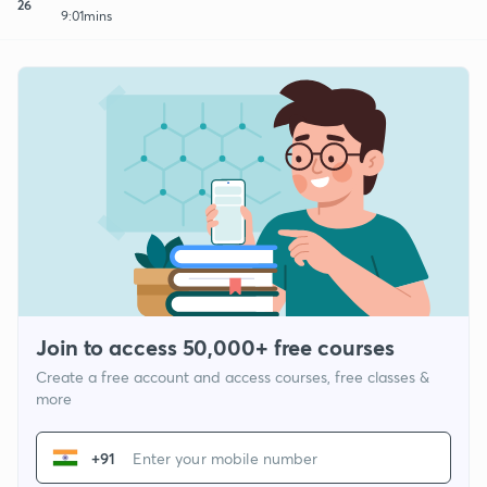
26
9:01mins
Join to access 50,000+ free courses
Create a free account and access courses, free classes &
more
+91