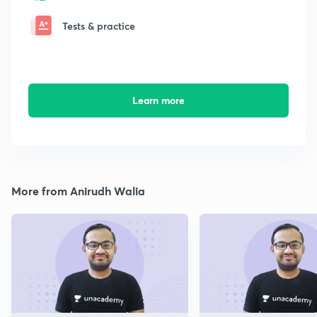
Tests & practice
Learn more
More from Anirudh Walia