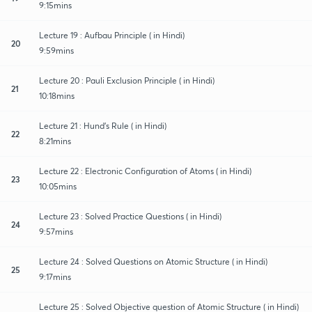
9:15mins
Lecture 19 : Aufbau Principle ( in Hindi)
20
9:59mins
Lecture 20 : Pauli Exclusion Principle ( in Hindi)
21
10:18mins
Lecture 21 : Hund's Rule ( in Hindi)
22
8:21mins
Lecture 22 : Electronic Configuration of Atoms ( in Hindi)
23
10:05mins
Lecture 23 : Solved Practice Questions ( in Hindi)
24
9:57mins
Lecture 24 : Solved Questions on Atomic Structure ( in Hindi)
25
9:17mins
Lecture 25 : Solved Objective question of Atomic Structure ( in Hindi)