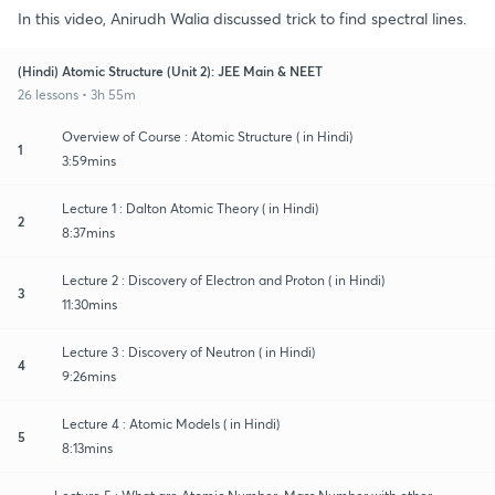
In this video, Anirudh Walia discussed trick to find spectral lines.
(Hindi) Atomic Structure (Unit 2): JEE Main & NEET
26 lessons • 3h 55m
Overview of Course : Atomic Structure ( in Hindi)
1
3:59mins
Lecture 1 : Dalton Atomic Theory ( in Hindi)
2
8:37mins
Lecture 2 : Discovery of Electron and Proton ( in Hindi)
3
11:30mins
Lecture 3 : Discovery of Neutron ( in Hindi)
4
9:26mins
Lecture 4 : Atomic Models ( in Hindi)
5
8:13mins