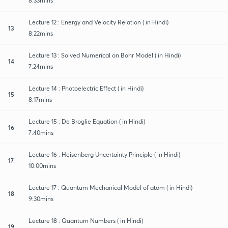
8:33mins
Lecture 12 : Energy and Velocity Relation ( in Hindi)
13
8:22mins
Lecture 13 : Solved Numerical on Bohr Model ( in Hindi)
14
7:24mins
Lecture 14 : Photoelectric Effect ( in Hindi)
15
8:17mins
Lecture 15 : De Broglie Equation ( in Hindi)
16
7:40mins
Lecture 16 : Heisenberg Uncertainty Principle ( in Hindi)
17
10:00mins
Lecture 17 : Quantum Mechanical Model of atom ( in Hindi)
18
9:30mins
Lecture 18 : Quantum Numbers ( in Hindi)
19