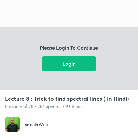
Please Login To Continue
Login
Lecture 8 : Trick to find spectral lines ( in Hindi)
Lesson 9 of 26 • 267 upvotes • 9:08mins
Anirudh Walia