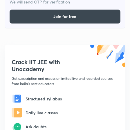
We will send OTP for verification
Join for free
Crack IIT JEE with
Unacademy
Get subscription and access unlimited live and recorded courses
from India's best educators
Structured syllabus
Daily live classes
Ask doubts