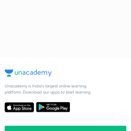
Unacademy is India’s largest online learning
platform. Download our apps to start learning