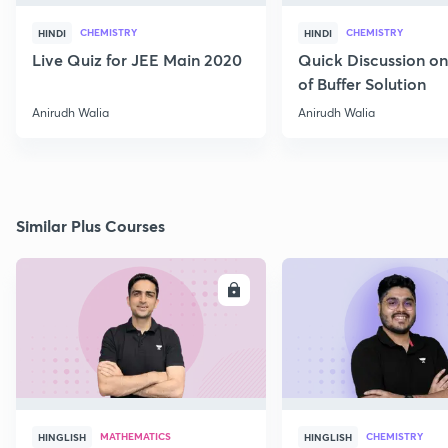
CHEMISTRY
CHEMISTRY
HINDI
HINDI
Live Quiz for JEE Main 2020
Quick Discussion o
of Buffer Solution
Anirudh Walia
Anirudh Walia
Similar Plus Courses
ENROLL
E
MATHEMATICS
CHEMISTRY
HINGLISH
HINGLISH