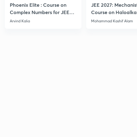
Phoenix Elite : Course on
JEE 2027: Mechanis
Complex Numbers for JEE
Course on Haloalka
2027
Haloarenes for JEE
Arvind Kalia
Mohammad Kashif Alam
Advanced