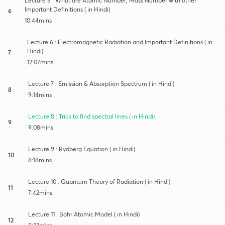
Lecture 5 : What are Atomic Number, Mass Number with other
Important Definitions ( in Hindi)
6
10:44mins
Lecture 6 : Electromagnetic Radiation and Important Definitions ( in
Hindi)
7
12:07mins
Lecture 7 : Emission & Absorption Spectrum ( in Hindi)
8
9:14mins
Lecture 8 : Trick to find spectral lines ( in Hindi)
9
9:08mins
Lecture 9 : Rydberg Equation ( in Hindi)
10
8:18mins
Lecture 10 : Quantum Theory of Radiation ( in Hindi)
11
7:42mins
Lecture 11 : Bohr Atomic Model ( in Hindi)
12