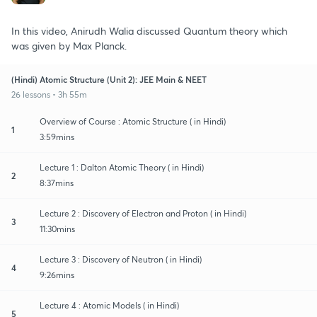
In this video, Anirudh Walia discussed Quantum theory which
was given by Max Planck.
(Hindi) Atomic Structure (Unit 2): JEE Main & NEET
26 lessons • 3h 55m
Overview of Course : Atomic Structure ( in Hindi)
1
3:59mins
Lecture 1 : Dalton Atomic Theory ( in Hindi)
2
8:37mins
Lecture 2 : Discovery of Electron and Proton ( in Hindi)
3
11:30mins
Lecture 3 : Discovery of Neutron ( in Hindi)
4
9:26mins
Lecture 4 : Atomic Models ( in Hindi)
5