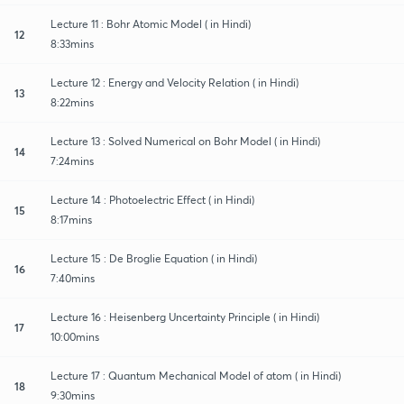
Lecture 11 : Bohr Atomic Model ( in Hindi)
12
8:33mins
Lecture 12 : Energy and Velocity Relation ( in Hindi)
13
8:22mins
Lecture 13 : Solved Numerical on Bohr Model ( in Hindi)
14
7:24mins
Lecture 14 : Photoelectric Effect ( in Hindi)
15
8:17mins
Lecture 15 : De Broglie Equation ( in Hindi)
16
7:40mins
Lecture 16 : Heisenberg Uncertainty Principle ( in Hindi)
17
10:00mins
Lecture 17 : Quantum Mechanical Model of atom ( in Hindi)
18
9:30mins