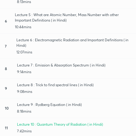
8:13mins
Lecture 5 : What are Atomic Number, Mass Number with other
Important Definitions ( in Hindi)
6
10:44mins
Lecture 6 : Electromagnetic Radiation and Important Definitions ( in
Hindi)
7
12:07mins
Lecture 7 : Emission & Absorption Spectrum ( in Hindi)
8
9:14mins
Lecture 8 : Trick to find spectral lines ( in Hindi)
9
9:08mins
Lecture 9 : Rydberg Equation ( in Hindi)
10
8:18mins
Lecture 10 : Quantum Theory of Radiation ( in Hindi)
11
7:42mins