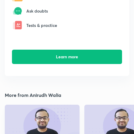
Ask doubts
Tests & practice
Learn more
More from Anirudh Walia