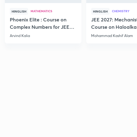
MATHEMATICS
CHEMISTRY
HINGLISH
HINGLISH
Phoenix Elite : Course on
JEE 2027: Mechanis
Complex Numbers for JEE
Course on Haloalka
2027
Haloarenes for JEE
Arvind Kalia
Mohammad Kashif Alam
Advanced