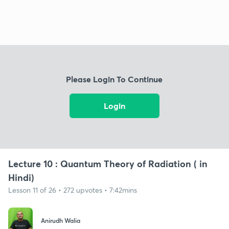
Please Login To Continue
Login
Lecture 10 : Quantum Theory of Radiation ( in
Hindi)
Lesson 11 of 26 • 272 upvotes • 7:42mins
Anirudh Walia