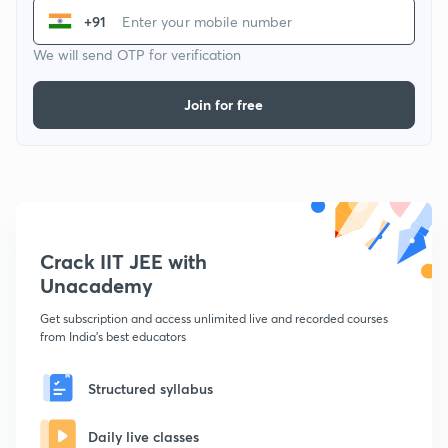
+91
We will send OTP for verification
Join for free
Crack IIT JEE with
Unacademy
Get subscription and access unlimited live and recorded courses
from India's best educators
Structured syllabus
Daily live classes