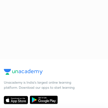
Unacademy is India’s largest online learning
platform. Download our apps to start learning