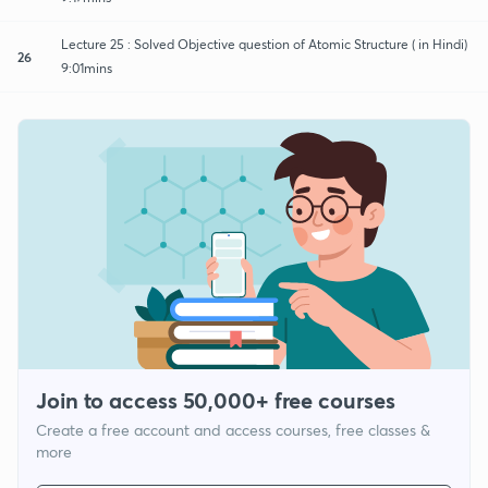
Lecture 25 : Solved Objective question of Atomic Structure ( in Hindi)
26
9:01mins
Join to access 50,000+ free courses
Create a free account and access courses, free classes &
more