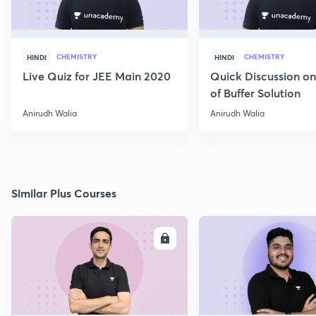
CHEMISTRY
CHEMISTRY
HINDI
HINDI
Live Quiz for JEE Main 2020
Quick Discussion o
of Buffer Solution
Anirudh Walia
Anirudh Walia
Similar Plus Courses
ENROLL
E