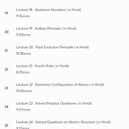
Lecture 18 : Quantum Numbers ( in Hindi)
19
9:15mins
Lecture 19 : Aufbau Principle ( in Hindi)
20
9:59mins
Lecture 20 : Pauli Exclusion Principle ( in Hindi)
21
10:18mins
Lecture 21 : Hund's Rule ( in Hindi)
22
8:21mins
Lecture 22 : Electronic Configuration of Atoms ( in Hindi)
23
10:05mins
Lecture 23 : Solved Practice Questions ( in Hindi)
24
9:57mins
Lecture 24 : Solved Questions on Atomic Structure ( in Hindi)
25
9:17mins