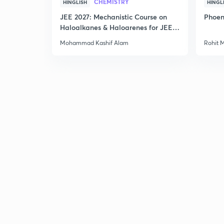
CHEMISTRY
HINGLISH
HINGL
JEE 2027: Mechanistic Course on
Phoen
Haloalkanes & Haloarenes for JEE
Main & Advanced
Mohammad Kashif Alam
Rohit 