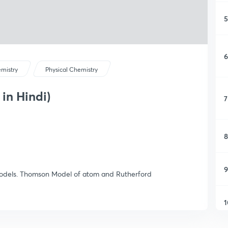
5
6
mistry
Physical Chemistry
 in Hindi)
7
8
9
 models. Thomson Model of atom and Rutherford
1