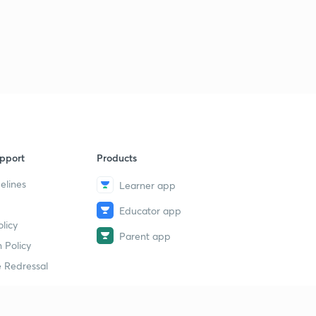
pport
Products
elines
Learner app
Educator app
licy
Parent app
 Policy
 Redressal