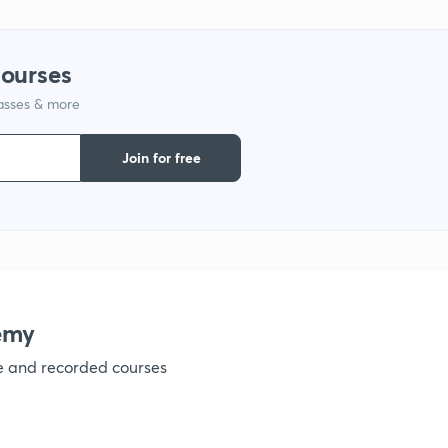
1
courses
1
lasses & more
1
Join for free
1
1
emy
1
ve and recorded courses
1