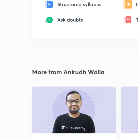
Structured syllabus
Ask doubts
More from Anirudh Walia