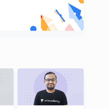
10:00mins
Lecture 17 : Quantum Mechanical Model of atom ( in
Hindi)
8
9:30mins
Lecture 18 : Quantum Numbers ( in Hindi)
9
9:15mins
Lecture 19 : Aufbau Principle ( in Hindi)
0
9:59mins
Lecture 20 : Pauli Exclusion Principle ( in Hindi)
1
10:18mins
Lecture 21 : Hund's Rule ( in Hindi)
2
8:21mins
Lecture 22 : Electronic Configuration of Atoms ( in
Hindi)
3
10:05mins