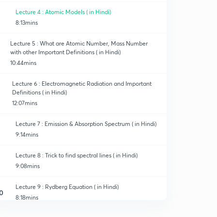
Lecture 4 : Atomic Models ( in Hindi)
8:13mins
Lecture 5 : What are Atomic Number, Mass Number
with other Important Definitions ( in Hindi)
10:44mins
Lecture 6 : Electromagnetic Radiation and Important
Definitions ( in Hindi)
12:07mins
Lecture 7 : Emission & Absorption Spectrum ( in Hindi)
9:14mins
Lecture 8 : Trick to find spectral lines ( in Hindi)
9:08mins
Lecture 9 : Rydberg Equation ( in Hindi)
0
8:18mins