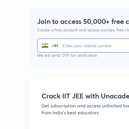
Join to access 50,000+ free 
Create a free account and access courses, free c
+91
We will send OTP for verification
Crack IIT JEE with Unacad
Get subscription and access unlimited li
from India's best educators