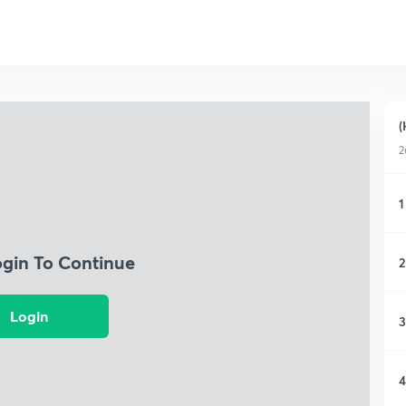
(
2
1
ogin To Continue
2
Login
3
4