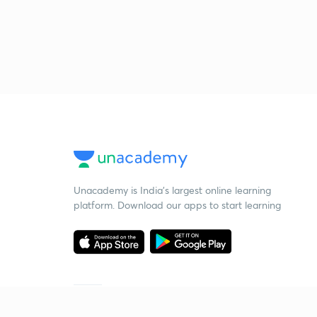
Unacademy is India’s largest online learning
platform. Download our apps to start learning
Starting your preparation?