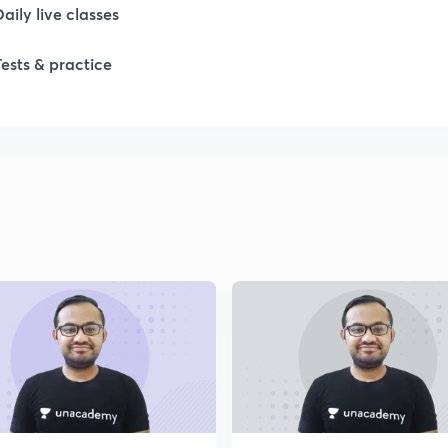
Daily live classes
Tests & practice
1
1
2
2
2
2