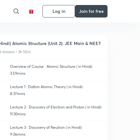
Log in
Join for free
Hindi) Atomic Structure (Unit 2): JEE Main & NEET
6 lessons • 3h 55m
Overview of Course : Atomic Structure ( in Hindi)
3:59mins
Lecture 1 : Dalton Atomic Theory ( in Hindi)
8:37mins
Lecture 2 : Discovery of Electron and Proton ( in Hindi)
11:30mins
Lecture 3 : Discovery of Neutron ( in Hindi)
9:26mins