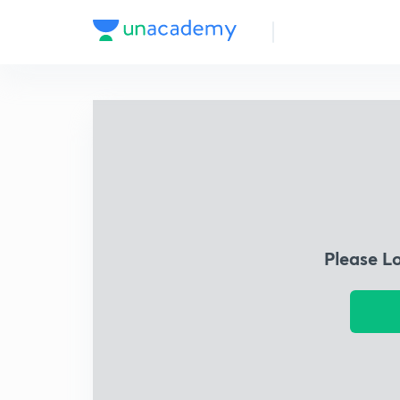
Please L