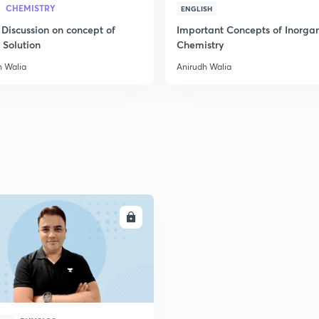
CHEMISTRY
ENGLISH
2
 Discussion on concept of
Important Concepts of Inorga
 Solution
Chemistry
h Walia
Anirudh Walia
2
2
ENROLL