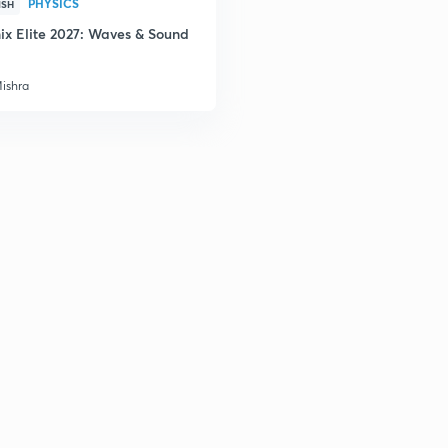
PHYSICS
ISH
ix Elite 2027: Waves & Sound
Mishra