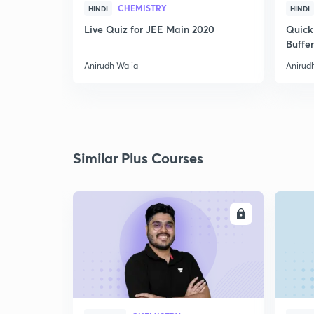
CHEMISTRY
HINDI
HINDI
Live Quiz for JEE Main 2020
Quick
Buffer
Anirudh Walia
Anirud
Similar Plus Courses
ENROLL