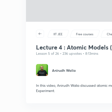
IIT JEE
Free courses
Che
Lecture 4 : Atomic Models (
Lesson 5 of 26 • 236 upvotes • 8:13mins
Anirudh Walia
In this video, Anirudh Walia discussed atomic
Experiment.