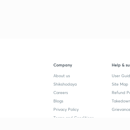
Company
Help & su
About us
User Guid
Shikshodaya
Site Map
Careers
Refund Po
Blogs
Takedown
Privacy Policy
Grievance
Terms and Conditions