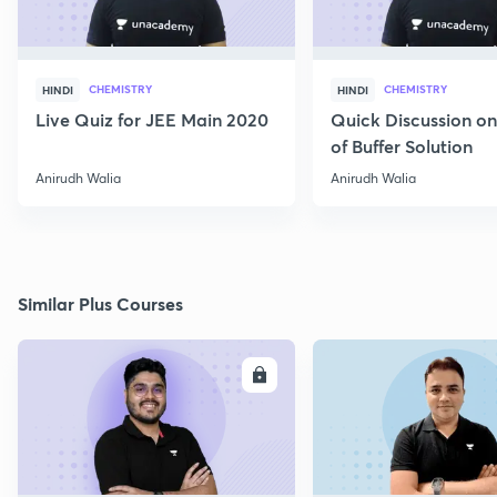
CHEMISTRY
CHEMISTRY
HINDI
HINDI
Live Quiz for JEE Main 2020
Quick Discussion o
of Buffer Solution
Anirudh Walia
Anirudh Walia
Similar Plus Courses
ENROLL
E