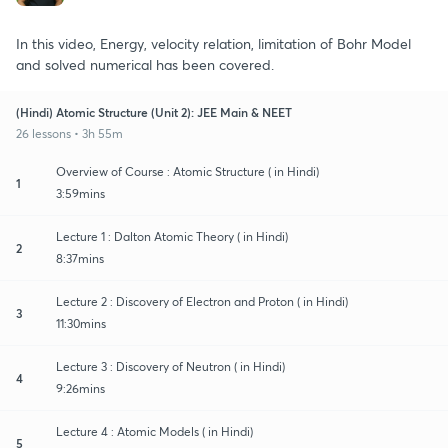
In this video, Energy, velocity relation, limitation of Bohr Model
and solved numerical has been covered.
(Hindi) Atomic Structure (Unit 2): JEE Main & NEET
26 lessons • 3h 55m
Overview of Course : Atomic Structure ( in Hindi)
1
3:59mins
Lecture 1 : Dalton Atomic Theory ( in Hindi)
2
8:37mins
Lecture 2 : Discovery of Electron and Proton ( in Hindi)
3
11:30mins
Lecture 3 : Discovery of Neutron ( in Hindi)
4
9:26mins
Lecture 4 : Atomic Models ( in Hindi)
5