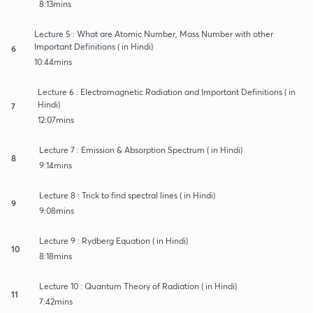
8:13mins
Lecture 5 : What are Atomic Number, Mass Number with other
Important Definitions ( in Hindi)
6
10:44mins
Lecture 6 : Electromagnetic Radiation and Important Definitions ( in
Hindi)
7
12:07mins
Lecture 7 : Emission & Absorption Spectrum ( in Hindi)
8
9:14mins
Lecture 8 : Trick to find spectral lines ( in Hindi)
9
9:08mins
Lecture 9 : Rydberg Equation ( in Hindi)
10
8:18mins
Lecture 10 : Quantum Theory of Radiation ( in Hindi)
11
7:42mins