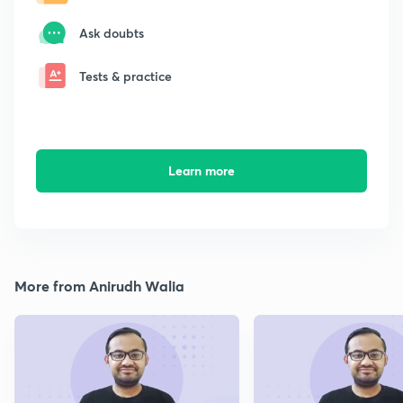
Ask doubts
Tests & practice
Learn more
More from Anirudh Walia