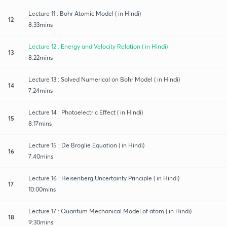
Lecture 11 : Bohr Atomic Model ( in Hindi)
12
8:33mins
Lecture 12 : Energy and Velocity Relation ( in Hindi)
13
8:22mins
Lecture 13 : Solved Numerical on Bohr Model ( in Hindi)
14
7:24mins
Lecture 14 : Photoelectric Effect ( in Hindi)
15
8:17mins
Lecture 15 : De Broglie Equation ( in Hindi)
16
7:40mins
Lecture 16 : Heisenberg Uncertainty Principle ( in Hindi)
17
10:00mins
Lecture 17 : Quantum Mechanical Model of atom ( in Hindi)
18
9:30mins