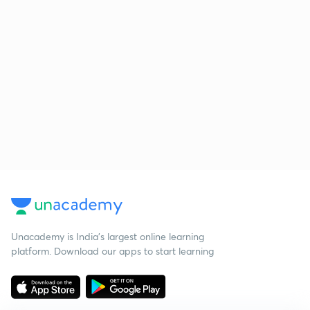
Unacademy is India’s largest online learning
platform. Download our apps to start learning