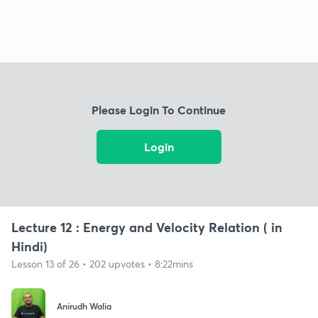
Please Login To Continue
Login
Lecture 12 : Energy and Velocity Relation ( in
Hindi)
Lesson 13 of 26 • 202 upvotes • 8:22mins
Anirudh Walia