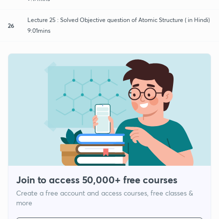
Lecture 25 : Solved Objective question of Atomic Structure ( in Hindi)
26
9:01mins
Join to access 50,000+ free courses
Create a free account and access courses, free classes &
more