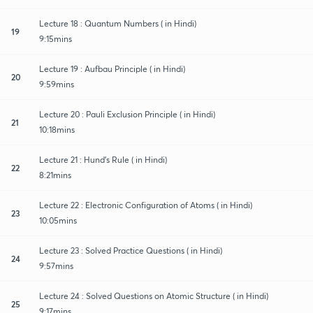
Lecture 18 : Quantum Numbers ( in Hindi)
19
9:15mins
Lecture 19 : Aufbau Principle ( in Hindi)
20
9:59mins
Lecture 20 : Pauli Exclusion Principle ( in Hindi)
21
10:18mins
Lecture 21 : Hund's Rule ( in Hindi)
22
8:21mins
Lecture 22 : Electronic Configuration of Atoms ( in Hindi)
23
10:05mins
Lecture 23 : Solved Practice Questions ( in Hindi)
24
9:57mins
Lecture 24 : Solved Questions on Atomic Structure ( in Hindi)
25
9:17mins