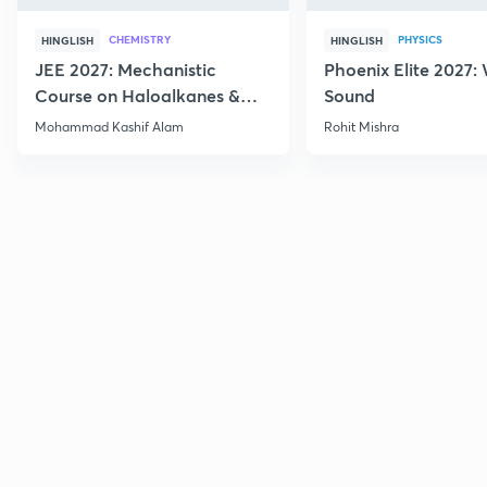
CHEMISTRY
PHYSICS
HINGLISH
HINGLISH
JEE 2027: Mechanistic
Phoenix Elite 2027:
Course on Haloalkanes &
Sound
Haloarenes for JEE Main &
Mohammad Kashif Alam
Rohit Mishra
Advanced