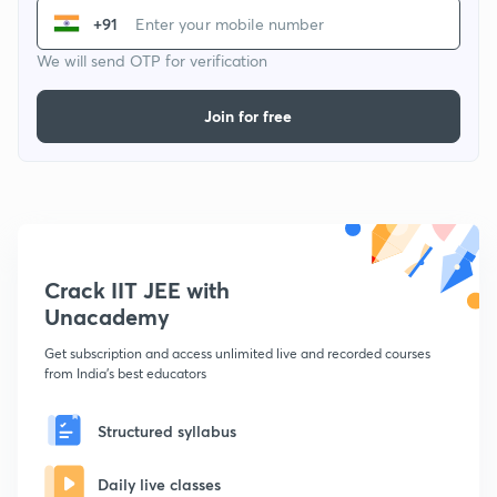
+91
We will send OTP for verification
Join for free
Crack IIT JEE with
Unacademy
Get subscription and access unlimited live and recorded courses
from India's best educators
Structured syllabus
Daily live classes