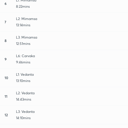
L1: Mimamsa
6
8:22mins
L2: Mimamsa
7
13:14mins
L3: Mimamsa
8
12:51mins
L6: Carvaka
9
9:46mins
L1: Vedanta
10
13:10mins
L2: Vedanta
11
14:43mins
L3: Vedanta
12
14:10mins