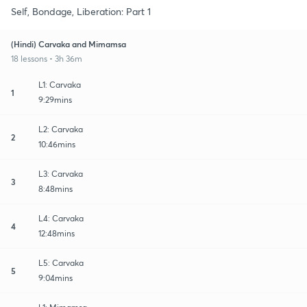
Self, Bondage, Liberation: Part 1
(Hindi) Carvaka and Mimamsa
18 lessons • 3h 36m
L1: Carvaka
1
9:29mins
L2: Carvaka
2
10:46mins
L3: Carvaka
3
8:48mins
L4: Carvaka
4
12:48mins
L5: Carvaka
5
9:04mins