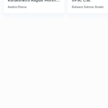
Current Affairs
Aastha Pilania
Raheem Salman Shaikh