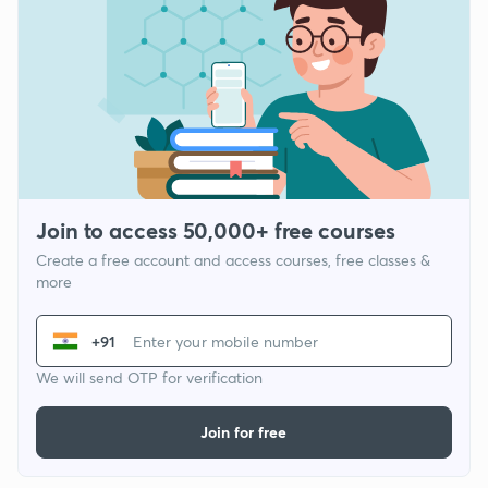
Join to access 50,000+ free courses
Create a free account and access courses, free classes &
more
+91
We will send OTP for verification
Join for free