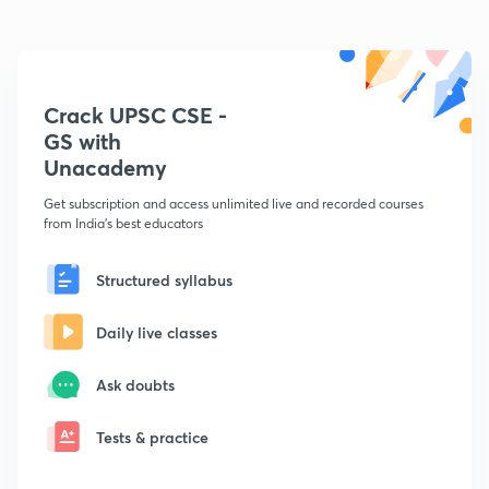
Crack UPSC CSE -
GS with
Unacademy
Get subscription and access unlimited live and recorded courses
from India's best educators
Structured syllabus
Daily live classes
Ask doubts
Tests & practice