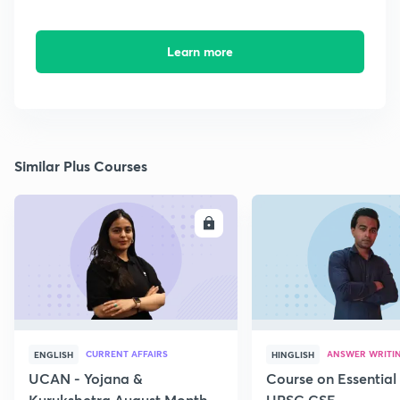
Learn more
Similar Plus Courses
ENROLL
E
CURRENT AFFAIRS
ANSWER WRITI
ENGLISH
HINGLISH
UCAN - Yojana &
Course on Essential 
Kurukshetra August Monthly
UPSC CSE