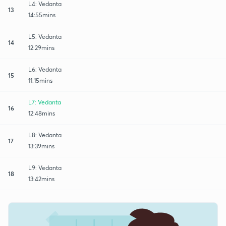
L4: Vedanta
13
14:55mins
L5: Vedanta
14
12:29mins
L6: Vedanta
15
11:15mins
L7: Vedanta
16
12:48mins
L8: Vedanta
17
13:39mins
L9: Vedanta
18
13:42mins