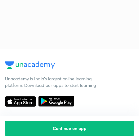
Unacademy is India’s largest online learning
platform. Download our apps to start learning
Continue on app
Starting your preparation?
Call us and we will answer all your questions