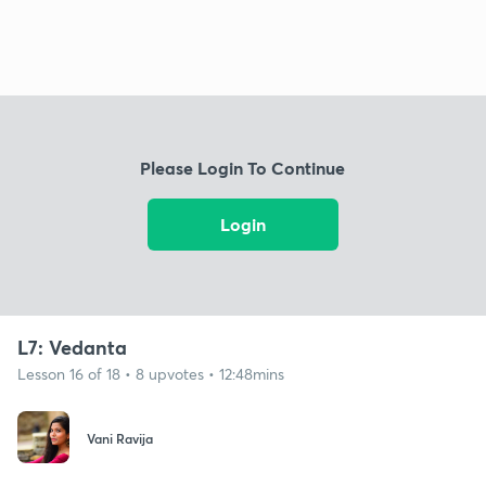
Please Login To Continue
Login
L7: Vedanta
Lesson 16 of 18 • 8 upvotes • 12:48mins
Vani Ravija