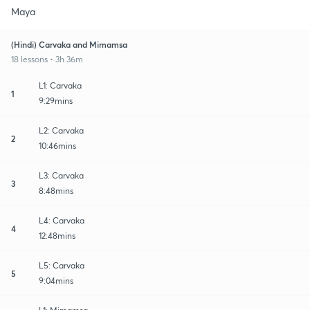
Maya
(Hindi) Carvaka and Mimamsa
18 lessons • 3h 36m
L1: Carvaka
1
9:29mins
L2: Carvaka
2
10:46mins
L3: Carvaka
3
8:48mins
L4: Carvaka
4
12:48mins
L5: Carvaka
5
9:04mins