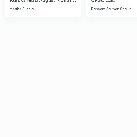
Current Affairs
Aastha Pilania
Raheem Salman Shaikh