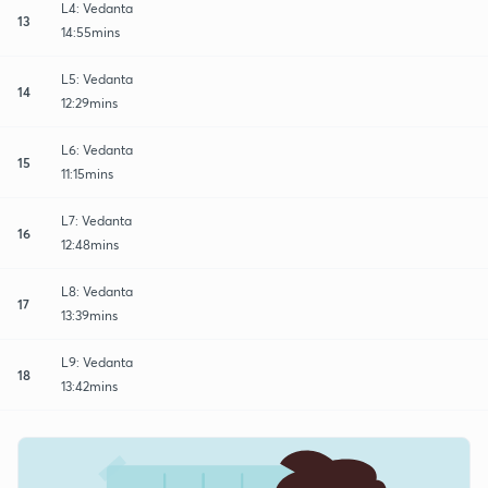
L4: Vedanta
13
14:55mins
L5: Vedanta
14
12:29mins
L6: Vedanta
15
11:15mins
L7: Vedanta
16
12:48mins
L8: Vedanta
17
13:39mins
L9: Vedanta
18
13:42mins