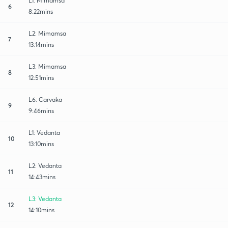
L1: Mimamsa
6
8:22mins
L2: Mimamsa
7
13:14mins
L3: Mimamsa
8
12:51mins
L6: Carvaka
9
9:46mins
L1: Vedanta
10
13:10mins
L2: Vedanta
11
14:43mins
L3: Vedanta
12
14:10mins