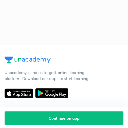
Unacademy is India’s largest online learning
platform. Download our apps to start learning
Continue on app
Starting your preparation?
Call us and we will answer all your questions