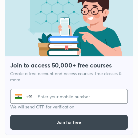
Join to access 50,000+ free courses
Create a free account and access courses, free classes &
more
+91
We will send OTP for verification
Join for free