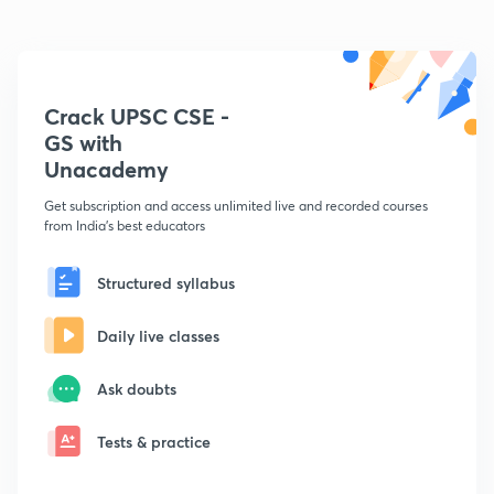
Crack UPSC CSE -
GS with
Unacademy
Get subscription and access unlimited live and recorded courses
from India's best educators
Structured syllabus
Daily live classes
Ask doubts
Tests & practice