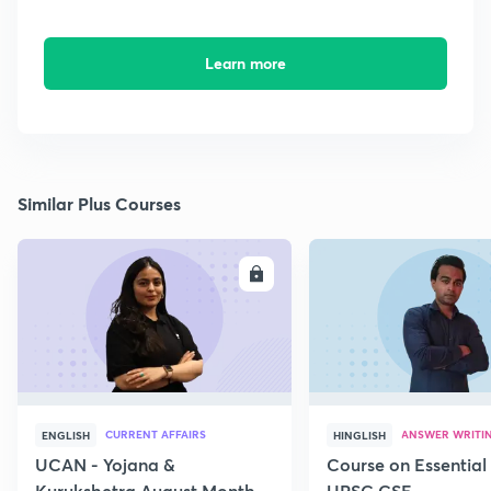
Learn more
Similar Plus Courses
ENROLL
E
CURRENT AFFAIRS
ANSWER WRITI
ENGLISH
HINGLISH
UCAN - Yojana &
Course on Essential 
Kurukshetra August Monthly
UPSC CSE