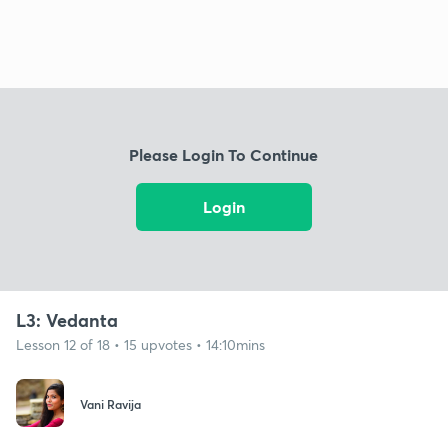
Please Login To Continue
Login
L3: Vedanta
Lesson 12 of 18 • 15 upvotes • 14:10mins
Vani Ravija