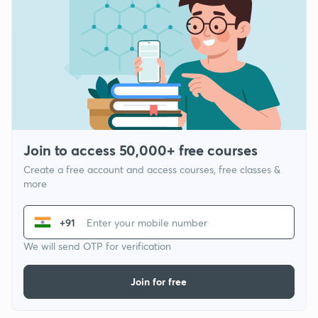
Join to access 50,000+ free courses
Create a free account and access courses, free classes &
more
+91
We will send OTP for verification
Join for free