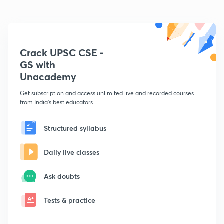
Crack UPSC CSE -
GS with
Unacademy
Get subscription and access unlimited live and recorded courses
from India's best educators
Structured syllabus
Daily live classes
Ask doubts
Tests & practice