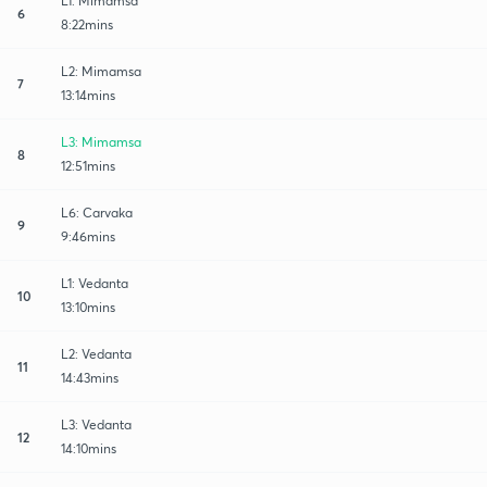
L1: Mimamsa
6
8:22mins
L2: Mimamsa
7
13:14mins
L3: Mimamsa
8
12:51mins
L6: Carvaka
9
9:46mins
L1: Vedanta
10
13:10mins
L2: Vedanta
11
14:43mins
L3: Vedanta
12
14:10mins