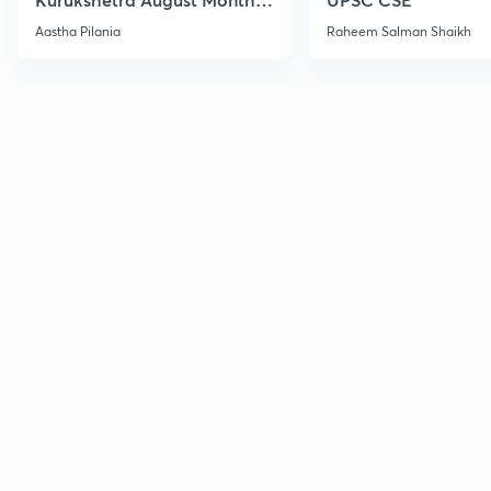
Current Affairs
Aastha Pilania
Raheem Salman Shaikh