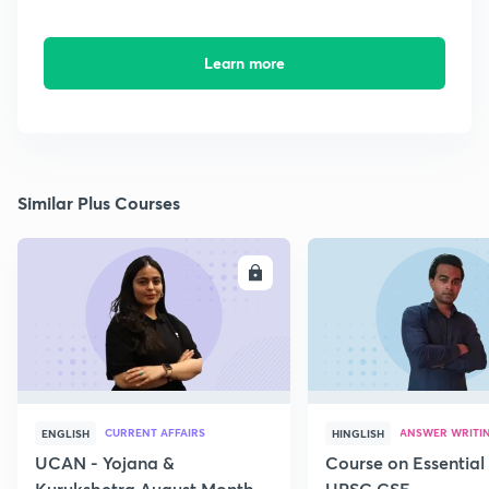
Learn more
Similar Plus Courses
ENROLL
E
CURRENT AFFAIRS
ANSWER WRITI
ENGLISH
HINGLISH
UCAN - Yojana &
Course on Essential 
Kurukshetra August Monthly
UPSC CSE