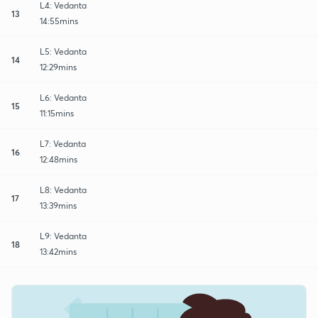
L4: Vedanta
13
14:55mins
L5: Vedanta
14
12:29mins
L6: Vedanta
15
11:15mins
L7: Vedanta
16
12:48mins
L8: Vedanta
17
13:39mins
L9: Vedanta
18
13:42mins