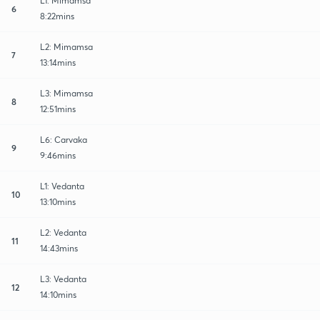
L1: Mimamsa
6
8:22mins
L2: Mimamsa
7
13:14mins
L3: Mimamsa
8
12:51mins
L6: Carvaka
9
9:46mins
L1: Vedanta
10
13:10mins
L2: Vedanta
11
14:43mins
L3: Vedanta
12
14:10mins