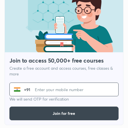
Join to access 50,000+ free courses
Create a free account and access courses, free classes &
more
+91
We will send OTP for verification
Join for free