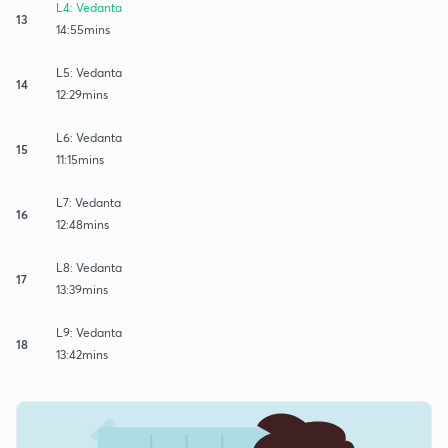
L4: Vedanta
13
14:55mins
L5: Vedanta
14
12:29mins
L6: Vedanta
15
11:15mins
L7: Vedanta
16
12:48mins
L8: Vedanta
17
13:39mins
L9: Vedanta
18
13:42mins