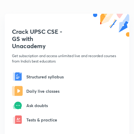
Crack UPSC CSE -
GS with
Unacademy
Get subscription and access unlimited live and recorded courses
from India's best educators
Structured syllabus
Daily live classes
Ask doubts
Tests & practice