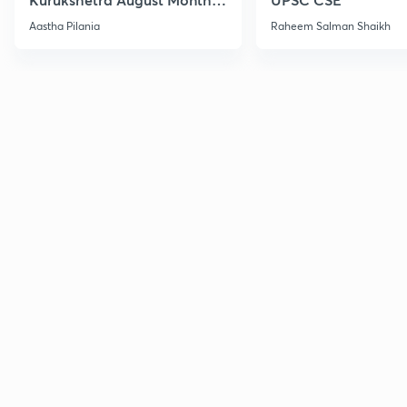
Current Affairs
Aastha Pilania
Raheem Salman Shaikh