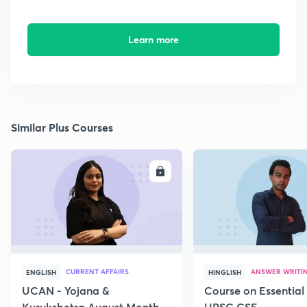
Learn more
Similar Plus Courses
ENROLL
E
CURRENT AFFAIRS
ANSWER WRITI
ENGLISH
HINGLISH
UCAN - Yojana &
Course on Essential 
Kurukshetra August Monthly
UPSC CSE