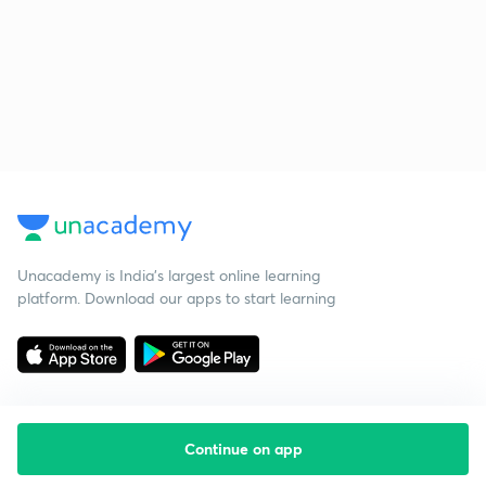
Unacademy is India’s largest online learning
platform. Download our apps to start learning
Continue on app
Starting your preparation?
Call us and we will answer all your questions