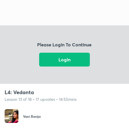
Please Login To Continue
Login
L4: Vedanta
Lesson 13 of 18 • 17 upvotes • 14:55mins
Vani Ravija