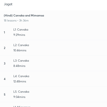
Jagat
(Hindi) Carvaka and Mimamsa
18 lessons • 3h 36m
L1: Carvaka
1
9:29mins
L2: Carvaka
2
10:46mins
L3: Carvaka
3
8:48mins
L4: Carvaka
4
12:48mins
L5: Carvaka
5
9:04mins