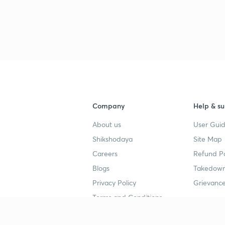
Company
Help & su
About us
User Guid
Shikshodaya
Site Map
Careers
Refund Po
Blogs
Takedown
Privacy Policy
Grievance
Terms and Conditions