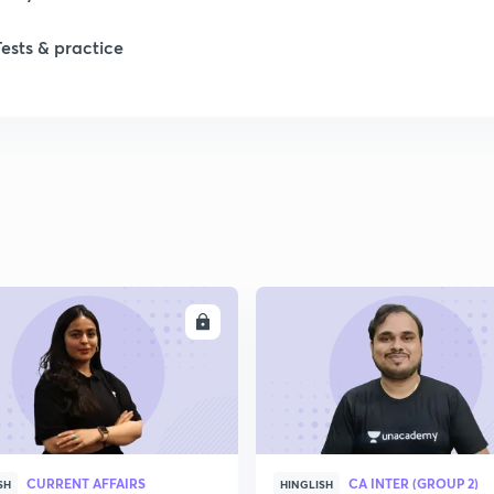
Tests & practice
1
2
ENROLL
ENRO
CURRENT AFFAIRS
CA INTER (GROUP 2)
SH
HINGLISH