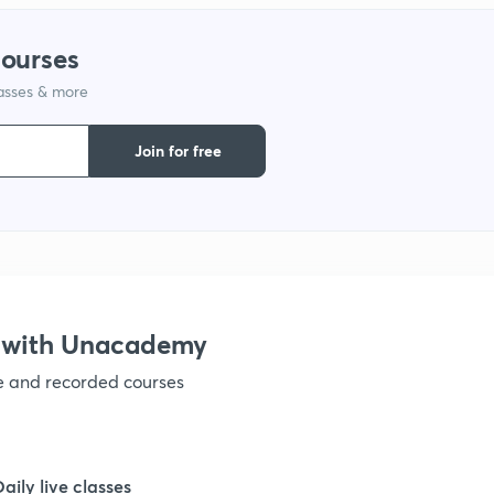
1
courses
lasses & more
1
Join for free
1
1
1
 with Unacademy
ve and recorded courses
1
1
Daily live classes