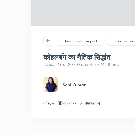
Teaching Superpack
Free course
कोहलब॔ग का नैतिक सिद्धांत
Lesson 19 of 20 • 0 upvotes • 14:48mins
Soni Kumari
कोहलब॔ग नैतिक अवस्था एवं उपअवस्था