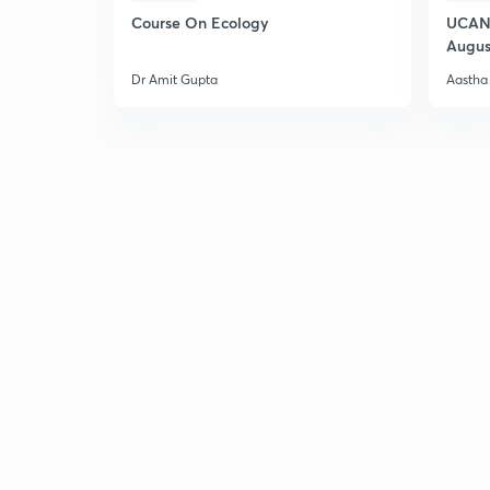
Course On Ecology
UCAN 
Augus
Dr Amit Gupta
Aastha 