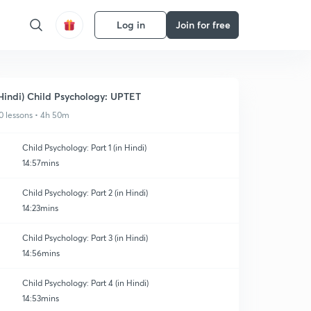
Log in
Join for free
Hindi) Child Psychology: UPTET
0 lessons • 4h 50m
Child Psychology: Part 1 (in Hindi)
14:57mins
Child Psychology: Part 2 (in Hindi)
14:23mins
Child Psychology: Part 3 (in Hindi)
14:56mins
Child Psychology: Part 4 (in Hindi)
14:53mins