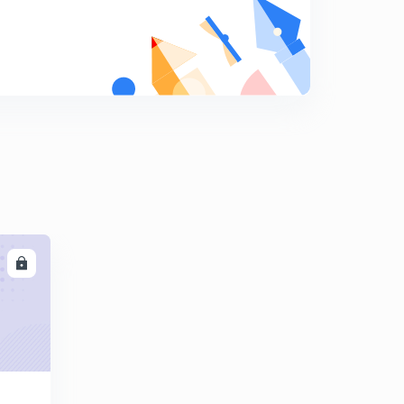
कोहलब॔ग का नैतिक सिद्धांत
9
14:48mins
CDP 20 important Questions for Up Tet
0
14:18mins
LL