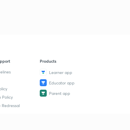
pport
Products
elines
Learner app
Educator app
licy
Parent app
 Policy
 Redressal