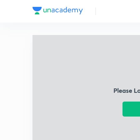
Please L