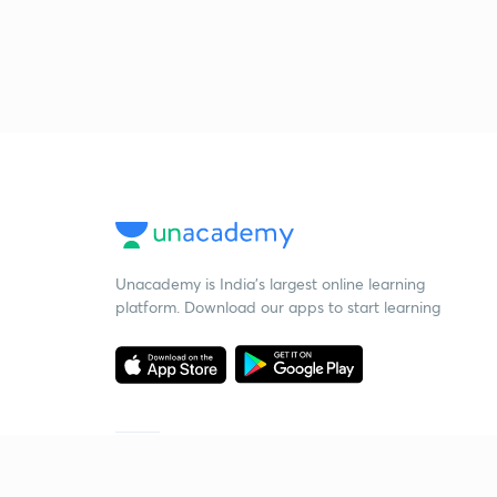
Unacademy is India’s largest online learning
platform. Download our apps to start learning
Starting your preparation?