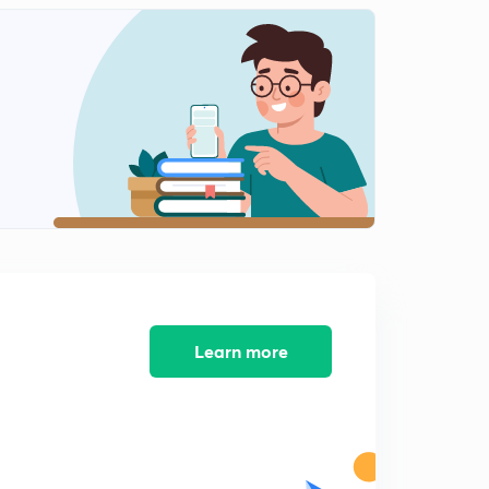
Class Management...
2
14:53mins
Strategy of Classroom Management..
3
14:18mins
समावेशी शिक्षा
4
14:24mins
समावेशी शिक्षा भाग 2
5
14:19mins
विकास के सिद्धांत
6
14:24mins
Learn more
विकास एवं बुद्धि का संबंध
7
14:12mins
पियाजे संज्ञानात्मक सिद्धांत
8
14:28mins