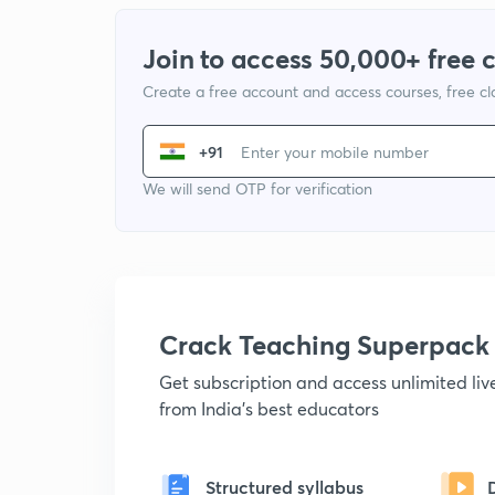
Join to access 50,000+ free 
Create a free account and access courses, free c
+91
We will send OTP for verification
Crack Teaching Superpack
Get subscription and access unlimited li
from India's best educators
Structured syllabus