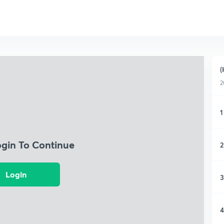
(
2
1
ogin To Continue
2
Login
3
4