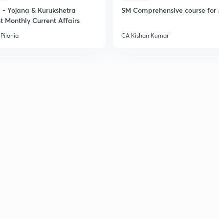
- Yojana & Kurukshetra
SM Comprehensive course for 
t Monthly Current Affairs
Pilania
CA Kishan Kumar