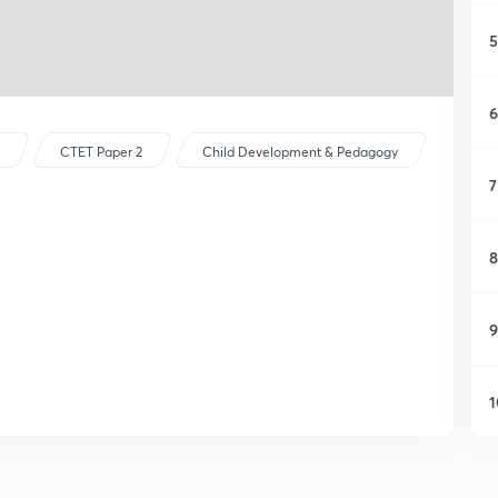
5
6
s
CTET Paper 2
Child Development & Pedagogy
7
8
9
1
1