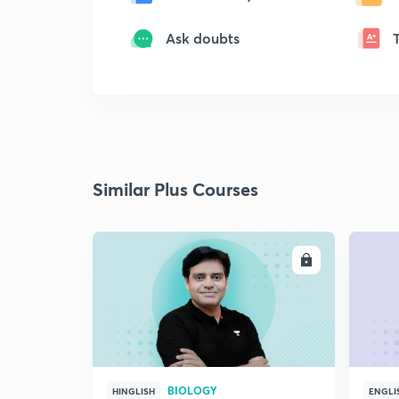
Ask doubts
Similar Plus Courses
ENROLL
BIOLOGY
HINGLISH
ENGLI