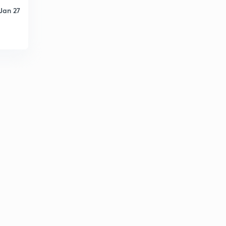
Jan 27