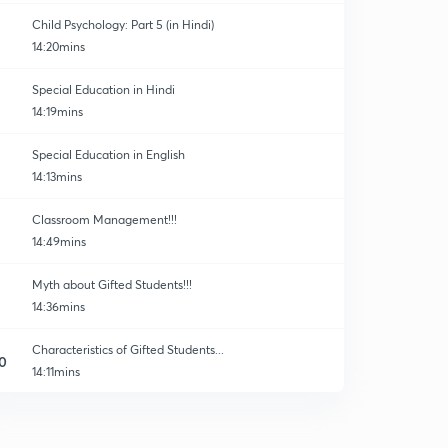
Child Psychology: Part 5 (in Hindi)
14:20mins
Special Education in Hindi
14:19mins
Special Education in English
14:13mins
Classroom Management!!!
14:49mins
Myth about Gifted Students!!!
14:36mins
Characteristics of Gifted Students...
0
14:11mins
30 Important Questions of Child Development!!
1
14:24mins