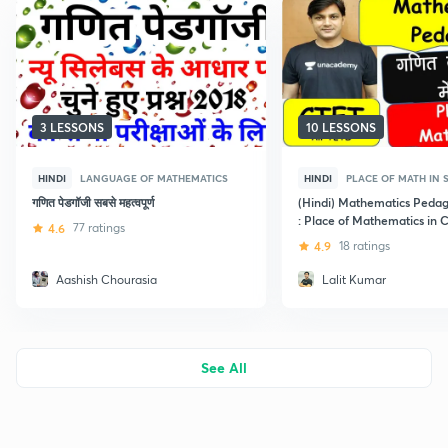
3 LESSONS
10 LESSONS
HINDI
LANGUAGE OF MATHEMATICS
HINDI
PLACE OF MATH IN
गणित पेडगॉजी सबसे महत्वपूर्ण
(Hindi) Mathematics Pedag
: Place of Mathematics in 
4.6
77 ratings
4.9
18 ratings
Aashish Chourasia
Lalit Kumar
See All