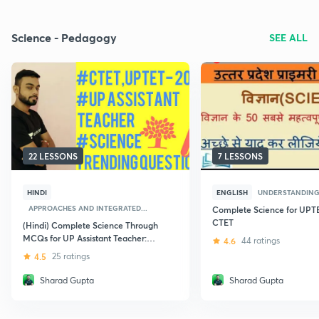
Science - Pedagogy
SEE ALL
22 LESSONS
7 LESSONS
HINDI
ENGLISH
UNDERSTANDING
APPROACHES AND INTEGRATED...
Complete Science for UPT
CTET
(Hindi) Complete Science Through
MCQs for UP Assistant Teacher:
4.6
44 ratings
UPTET
4.5
25 ratings
Sharad Gupta
Sharad Gupta