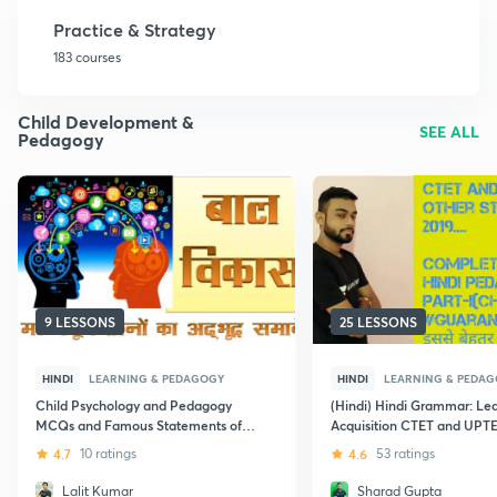
Practice & Strategy
183 courses
Child Development &
SEE ALL
Pedagogy
9 LESSONS
25 LESSONS
HINDI
LEARNING & PEDAGOGY
HINDI
LEARNING & PEDA
Child Psychology and Pedagogy
(Hindi) Hindi Grammar: Le
MCQs and Famous Statements of
Acquisition CTET and UPT
Psychologists: CTET
4.7
10 ratings
4.6
53 ratings
Lalit Kumar
Sharad Gupta