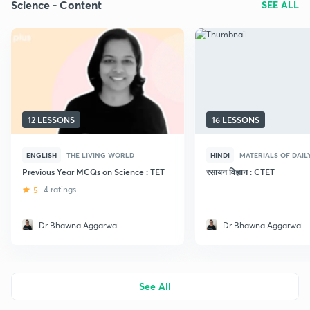
Science - Content
SEE ALL
12 LESSONS
16 LESSONS
ENGLISH
THE LIVING WORLD
HINDI
MATERIALS OF DAIL
Previous Year MCQs on Science : TET
रसायन विज्ञान : CTET
5
4 ratings
Dr Bhawna Aggarwal
Dr Bhawna Aggarwal
See All