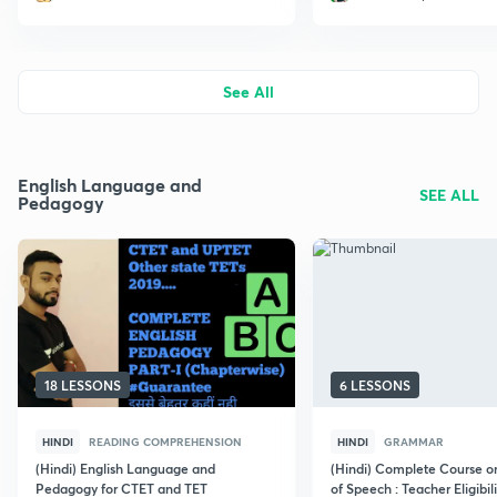
See All
English Language and
SEE ALL
Pedagogy
18 LESSONS
6 LESSONS
HINDI
READING COMPREHENSION
HINDI
GRAMMAR
(Hindi) English Language and
(Hindi) Complete Course o
Pedagogy for CTET and TET
of Speech : Teacher Eligibili