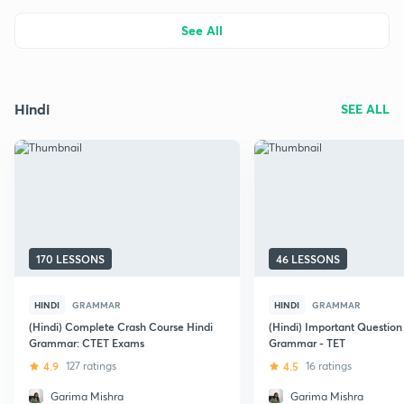
See All
Hindi
SEE ALL
170 LESSONS
46 LESSONS
HINDI
GRAMMAR
HINDI
GRAMMAR
(Hindi) Complete Crash Course Hindi
(Hindi) Important Question
Grammar: CTET Exams
Grammar - TET
4.9
127 ratings
4.5
16 ratings
Garima Mishra
Garima Mishra