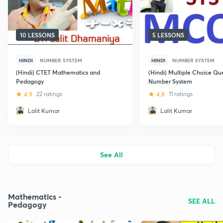
10 LESSONS
5 LESSONS
HINDI
NUMBER SYSTEM
HINDI
NUMBER SYSTEM
(Hindi) CTET Mathematics and
(Hindi) Multiple Choice Qu
Pedagogy
Number System
4.9
22 ratings
4.8
11 ratings
Lalit Kumar
Lalit Kumar
See All
Mathematics -
SEE ALL
Pedagogy