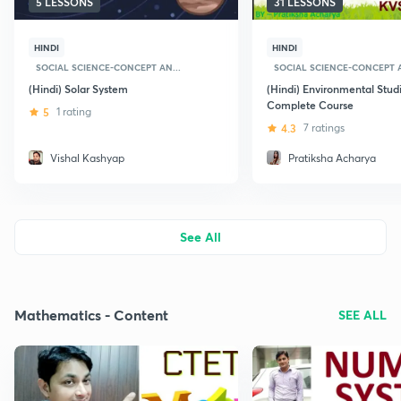
5 LESSONS
31 LESSONS
HINDI
HINDI
SOCIAL SCIENCE-CONCEPT AN...
SOCIAL SCIENCE-CONCEPT A
(Hindi) Solar System
(Hindi) Environmental Studi
Complete Course
5
1 rating
4.3
7 ratings
Vishal Kashyap
Pratiksha Acharya
See All
Mathematics - Content
SEE ALL