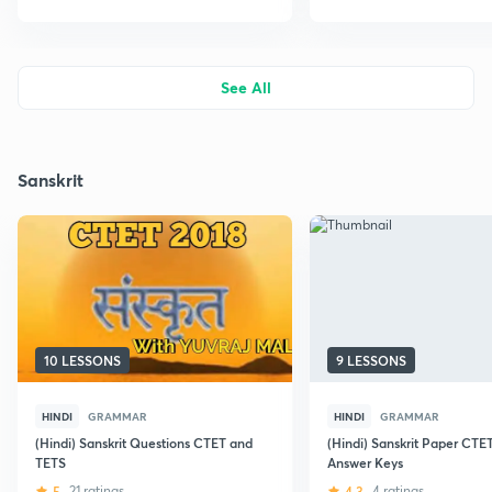
See All
Sanskrit
10 LESSONS
9 LESSONS
HINDI
GRAMMAR
HINDI
GRAMMAR
(Hindi) Sanskrit Questions CTET and
(Hindi) Sanskrit Paper CTE
TETS
Answer Keys
5
21 ratings
4.3
4 ratings