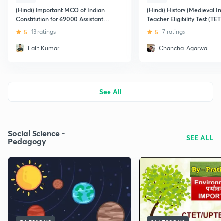
(Hindi) Important MCQ of Indian
(Hindi) History (Medieval In
Constitution for 69000 Assistant
Teacher Eligibility Test (TET
Teacher
5
13 ratings
5
7 ratings
Lalit Kumar
Chanchal Agarwal
See All
Social Science -
SEE ALL
Pedagogy