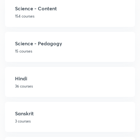
Science - Content
154 courses
Science - Pedagogy
15 courses
Hindi
36 courses
Sanskrit
3 courses