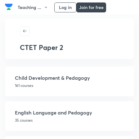
Teaching ...
Log in
Join for free
CTET Paper 2
Child Development & Pedagogy
161 courses
English Language and Pedagogy
35 courses