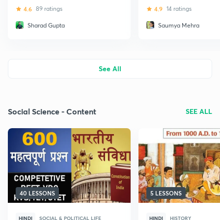
(TET)
4.6
89 ratings
4.9
14 ratings
Sharad Gupta
Saumya Mehra
See All
Social Science - Content
SEE ALL
40 LESSONS
5 LESSONS
HINDI
SOCIAL & POLITICAL LIFE
HINDI
HISTORY