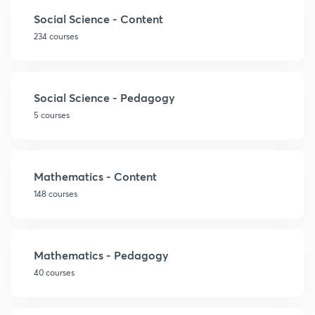
Social Science - Content
234 courses
Social Science - Pedagogy
5 courses
Mathematics - Content
148 courses
Mathematics - Pedagogy
40 courses