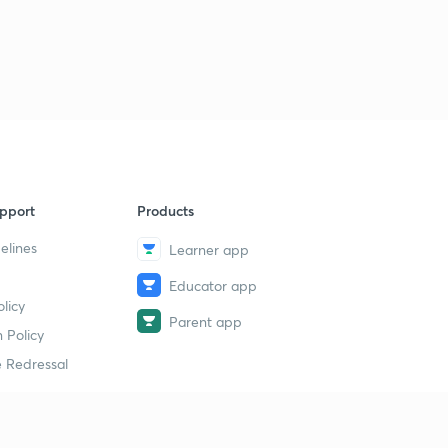
pport
Products
elines
Learner app
Educator app
licy
Parent app
 Policy
 Redressal