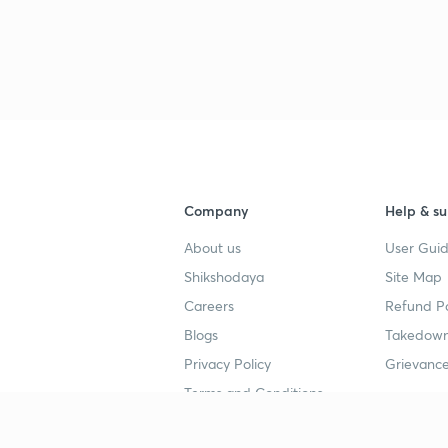
Company
Help & su
About us
User Guid
Shikshodaya
Site Map
Careers
Refund Po
Blogs
Takedown
Privacy Policy
Grievance
Terms and Conditions