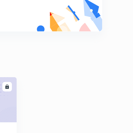
कोहलब॔ग का नैतिक सिद्धांत
9
14:48mins
CDP 20 important Questions for Up Tet
0
14:18mins
LL