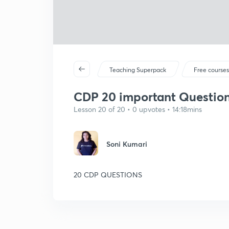
Teaching Superpack
Free course
CDP 20 important Question
Lesson 20 of 20 • 0 upvotes • 14:18mins
Soni Kumari
20 CDP QUESTIONS