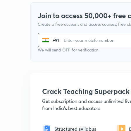
Join to access 50,000+ free 
Create a free account and access courses, free c
+91
We will send OTP for verification
Crack Teaching Superpack
Get subscription and access unlimited li
from India's best educators
Structured syllabus