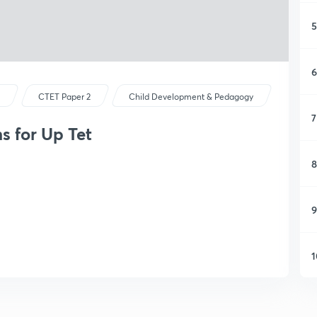
5
6
s
CTET Paper 2
Child Development & Pedagogy
7
s for Up Tet
8
9
1
1