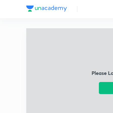
Please L