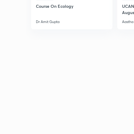
Course On Ecology
UCAN 
Augus
Dr Amit Gupta
Aastha 