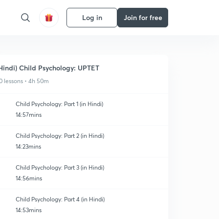
Log in
Join for free
Hindi) Child Psychology: UPTET
0 lessons • 4h 50m
Child Psychology: Part 1 (in Hindi)
14:57mins
Child Psychology: Part 2 (in Hindi)
14:23mins
Child Psychology: Part 3 (in Hindi)
14:56mins
Child Psychology: Part 4 (in Hindi)
14:53mins