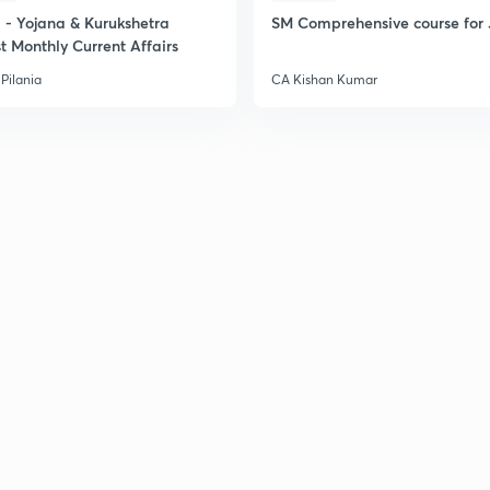
- Yojana & Kurukshetra
SM Comprehensive course for 
t Monthly Current Affairs
Pilania
CA Kishan Kumar