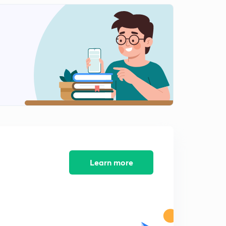
Class Management...
2
14:53mins
Strategy of Classroom Management..
3
14:18mins
समावेशी शिक्षा
4
14:24mins
समावेशी शिक्षा भाग 2
5
14:19mins
विकास के सिद्धांत
6
14:24mins
Learn more
विकास एवं बुद्धि का संबंध
7
14:12mins
पियाजे संज्ञानात्मक सिद्धांत
8
14:28mins