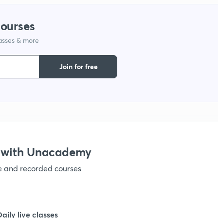
1
courses
lasses & more
1
Join for free
1
1
1
 with Unacademy
ve and recorded courses
1
1
Daily live classes