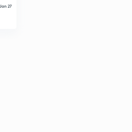
Jan 27