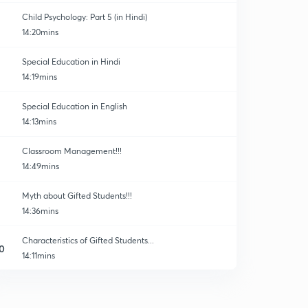
Child Psychology: Part 5 (in Hindi)
14:20mins
Special Education in Hindi
14:19mins
Special Education in English
14:13mins
Classroom Management!!!
14:49mins
Myth about Gifted Students!!!
14:36mins
Characteristics of Gifted Students...
0
14:11mins
30 Important Questions of Child Development!!
1
14:24mins