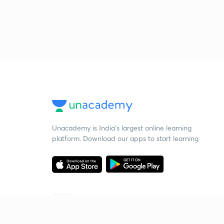
Unacademy is India’s largest online learning
platform. Download our apps to start learning
Starting your preparation?