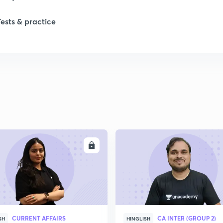
Tests & practice
1
2
ENROLL
ENRO
CURRENT AFFAIRS
CA INTER (GROUP 2)
SH
HINGLISH