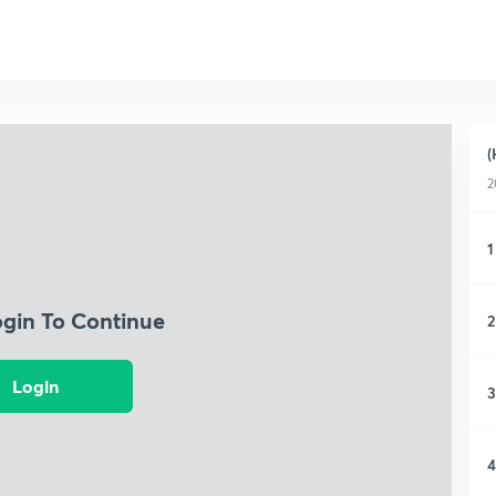
(
2
1
ogin To Continue
2
Login
3
4