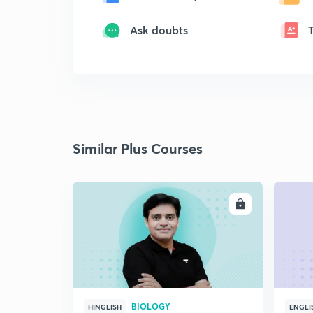
Ask doubts
Similar Plus Courses
ENROLL
BIOLOGY
HINGLISH
ENGLI