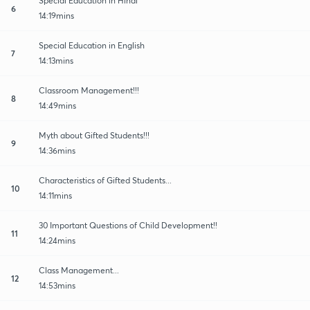
Special Education in Hindi
6
14:19mins
Special Education in English
7
14:13mins
Classroom Management!!!
8
14:49mins
Myth about Gifted Students!!!
9
14:36mins
Characteristics of Gifted Students...
10
14:11mins
30 Important Questions of Child Development!!
11
14:24mins
Class Management...
12
14:53mins