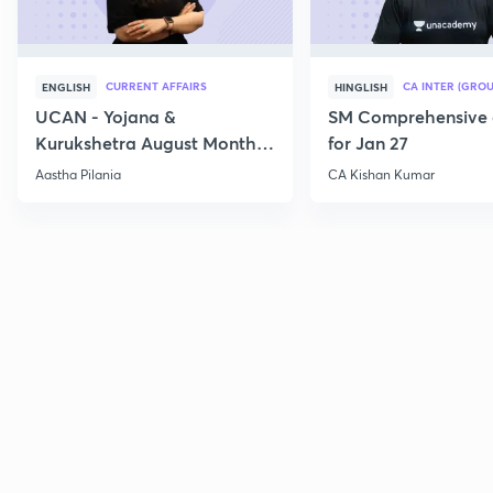
CURRENT AFFAIRS
CA INTER (GROU
ENGLISH
HINGLISH
UCAN - Yojana &
SM Comprehensive 
Kurukshetra August Monthly
for Jan 27
Current Affairs
Aastha Pilania
CA Kishan Kumar