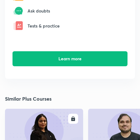
Ask doubts
Tests & practice
Learn more
Similar Plus Courses
ENROLL
E