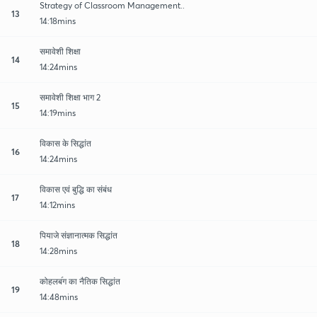
Strategy of Classroom Management..
13
14:18mins
समावेशी शिक्षा
14
14:24mins
समावेशी शिक्षा भाग 2
15
14:19mins
विकास के सिद्धांत
16
14:24mins
विकास एवं बुद्धि का संबंध
17
14:12mins
पियाजे संज्ञानात्मक सिद्धांत
18
14:28mins
कोहलब॔ग का नैतिक सिद्धांत
19
14:48mins