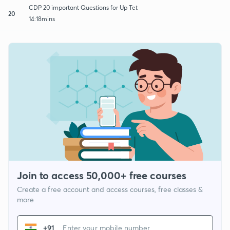
CDP 20 important Questions for Up Tet
20
14:18mins
Join to access 50,000+ free courses
Create a free account and access courses, free classes &
more
+91