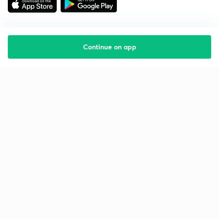
Continue on app
Starting your preparation?
Call us and we will answer all your questions
about learning on Unacademy
Call +91 8585858585
Company
Help & support
About us
User Guidelines
Shikshodaya
Site Map
Careers
Refund Policy
Blogs
Takedown Policy