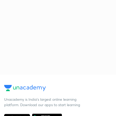
Unacademy is India’s largest online learning
platform. Download our apps to start learning