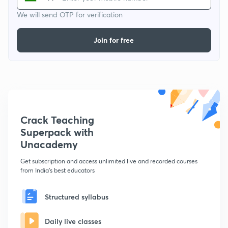
We will send OTP for verification
Join for free
Crack Teaching
Superpack with
Unacademy
Get subscription and access unlimited live and recorded courses
from India's best educators
Structured syllabus
Daily live classes