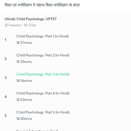
शिक्षा एवं मनोविज्ञान में स्ंबन्ध शिक्षा मनोविज्ञान के क्षेत्र
(Hindi) Child Psychology: UPTET
20 lessons • 4h 50m
Child Psychology: Part 1 (in Hindi)
1
14:57mins
Child Psychology: Part 2 (in Hindi)
2
14:23mins
Child Psychology: Part 3 (in Hindi)
3
14:56mins
Child Psychology: Part 4 (in Hindi)
4
14:53mins
Child Psychology: Part 5 (in Hindi)
5
14:20mins