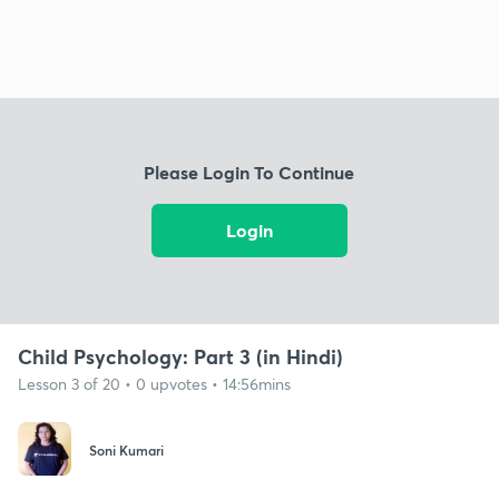
Please Login To Continue
Login
Child Psychology: Part 3 (in Hindi)
Lesson 3 of 20 • 0 upvotes • 14:56mins
Soni Kumari